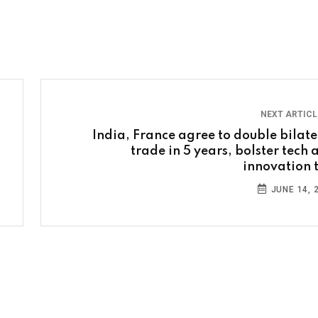
NEXT ARTIC
India, France agree to double bilate
trade in 5 years, bolster tech 
innovation t
JUNE 14, 