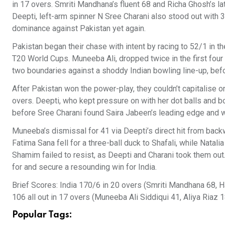
in 17 overs. Smriti Mandhana’s fluent 68 and Richa Ghosh’s lat
Deepti, left-arm spinner N Sree Charani also stood out with 3
dominance against Pakistan yet again.
Pakistan began their chase with intent by racing to 52/1 in th
T20 World Cups. Muneeba Ali, dropped twice in the first four 
two boundaries against a shoddy Indian bowling line-up, bef
After Pakistan won the power-play, they couldn’t capitalise o
overs. Deepti, who kept pressure on with her dot balls and bo
before Sree Charani found Saira Jabeen’s leading edge and w
Muneeba’s dismissal for 41 via Deepti’s direct hit from backw
Fatima Sana fell for a three-ball duck to Shafali, while Nata
Shamim failed to resist, as Deepti and Charani took them out.
for and secure a resounding win for India.
Brief Scores: India 170/6 in 20 overs (Smriti Mandhana 68, 
106 all out in 17 overs (Muneeba Ali Siddiqui 41, Aliya Riaz 
Popular Tags: