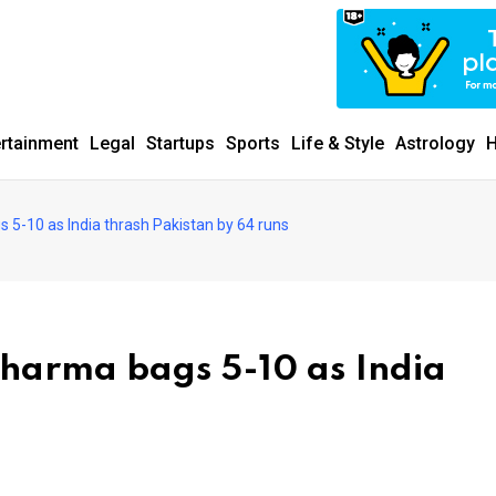
ertainment
Legal
Startups
Sports
Life & Style
Astrology
H
5-10 as India thrash Pakistan by 64 runs
harma bags 5-10 as India