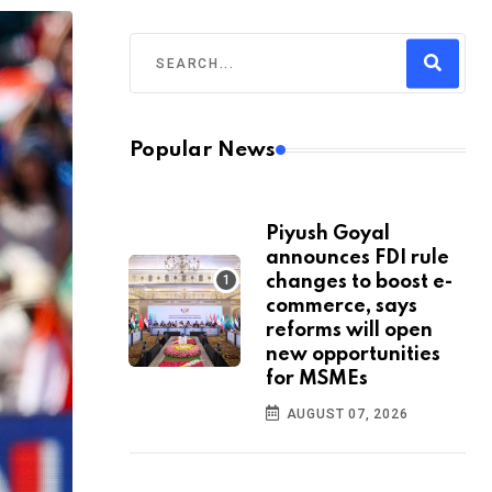
Popular News
Piyush Goyal
announces FDI rule
changes to boost e-
commerce, says
reforms will open
new opportunities
for MSMEs
AUGUST 07, 2026