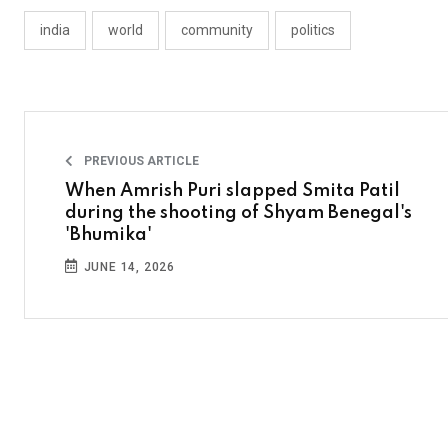
india
world
community
politics
PREVIOUS ARTICLE
When Amrish Puri slapped Smita Patil
during the shooting of Shyam Benegal's
'Bhumika'
JUNE 14, 2026