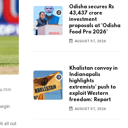
Odisha secures Rs
43,437 crore
investment
proposals at 'Odisha
Food Pro 2026'
AUGUST 07, 2026
Khalistan convoy in
Indianapolis
highlights
extremists’ push to
up 2026
exploit Western
freedom: Report
begin
AUGUST 07, 2026
6 all out