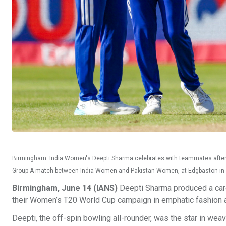
Birmingham: India Women's Deepti Sharma celebrates with teammates after
Group A match between India Women and Pakistan Women, at Edgbaston in
Birmingham, June 14 (IANS)
Deepti Sharma produced a care
their Women’s T20 World Cup campaign in emphatic fashion 
Deepti, the off-spin bowling all-rounder, was the star in wea