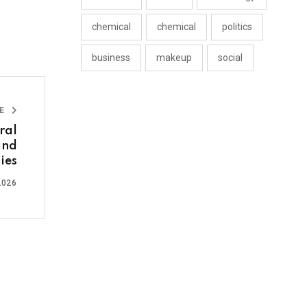
chemical
chemical
politics
business
makeup
social
LE
ral
and
ies
2026