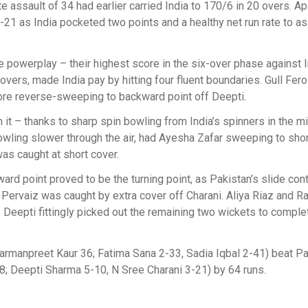
e assault of 34 had earlier carried India to 170/6 in 20 overs. Ap
-21 as India pocketed two points and a healthy net run rate to as
e powerplay – their highest score in the six-over phase against I
overs, made India pay by hitting four fluent boundaries. Gull Fe
ore reverse-sweeping to backward point off Deepti.
n it – thanks to sharp spin bowling from India’s spinners in the m
wling slower through the air, had Ayesha Zafar sweeping to short
as caught at short cover.
ard point proved to be the turning point, as Pakistan’s slide con
lia Pervaiz was caught by extra cover off Charani. Aliya Riaz and 
 Deepti fittingly picked out the remaining two wickets to complet
Harmanpreet Kaur 36; Fatima Sana 2-33, Sadia Iqbal 2-41) beat P
18; Deepti Sharma 5-10, N Sree Charani 3-21) by 64 runs.