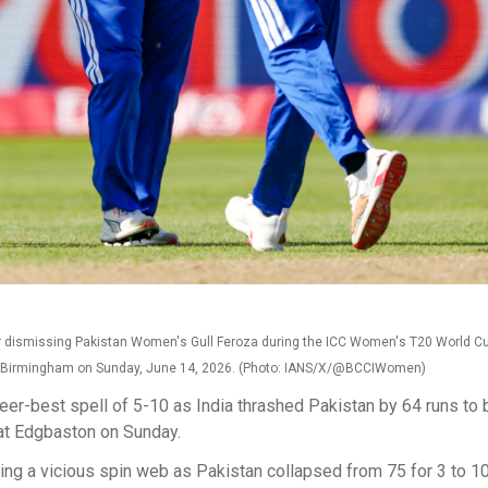
 dismissing Pakistan Women's Gull Feroza during the ICC Women's T20 World C
 Birmingham on Sunday, June 14, 2026. (Photo: IANS/X/@BCCIWomen)
er-best spell of 5-10 as India thrashed Pakistan by 64 runs to 
at Edgbaston on Sunday.
ving a vicious spin web as Pakistan collapsed from 75 for 3 to 10