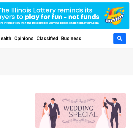
ealth
Opinions
Classified
Business