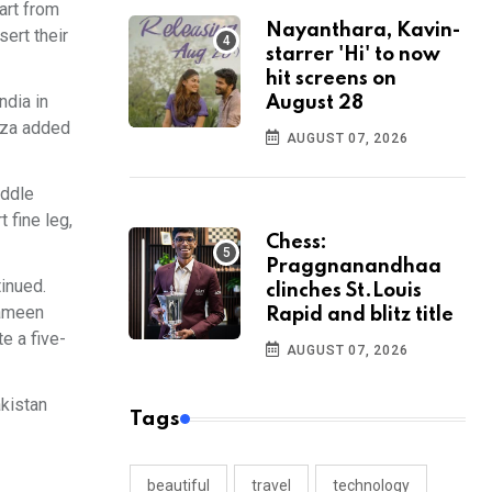
art from
Nayanthara, Kavin-
sert their
starrer 'Hi' to now
hit screens on
ndia in
August 28
roza added
AUGUST 07, 2026
iddle
 fine leg,
Chess:
Praggnanandhaa
tinued.
clinches St.Louis
Rameen
Rapid and blitz title
e a five-
AUGUST 07, 2026
akistan
Tags
beautiful
travel
technology