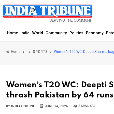
SERVING THE COMMUNITY SINCE 1977
Home
India
World
Community
Politics
Economy
Ent
Home
SPORTS
Women’s T20 WC: Deepti Sharma bags 
Women’s T20 WC: Deepti S
thrash Pakistan by 64 runs
2 MINUTES
BY
INDIATRIBUNE
JUNE 14, 2026