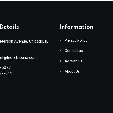
Details
Information
Privacy Policy
terson Avenue, Chicago, IL
Contact us
ant@IndiaTribune.com
Ad With us
8-5077
About Us
88-7011