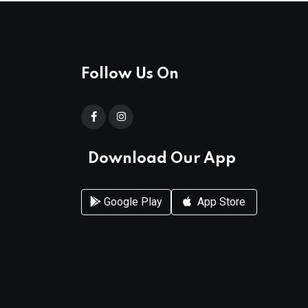
Follow Us On
Download Our App
Google Play
App Store