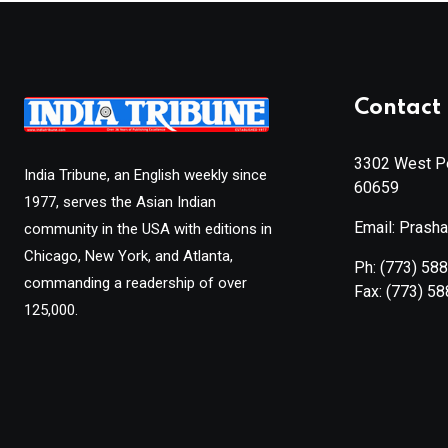
Contact 
3302 West Pe
India Tribune, an English weekly since
60659
1977, serves the Asian Indian
Email: Prash
community in the USA with editions in
Chicago, New York, and Atlanta,
Ph:
(773) 58
commanding a readership of over
Fax:
(773) 5
125,000.