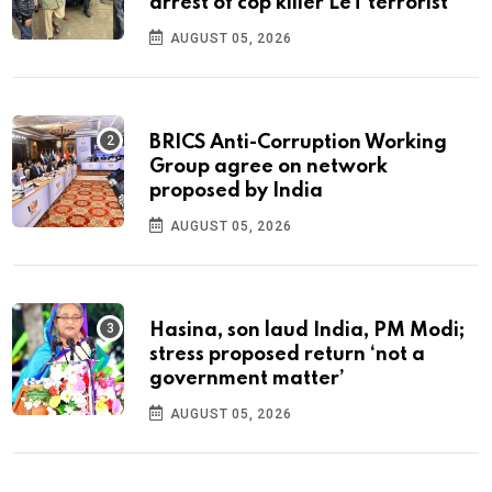
arrest of cop killer LeT terrorist
AUGUST 05, 2026
BRICS Anti-Corruption Working
Group agree on network
proposed by India
AUGUST 05, 2026
Hasina, son laud India, PM Modi;
stress proposed return ‘not a
government matter’
AUGUST 05, 2026