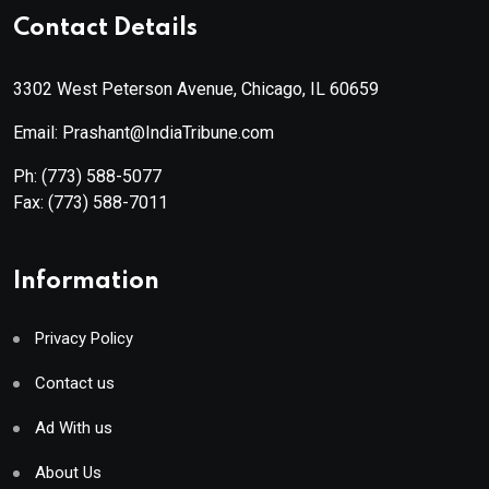
Contact Details
3302 West Peterson Avenue, Chicago, IL 60659
Email: Prashant@IndiaTribune.com
Ph:
(773) 588-5077
Fax:
(773) 588-7011
Information
Privacy Policy
Contact us
Ad With us
About Us