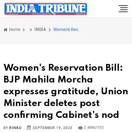
Home
INDIA
Women's Reservation Bill: BJP Mahila Morcha expresses gratitude, Union Minister deletes post confirming Cabinet's nod
Women's Reservation Bill:
BJP Mahila Morcha
expresses gratitude, Union
Minister deletes post
confirming Cabinet's nod
2 MINUTES
BY
RINKU
SEPTEMBER 19, 2023