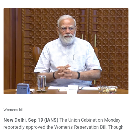
Womens-bill
New Delhi, Sep 19 (IANS)
The Union Cabinet on Monday
reportedly approved the Women's Reservation Bill. Though