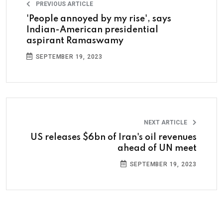
PREVIOUS ARTICLE
'People annoyed by my rise', says
Indian-American presidential
aspirant Ramaswamy
SEPTEMBER 19, 2023
NEXT ARTICLE
US releases $6bn of Iran's oil revenues
ahead of UN meet
SEPTEMBER 19, 2023