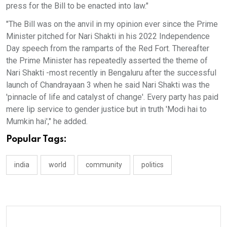
press for the Bill to be enacted into law."
"The Bill was on the anvil in my opinion ever since the Prime
Minister pitched for Nari Shakti in his 2022 Independence
Day speech from the ramparts of the Red Fort. Thereafter
the Prime Minister has repeatedly asserted the theme of
Nari Shakti -most recently in Bengaluru after the successful
launch of Chandrayaan 3 when he said Nari Shakti was the
'pinnacle of life and catalyst of change'. Every party has paid
mere lip service to gender justice but in truth 'Modi hai to
Mumkin hai'," he added.
Popular Tags:
india
world
community
politics