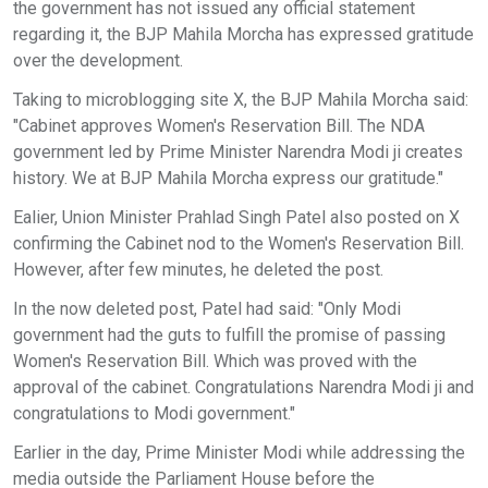
the government has not issued any official statement
regarding it, the BJP Mahila Morcha has expressed gratitude
over the development.
Taking to microblogging site X, the BJP Mahila Morcha said:
"Cabinet approves Women's Reservation Bill. The NDA
government led by Prime Minister Narendra Modi ji creates
history. We at BJP Mahila Morcha express our gratitude."
Ealier, Union Minister Prahlad Singh Patel also posted on X
confirming the Cabinet nod to the Women's Reservation Bill.
However, after few minutes, he deleted the post.
In the now deleted post, Patel had said: "Only Modi
government had the guts to fulfill the promise of passing
Women's Reservation Bill. Which was proved with the
approval of the cabinet. Congratulations Narendra Modi ji and
congratulations to Modi government."
Earlier in the day, Prime Minister Modi while addressing the
media outside the Parliament House before the