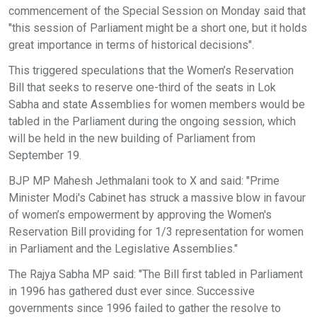
commencement of the Special Session on Monday said that
"this session of Parliament might be a short one, but it holds
great importance in terms of historical decisions".
This triggered speculations that the Women’s Reservation
Bill that seeks to reserve one-third of the seats in Lok
Sabha and state Assemblies for women members would be
tabled in the Parliament during the ongoing session, which
will be held in the new building of Parliament from
September 19.
BJP MP Mahesh Jethmalani took to X and said: "Prime
Minister Modi's Cabinet has struck a massive blow in favour
of women’s empowerment by approving the Women's
Reservation Bill providing for 1/3 representation for women
in Parliament and the Legislative Assemblies."
The Rajya Sabha MP said: "The Bill first tabled in Parliament
in 1996 has gathered dust ever since. Successive
governments since 1996 failed to gather the resolve to