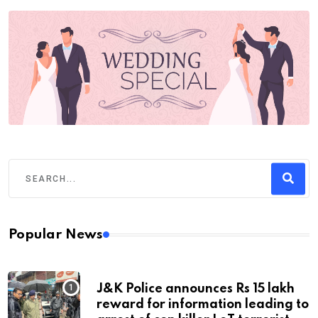
Popular News
J&K Police announces Rs 15 lakh
reward for information leading to