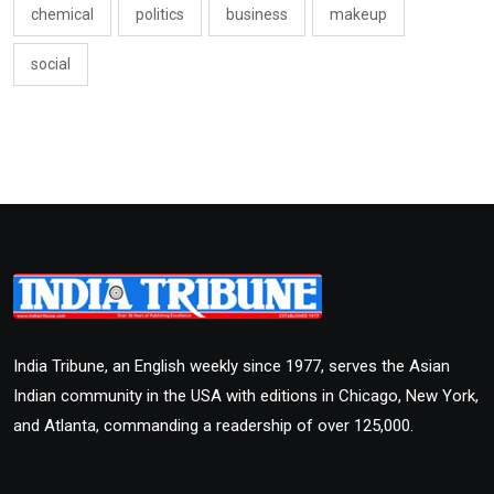
chemical
politics
business
makeup
social
India Tribune, an English weekly since 1977, serves the Asian
Indian community in the USA with editions in Chicago, New York,
and Atlanta, commanding a readership of over 125,000.