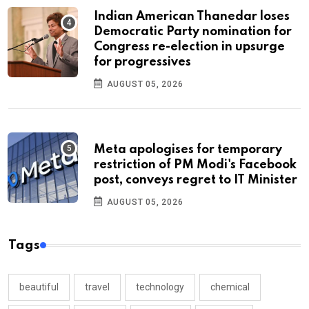
Indian American Thanedar loses
Democratic Party nomination for
Congress re-election in upsurge
for progressives
AUGUST 05, 2026
Meta apologises for temporary
restriction of PM Modi's Facebook
post, conveys regret to IT Minister
AUGUST 05, 2026
Tags
beautiful
travel
technology
chemical