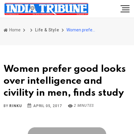
Home
Life & Style
Women prefer good looks over intelligence and civility in men, finds study
Women prefer good looks
over intelligence and
civility in men, finds study
2 MINUTES
BY
RINKU
APRIL 05, 2017