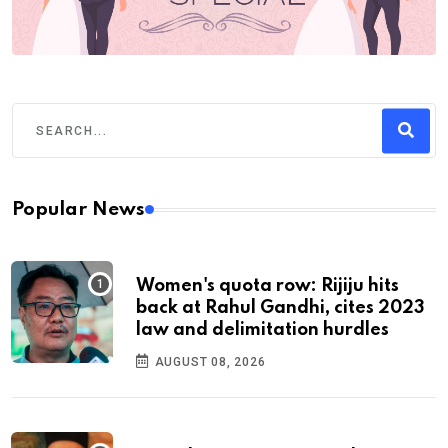
Popular News
Women's quota row: Rijiju hits
back at Rahul Gandhi, cites 2023
law and delimitation hurdles
AUGUST 08, 2026