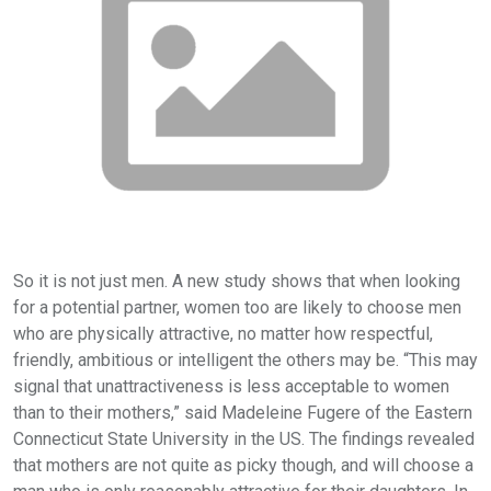
So it is not just men. A new study shows that when looking
for a potential partner, women too are likely to choose men
who are physically attractive, no matter how respectful,
friendly, ambitious or intelligent the others may be. “This may
signal that unattractiveness is less acceptable to women
than to their mothers,” said Madeleine Fugere of the Eastern
Connecticut State University in the US. The findings revealed
that mothers are not quite as picky though, and will choose a