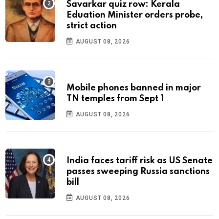
Savarkar quiz row: Kerala
Eduation Minister orders probe,
strict action
AUGUST 08, 2026
Mobile phones banned in major
TN temples from Sept 1
AUGUST 08, 2026
India faces tariff risk as US Senate
passes sweeping Russia sanctions
bill
AUGUST 08, 2026