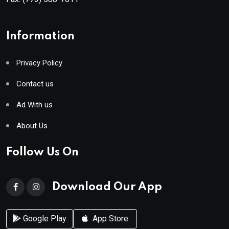
Information
Privacy Policy
Contact us
Ad With us
About Us
Follow Us On
Download Our App
Google Play
App Store