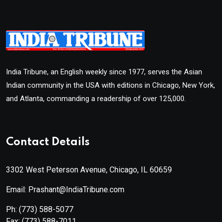
India Tribune, an English weekly since 1977, serves the Asian
Indian community in the USA with editions in Chicago, New York,
and Atlanta, commanding a readership of over 125,000.
Contact Details
3302 West Peterson Avenue, Chicago, IL 60659
Email: Prashant@IndiaTribune.com
Ph:
(773) 588-5077
Fax:
(773) 588-7011