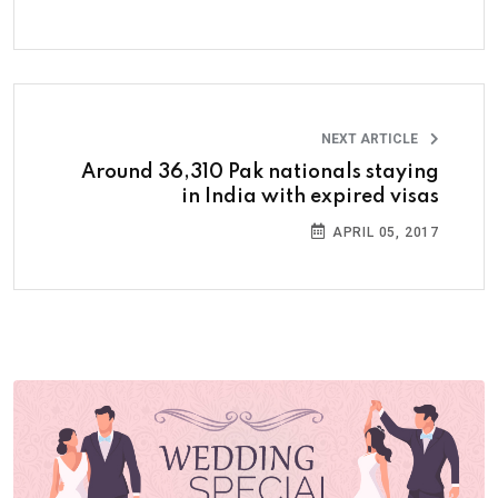
NEXT ARTICLE
Around 36,310 Pak nationals staying
in India with expired visas
APRIL 05, 2017