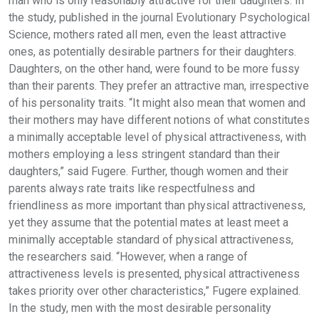
man who is only reasonably attractive for their daughters. In
the study, published in the journal Evolutionary Psychological
Science, mothers rated all men, even the least attractive
ones, as potentially desirable partners for their daughters.
Daughters, on the other hand, were found to be more fussy
than their parents. They prefer an attractive man, irrespective
of his personality traits. “It might also mean that women and
their mothers may have different notions of what constitutes
a minimally acceptable level of physical attractiveness, with
mothers employing a less stringent standard than their
daughters,” said Fugere. Further, though women and their
parents always rate traits like respectfulness and
friendliness as more important than physical attractiveness,
yet they assume that the potential mates at least meet a
minimally acceptable standard of physical attractiveness,
the researchers said. “However, when a range of
attractiveness levels is presented, physical attractiveness
takes priority over other characteristics,” Fugere explained.
In the study, men with the most desirable personality