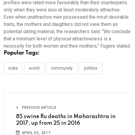
profiles were rated more favourably than their counterparts
only when they were also at least moderately attractive.
Even when unattractive men possessed the most desirable
traits, the mothers and daughters did not view them as
potential dating material, the researchers said. “We conclude
that a minimum level of physical attractiveness is a
necessity for both women and their mothers,” Fugere stated.
Popular Tags:
india
world
community
politics
PREVIOUS ARTICLE
85 swine flu deaths in Maharashtra in
2017, up from 25 in 2016
APRIL 05, 2017