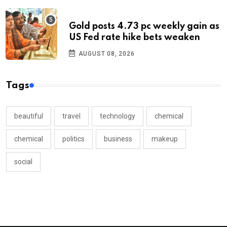
Gold posts 4.73 pc weekly gain as
US Fed rate hike bets weaken
AUGUST 08, 2026
Tags
beautiful
travel
technology
chemical
chemical
politics
business
makeup
social