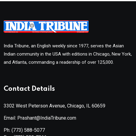
India Tribune, an English weekly since 1977, serves the Asian
Indian community in the USA with editions in Chicago, New York,
and Atlanta, commanding a readership of over 125,000.
Contact Details
3302 West Peterson Avenue, Chicago, IL 60659
Email: Prashant@IndiaTribune.com
Ph:
(773) 588-5077