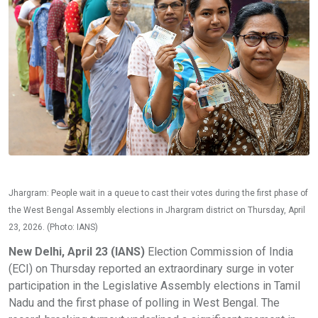
Jhargram: People wait in a queue to cast their votes during the first phase of
the West Bengal Assembly elections in Jhargram district on Thursday, April
23, 2026. (Photo: IANS)
New Delhi, April 23 (IANS)
Election Commission of India
(ECI) on Thursday reported an extraordinary surge in voter
participation in the Legislative Assembly elections in Tamil
Nadu and the first phase of polling in West Bengal. The