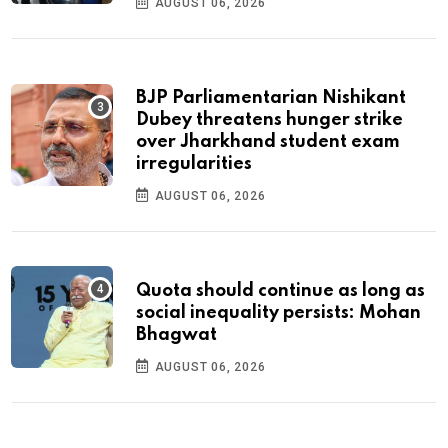
AUGUST 06, 2026
BJP Parliamentarian Nishikant
Dubey threatens hunger strike
over Jharkhand student exam
irregularities
AUGUST 06, 2026
Quota should continue as long as
social inequality persists: Mohan
Bhagwat
AUGUST 06, 2026