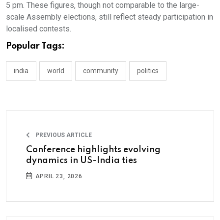
5 pm. These figures, though not comparable to the large-
scale Assembly elections, still reflect steady participation in
localised contests.
Popular Tags:
india
world
community
politics
PREVIOUS ARTICLE
Conference highlights evolving
dynamics in US-India ties
APRIL 23, 2026