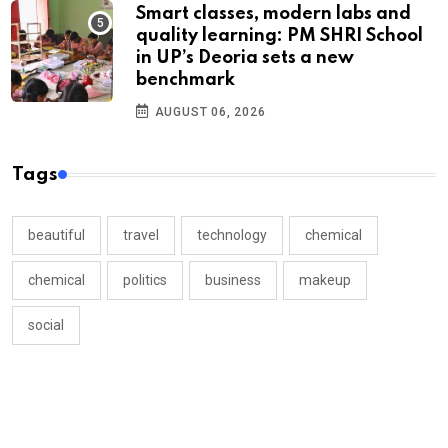
Smart classes, modern labs and
quality learning: PM SHRI School
in UP’s Deoria sets a new
benchmark
AUGUST 06, 2026
Tags
beautiful
travel
technology
chemical
chemical
politics
business
makeup
social