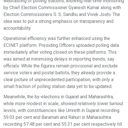
webcasting of polling stations, allowing real-time monitoring
by Chief Election Commissioner Gyanesh Kumar along with
Election Commissioners S. S. Sandhu and Vivek Joshi. The
idea was to put a strong emphasis on transparency and
accountability.
Operational efficiency was further enhanced using the
ECINET platform. Presiding Officers uploaded polling data
immediately after voting closed on these platforms. This
was aimed at minimising delays in reporting trends, say
officials. While the figures remain provisional and exclude
service voters and postal ballots, they already provide a
clear picture of unprecedented participation, with only a
small fraction of polling station data yet to be updated.
Meanwhile, the by-elections in Gujarat and Maharashtra,
while more modest in scale, showed relatively lower turnout
levels, with constituencies like Umreth in Gujarat recording
59.03 per cent and Baramati and Rahuri in Maharashtra
recording 57.48 per cent and 55.31 per cent respectively till