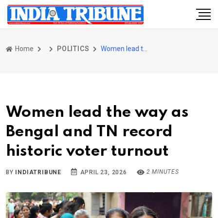
Home
POLITICS
Women lead the way as Bengal and TN record historic voter turnout
Women lead the way as
Bengal and TN record
historic voter turnout
2 MINUTES
BY
INDIATRIBUNE
APRIL 23, 2026