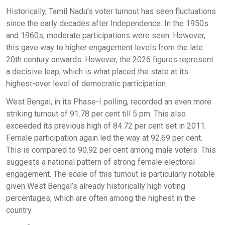
Historically, Tamil Nadu’s voter turnout has seen fluctuations
since the early decades after Independence. In the 1950s
and 1960s, moderate participations were seen. However,
this gave way to higher engagement levels from the late
20th century onwards. However, the 2026 figures represent
a decisive leap, which is what placed the state at its
highest-ever level of democratic participation.
West Bengal, in its Phase-I polling, recorded an even more
striking turnout of 91.78 per cent till 5 pm. This also
exceeded its previous high of 84.72 per cent set in 2011.
Female participation again led the way at 92.69 per cent.
This is compared to 90.92 per cent among male voters. This
suggests a national pattern of strong female electoral
engagement. The scale of this turnout is particularly notable
given West Bengal’s already historically high voting
percentages, which are often among the highest in the
country.