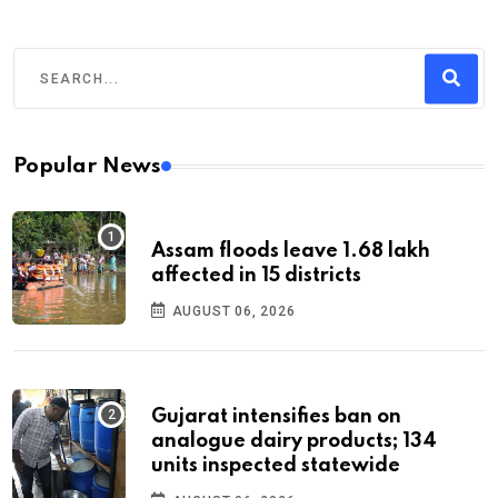
Popular News
Assam floods leave 1.68 lakh
affected in 15 districts
AUGUST 06, 2026
Gujarat intensifies ban on
analogue dairy products; 134
units inspected statewide