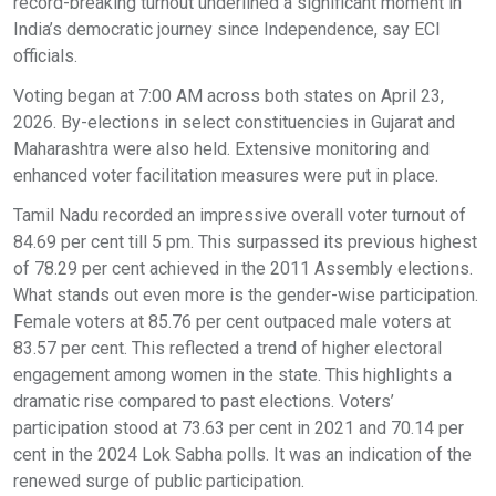
record-breaking turnout underlined a significant moment in
India’s democratic journey since Independence, say ECI
officials.
Voting began at 7:00 AM across both states on April 23,
2026. By-elections in select constituencies in Gujarat and
Maharashtra were also held. Extensive monitoring and
enhanced voter facilitation measures were put in place.
Tamil Nadu recorded an impressive overall voter turnout of
84.69 per cent till 5 pm. This surpassed its previous highest
of 78.29 per cent achieved in the 2011 Assembly elections.
What stands out even more is the gender-wise participation.
Female voters at 85.76 per cent outpaced male voters at
83.57 per cent. This reflected a trend of higher electoral
engagement among women in the state. This highlights a
dramatic rise compared to past elections. Voters’
participation stood at 73.63 per cent in 2021 and 70.14 per
cent in the 2024 Lok Sabha polls. It was an indication of the
renewed surge of public participation.