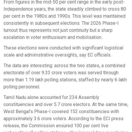
From figures in the mid-50 per cent range in the early post-
Independence years, the state steadily climbed to cross 80
per cent in the 1980s and 1990s. This level was maintained
consistently in subsequent elections. The 2026 Phase-I
turnout thus represents not just continuity but a sharp
escalation in voter enthusiasm and mobilisation.
These elections were conducted with significant logistical
scale and administrative oversights, say EC officials.
The data are interesting: across the two states, a combined
electorate of over 9.33 crore voters was served through
more than 1.19 lakh polling stations, staffed by nearly 6 lakh
polling personnel.
Tamil Nadu alone accounted for 234 Assembly
constituencies and over 5.7 crore electors. At the same time,
West Bengal’s Phase-I covered 152 constituencies with
approximately 3.6 crore voters. According to the ECI press
release, the Commission ensured 100 per cent live