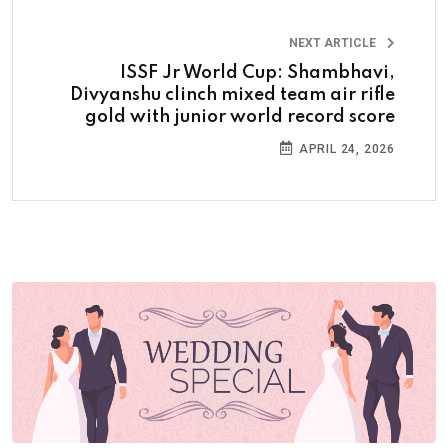
NEXT ARTICLE
ISSF Jr World Cup: Shambhavi,
Divyanshu clinch mixed team air rifle
gold with junior world record score
APRIL 24, 2026