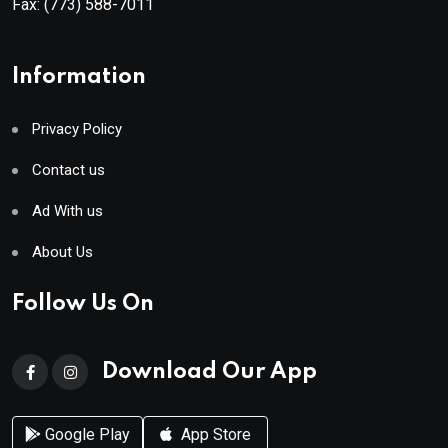
Fax:
(773) 588-7011
Information
Privacy Policy
Contact us
Ad With us
About Us
Follow Us On
Download Our App
Google Play
App Store