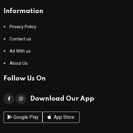
Information
Privacy Policy
Contact us
Ad With us
About Us
Follow Us On
Download Our App
Google Play
App Store