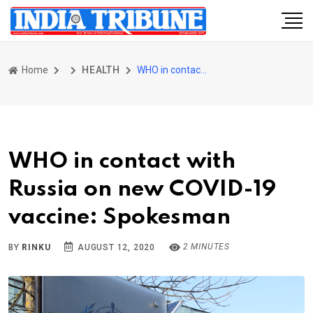
Home
HEALTH
WHO in contact with Russia on new COVID-19 vaccine: Spokesman
WHO in contact with
Russia on new COVID-19
vaccine: Spokesman
2 MINUTES
BY
RINKU
AUGUST 12, 2020