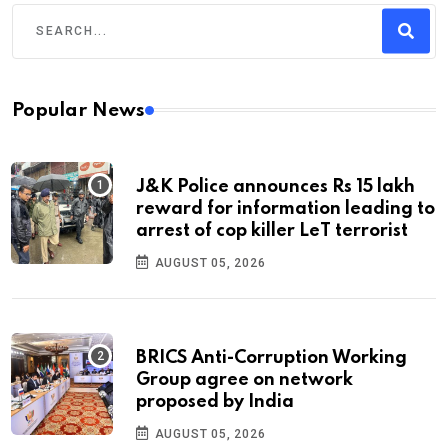
Popular News
J&K Police announces Rs 15 lakh
reward for information leading to
arrest of cop killer LeT terrorist
AUGUST 05, 2026
BRICS Anti-Corruption Working
Group agree on network
proposed by India
AUGUST 05, 2026