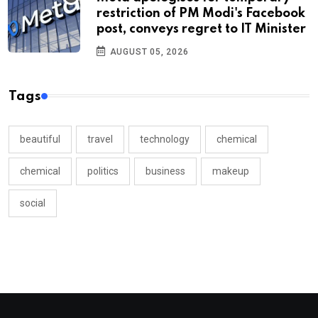
restriction of PM Modi's Facebook
post, conveys regret to IT Minister
AUGUST 05, 2026
Tags
beautiful
travel
technology
chemical
chemical
politics
business
makeup
social