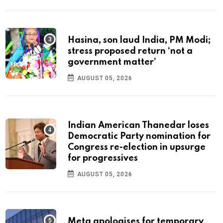
Hasina, son laud India, PM Modi;
stress proposed return ‘not a
government matter’
AUGUST 05, 2026
Indian American Thanedar loses
Democratic Party nomination for
Congress re-election in upsurge
for progressives
AUGUST 05, 2026
Meta apologises for temporary