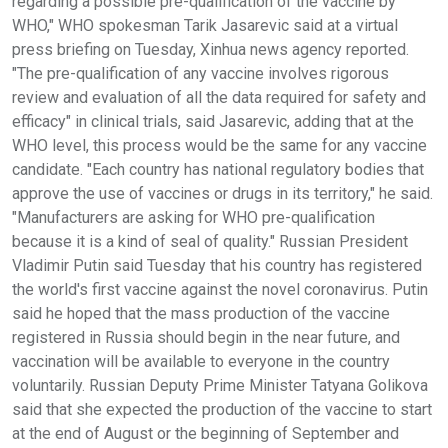
regarding a possible pre-qualification of the vaccine by
WHO," WHO spokesman Tarik Jasarevic said at a virtual
press briefing on Tuesday, Xinhua news agency reported.
"The pre-qualification of any vaccine involves rigorous
review and evaluation of all the data required for safety and
efficacy" in clinical trials, said Jasarevic, adding that at the
WHO level, this process would be the same for any vaccine
candidate. "Each country has national regulatory bodies that
approve the use of vaccines or drugs in its territory," he said.
"Manufacturers are asking for WHO pre-qualification
because it is a kind of seal of quality." Russian President
Vladimir Putin said Tuesday that his country has registered
the world's first vaccine against the novel coronavirus. Putin
said he hoped that the mass production of the vaccine
registered in Russia should begin in the near future, and
vaccination will be available to everyone in the country
voluntarily. Russian Deputy Prime Minister Tatyana Golikova
said that she expected the production of the vaccine to start
at the end of August or the beginning of September and