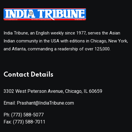
India Tribune, an English weekly since 1977, serves the Asian
Indian community in the USA with editions in Chicago, New York,
and Atlanta, commanding a readership of over 125,000.
Contact Details
3302 West Peterson Avenue, Chicago, IL 60659
Email: Prashant@IndiaTribune.com
Ph:
(773) 588-5077
Fax:
(773) 588-7011