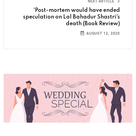
NEXT ARTICLE
'Post-mortem would have ended
speculation on Lal Bahadur Shastri's
death (Book Review)
AUGUST 12, 2020