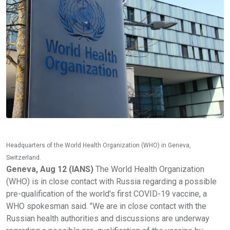
Headquarters of the World Health Organization (WHO) in Geneva,
Switzerland.
Geneva, Aug 12 (IANS)
The World Health Organization
(WHO) is in close contact with Russia regarding a possible
pre-qualification of the world's first COVID-19 vaccine, a
WHO spokesman said. "We are in close contact with the
Russian health authorities and discussions are underway