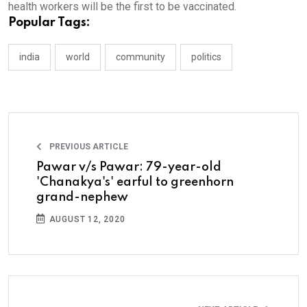
health workers will be the first to be vaccinated.
Popular Tags:
india
world
community
politics
PREVIOUS ARTICLE
Pawar v/s Pawar: 79-year-old
'Chanakya's' earful to greenhorn
grand-nephew
AUGUST 12, 2020