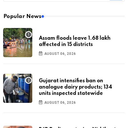
Popular News
Assam floods leave 1.68 lakh
affected in 15 districts
AUGUST 06, 2026
Gujarat intensifies ban on
analogue dairy products; 134
units inspected statewide
AUGUST 06, 2026