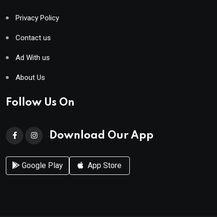
Privacy Policy
Contact us
Ad With us
About Us
Follow Us On
Download Our App
Google Play
App Store