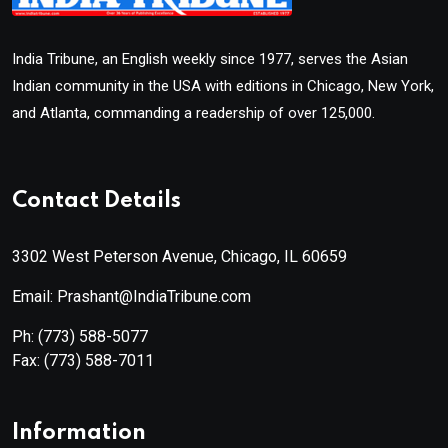
India Tribune, an English weekly since 1977, serves the Asian
Indian community in the USA with editions in Chicago, New York,
and Atlanta, commanding a readership of over 125,000.
Contact Details
3302 West Peterson Avenue, Chicago, IL 60659
Email: Prashant@IndiaTribune.com
Ph:
(773) 588-5077
Fax:
(773) 588-7011
Information