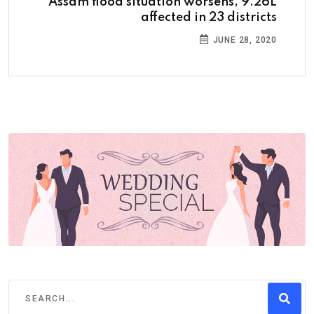
Assam flood situation worsens, 9.26L
affected in 23 districts
JUNE 28, 2020