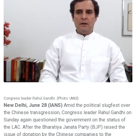
Congress leader Rahul Gandhi. (Photo: IANS)
New Delhi, June 28 (IANS)
Amid the political slugfest over
the Chinese transgression, Congress leader Rahul Gandhi on
Sunday again questioned the government on the status of
the LAC. After the Bharatiya Janata Party (BJP) raised the
issue of donation by the Chinese companies to the