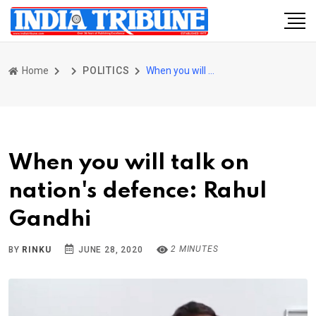
Home
POLITICS
When you will talk on nation's defence: Rahul Gandhi
When you will talk on
nation's defence: Rahul
Gandhi
2 MINUTES
BY
RINKU
JUNE 28, 2020