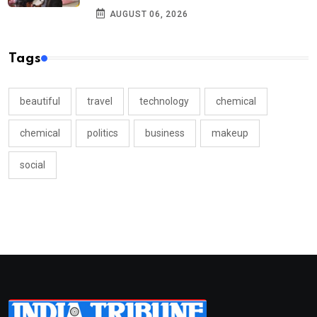
AUGUST 06, 2026
Tags
beautiful
travel
technology
chemical
chemical
politics
business
makeup
social