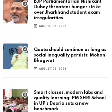
BJP Parliamentarian Nishikant
Dubey threatens hunger strike
over Jharkhand student exam
irregularities
AUGUST 06, 2026
Quota should continue as long as
social inequality persists: Mohan
Bhagwat
AUGUST 06, 2026
Smart classes, modern labs and
quality learning: PM SHRI School
in UP’s Deoria sets a new
benchmark