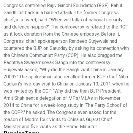
Congress controlled Rajiv Gandhi Foundation (RGF), Rahul
Gandhi hit back in a barbed attack. The former Congress
chief, in a tweet, said: "When will talks of national security
and defence happen?" The controversy is related to the RGF
as it took donation from the Chinese embassy. Before it,
Congress' chief spokesperson Randeep Surjewala had
countered the BJP on Saturday by asking its connection with
the Chinese Communist Party (CCP). He also dragged the
Rashtriya Swayamsevak Sangh into the controversy.
Surjewala asked, "Why did the Sangh visit China in January
2009?" The spokesman also recalled former BJP chief Nitin
Gadkari's five-day visit to China on January 19, 2011 when he
was invited by the CCP. "Why did the then BJP President
Amit Shah sent a delegation of MPs/MLAs in November
2014 to China for a week-long study in 'The Party School' of
the CCP?," he asked. The Congress even asked for the
reason of Modi's four visits to China as Gujarat Chief
Minister and five visits as the Prime Minister.