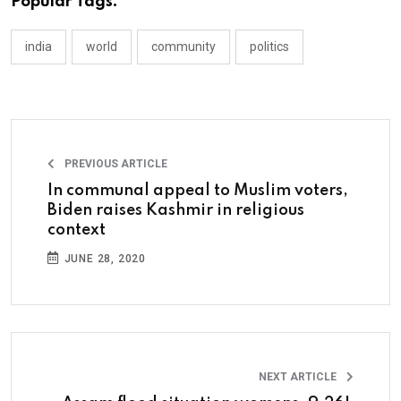
Popular Tags:
india
world
community
politics
PREVIOUS ARTICLE
In communal appeal to Muslim voters,
Biden raises Kashmir in religious
context
JUNE 28, 2020
NEXT ARTICLE