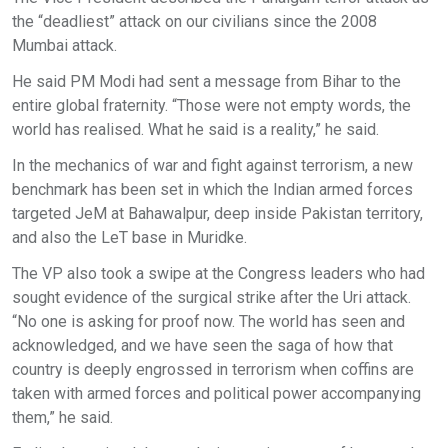
the “deadliest” attack on our civilians since the 2008
Mumbai attack.
He said PM Modi had sent a message from Bihar to the
entire global fraternity. “Those were not empty words, the
world has realised. What he said is a reality,” he said.
In the mechanics of war and fight against terrorism, a new
benchmark has been set in which the Indian armed forces
targeted JeM at Bahawalpur, deep inside Pakistan territory,
and also the LeT base in Muridke.
The VP also took a swipe at the Congress leaders who had
sought evidence of the surgical strike after the Uri attack.
“No one is asking for proof now. The world has seen and
acknowledged, and we have seen the saga of how that
country is deeply engrossed in terrorism when coffins are
taken with armed forces and political power accompanying
them,” he said.