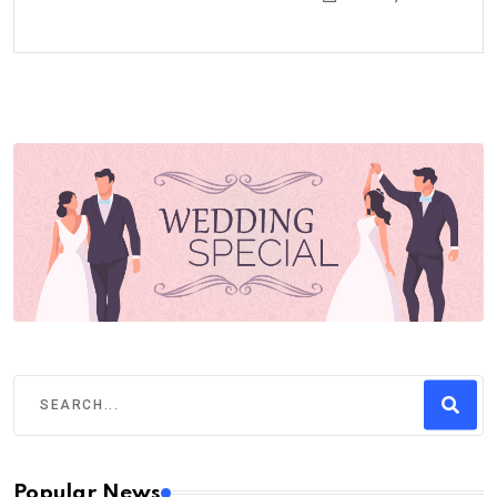
Popular News