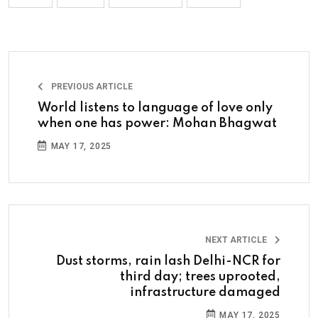
PREVIOUS ARTICLE
World listens to language of love only
when one has power: Mohan Bhagwat
MAY 17, 2025
NEXT ARTICLE
Dust storms, rain lash Delhi-NCR for
third day; trees uprooted,
infrastructure damaged
MAY 17, 2025