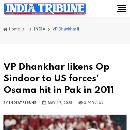
Home
INDIA
VP Dhankhar likens Op Sindoor to US forces’ Osama hit in Pak in 2011
VP Dhankhar likens Op
Sindoor to US forces’
Osama hit in Pak in 2011
2 MINUTES
BY
INDIATRIBUNE
MAY 17, 2025