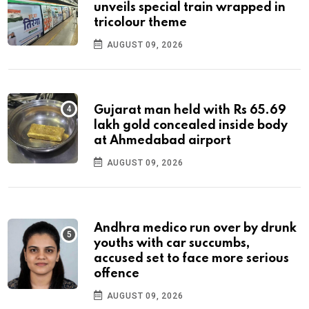
unveils special train wrapped in
tricolour theme
AUGUST 09, 2026
Gujarat man held with Rs 65.69
lakh gold concealed inside body
at Ahmedabad airport
AUGUST 09, 2026
Andhra medico run over by drunk
youths with car succumbs,
accused set to face more serious
offence
AUGUST 09, 2026