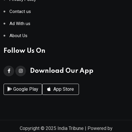
Contact us
Ad With us
About Us
Follow Us On
Download Our App
Google Play
App Store
Copyright © 2025
India Tribune
| Powered by