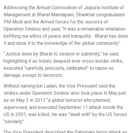
Addressing the Annual Convocation of Jaipuria Institute of
Management at Bharat Mandapam, Dhankhar congratulated
PM Modi and the Armed forces for the success of
Operation Sindoor and said, “It was a remarkable retaliation
befitting our ethos of peace and tranquility... Bharat has done
it and done it to the knowledge of the global community.”
“Justice done by Bharat to sindoor in sublimity,” he said,
highlighting it as India’s deepest ever cross-border strike,
executed “carefully, precisely, calibrated” to cause no
damage, except to terrorists.
Without naming bin Laden, the Vice Presisent said the
strikes under Operation Sindoor also took place in May just
as on May 2 in 2011 “a global terrorist who planned,
supervised, and executed September 11 attack inside the
US in 2001, was killed. He was "dealt with" by the US forces
"similarly".
The Vice President described the Pahalgam terror attack as