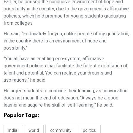
Earlier, he praised the conducive environment of hope and
possibility in the country, due to the government’s affirmative
policies, which hold promise for young students graduating
from colleges.
He said, “Fortunately for you, unlike people of my generation,
in the country there is an environment of hope and
possibility.”
“You all have an enabling eco-system, affirmative
government policies that facilitate the fullest exploitation of
talent and potential. You can realise your dreams and
aspirations,” he said.
He urged students to continue their learning, as convocation
does not mean the end of education. “Always be a good
learner and acquire the skill of self-learning,” he said.
Popular Tags:
india
world
community
politics