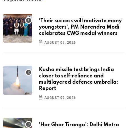
‘Their success will motivate many
youngsters’, PM Narendra Modi
celebrates CWG medal winners
AUGUST 09, 2026
Kusha missile test brings India
closer to self-reliance and
multilayered defence umbrella:
Report
AUGUST 09, 2026
'Har Ghar Tiranga': Delhi Metro