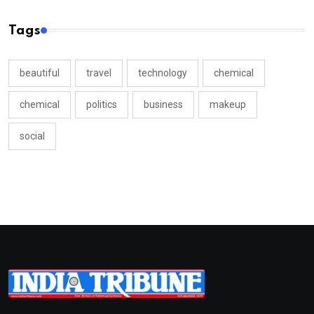
Tags
beautiful
travel
technology
chemical
chemical
politics
business
makeup
social