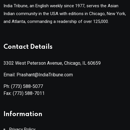
India Tribune, an English weekly since 1977, serves the Asian
Indian community in the USA with editions in Chicago, New York,
and Atlanta, commanding a readership of over 125,000.
Contact Details
3302 West Peterson Avenue, Chicago, IL 60659
Email: Prashant@IndiaTribune.com
Ph:
(773) 588-5077
Fax:
(773) 588-7011
Information
Privacy Policy