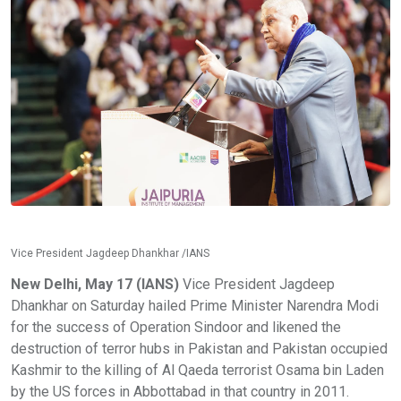
Vice President Jagdeep Dhankhar /IANS
New Delhi, May 17 (IANS)
Vice President Jagdeep
Dhankhar on Saturday hailed Prime Minister Narendra Modi
for the success of Operation Sindoor and likened the
destruction of terror hubs in Pakistan and Pakistan occupied
Kashmir to the killing of Al Qaeda terrorist Osama bin Laden
by the US forces in Abbottabad in that country in 2011.