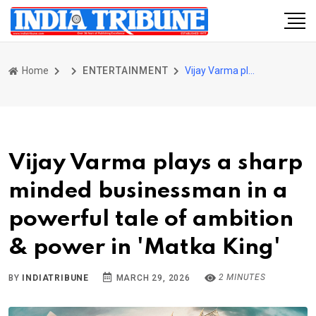
Home
ENTERTAINMENT
Vijay Varma plays a sharp minded businessman in a powerful tale of ambition & power in 'Matka King'
Vijay Varma plays a sharp
minded businessman in a
powerful tale of ambition
& power in 'Matka King'
2 MINUTES
BY
INDIATRIBUNE
MARCH 29, 2026