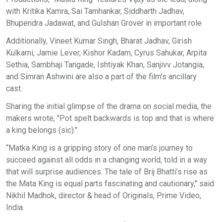
with Kritika Kamra, Sai Tamhankar, Siddharth Jadhav,
Bhupendra Jadawat, and Gulshan Grover in important role
Additionally, Vineet Kumar Singh, Bharat Jadhav, Girish
Kulkarni, Jamie Lever, Kishor Kadam, Cyrus Sahukar, Arpita
Sethia, Sambhaji Tangade, Ishtiyak Khan, Sanjivv Jotangia,
and Simran Ashwini are also a part of the film's ancillary
cast.
Sharing the initial glimpse of the drama on social media, the
makers wrote, "Pot spelt backwards is top and that is where
a king belongs (sic)."
“Matka King is a gripping story of one man’s journey to
succeed against all odds in a changing world, told in a way
that will surprise audiences. The tale of Brij Bhatti’s rise as
the Mata King is equal parts fascinating and cautionary," said
Nikhil Madhok, director & head of Originals, Prime Video,
India.