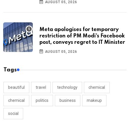
AUGUST 05, 2026
Meta apologises for temporary
restriction of PM Modi's Facebook
post, conveys regret to IT Minister
AUGUST 05, 2026
Tags
beautiful
travel
technology
chemical
chemical
politics
business
makeup
social