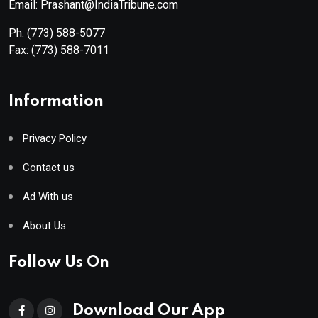
Email: Prashant@IndiaTribune.com
Ph:
(773) 588-5077
Fax:
(773) 588-7011
Information
Privacy Policy
Contact us
Ad With us
About Us
Follow Us On
Download Our App