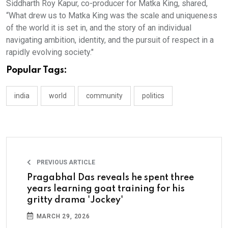
Siddharth Roy Kapur, co-producer for Matka King, shared,
“What drew us to Matka King was the scale and uniqueness
of the world it is set in, and the story of an individual
navigating ambition, identity, and the pursuit of respect in a
rapidly evolving society."
Popular Tags:
india
world
community
politics
PREVIOUS ARTICLE
Pragabhal Das reveals he spent three
years learning goat training for his
gritty drama 'Jockey'
MARCH 29, 2026