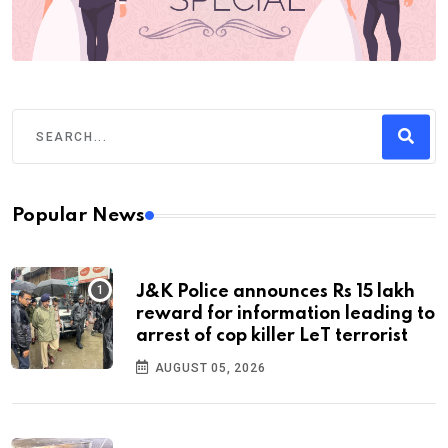
Popular News
J&K Police announces Rs 15 lakh
reward for information leading to
arrest of cop killer LeT terrorist
AUGUST 05, 2026