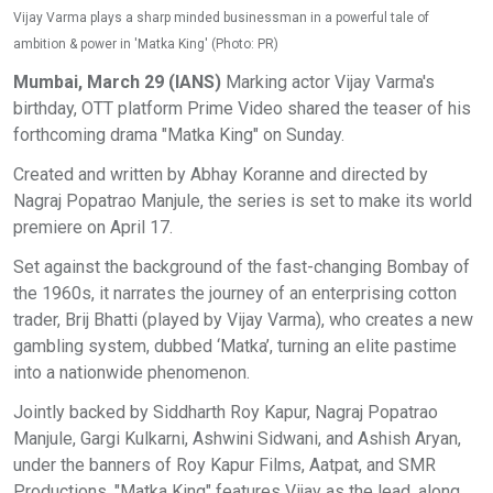
Vijay Varma plays a sharp minded businessman in a powerful tale of
ambition & power in 'Matka King' (Photo: PR)
Mumbai, March 29 (IANS)
Marking actor Vijay Varma's
birthday, OTT platform Prime Video shared the teaser of his
forthcoming drama "Matka King" on Sunday.
Created and written by Abhay Koranne and directed by
Nagraj Popatrao Manjule, the series is set to make its world
premiere on April 17.
Set against the background of the fast-changing Bombay of
the 1960s, it narrates the journey of an enterprising cotton
trader, Brij Bhatti (played by Vijay Varma), who creates a new
gambling system, dubbed ‘Matka’, turning an elite pastime
into a nationwide phenomenon.
Jointly backed by Siddharth Roy Kapur, Nagraj Popatrao
Manjule, Gargi Kulkarni, Ashwini Sidwani, and Ashish Aryan,
under the banners of Roy Kapur Films, Aatpat, and SMR
Productions, "Matka King" features Vijay as the lead, along