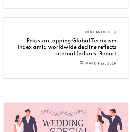
NEXT ARTICLE
Pakistan topping Global Terrorism
Index amid worldwide decline reflects
internal failures: Report
MARCH 29, 2026