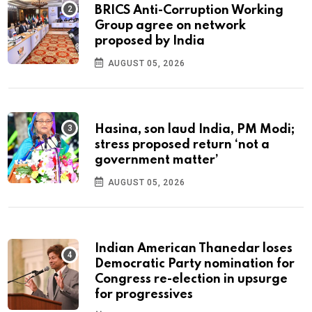
BRICS Anti-Corruption Working
Group agree on network
proposed by India
AUGUST 05, 2026
Hasina, son laud India, PM Modi;
stress proposed return ‘not a
government matter’
AUGUST 05, 2026
Indian American Thanedar loses
Democratic Party nomination for
Congress re-election in upsurge
for progressives