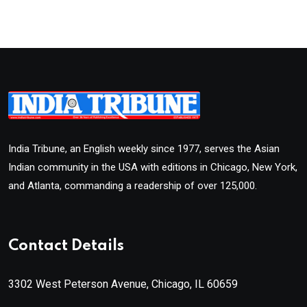
India Tribune, an English weekly since 1977, serves the Asian
Indian community in the USA with editions in Chicago, New York,
and Atlanta, commanding a readership of over 125,000.
Contact Details
3302 West Peterson Avenue, Chicago, IL 60659