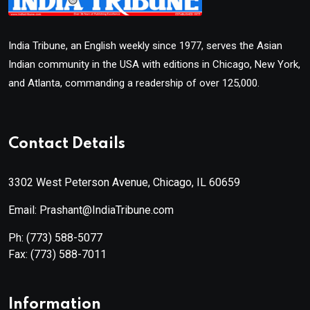
India Tribune, an English weekly since 1977, serves the Asian
Indian community in the USA with editions in Chicago, New York,
and Atlanta, commanding a readership of over 125,000.
Contact Details
3302 West Peterson Avenue, Chicago, IL 60659
Email: Prashant@IndiaTribune.com
Ph:
(773) 588-5077
Fax:
(773) 588-7011
Information