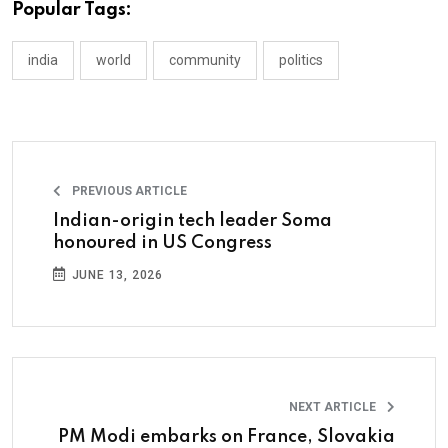
Popular Tags:
india
world
community
politics
PREVIOUS ARTICLE
Indian-origin tech leader Soma
honoured in US Congress
JUNE 13, 2026
NEXT ARTICLE
PM Modi embarks on France, Slovakia