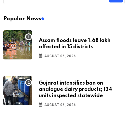
Popular News
Assam floods leave 1.68 lakh
affected in 15 districts
AUGUST 06, 2026
Gujarat intensifies ban on
analogue dairy products; 134
units inspected statewide
AUGUST 06, 2026