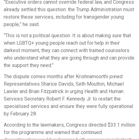
“Executive orders cannot override federal law, and Congress
already settled this question: the Trump Administration must
restore these services, including for transgender young
people,” he said.
“This is not a political question. It is about making sure that
when LGBTQ+ young people reach out for help in their
darkest moment, they can connect with trained counselors
who understand what they are going through and can provide
the support they need.”
The dispute comes months after Krishnamoorthi joined
Representatives Sharice Davids, Seth Moulton, Michael
Lawler and Brian Fitzpatrick in urging Health and Human
Services Secretary Robert F. Kennedy Jr. to restart the
specialised services and ensure they were fully operational
by February 28.
According to the lawmakers, Congress directed $33.1 million
for the programme and warned that continued