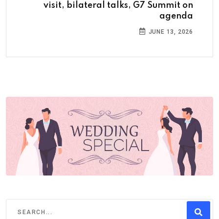
visit, bilateral talks, G7 Summit on
agenda
JUNE 13, 2026