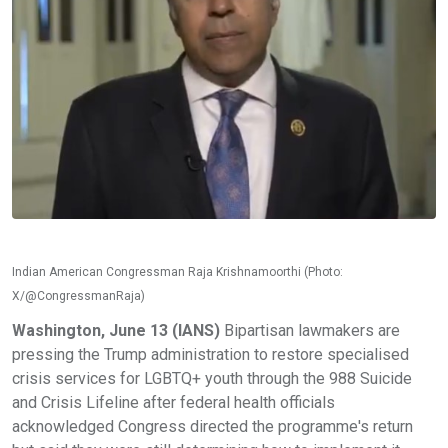
Indian American Congressman Raja Krishnamoorthi (Photo:
X/@CongressmanRaja)
Washington, June 13 (IANS)
Bipartisan lawmakers are
pressing the Trump administration to restore specialised
crisis services for LGBTQ+ youth through the 988 Suicide
and Crisis Lifeline after federal health officials
acknowledged Congress directed the programme's return