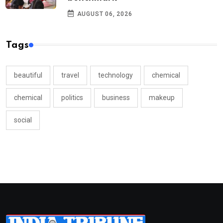
AUGUST 06, 2026
Tags
beautiful
travel
technology
chemical
chemical
politics
business
makeup
social