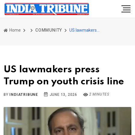
Home
COMMUNITY
US lawmakers press Trump on youth crisis line
US lawmakers press
Trump on youth crisis line
2 MINUTES
BY
INDIATRIBUNE
JUNE 13, 2026