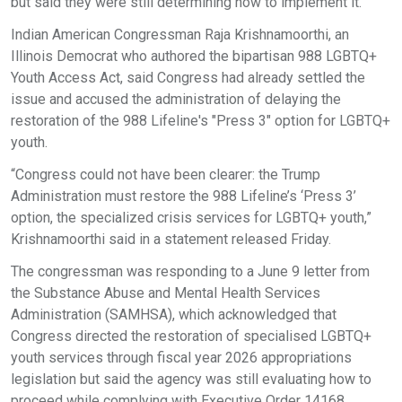
but said they were still determining how to implement it.
Indian American Congressman Raja Krishnamoorthi, an
Illinois Democrat who authored the bipartisan 988 LGBTQ+
Youth Access Act, said Congress had already settled the
issue and accused the administration of delaying the
restoration of the 988 Lifeline's "Press 3" option for LGBTQ+
youth.
“Congress could not have been clearer: the Trump
Administration must restore the 988 Lifeline’s ‘Press 3’
option, the specialized crisis services for LGBTQ+ youth,”
Krishnamoorthi said in a statement released Friday.
The congressman was responding to a June 9 letter from
the Substance Abuse and Mental Health Services
Administration (SAMHSA), which acknowledged that
Congress directed the restoration of specialised LGBTQ+
youth services through fiscal year 2026 appropriations
legislation but said the agency was still evaluating how to
proceed while complying with Executive Order 14168.