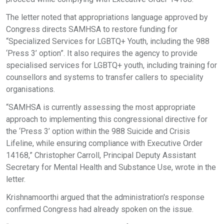
The letter noted that appropriations language approved by
Congress directs SAMHSA to restore funding for
“Specialized Services for LGBTQ+ Youth, including the 988
‘Press 3’ option”. It also requires the agency to provide
specialised services for LGBTQ+ youth, including training for
counsellors and systems to transfer callers to speciality
organisations.
“SAMHSA is currently assessing the most appropriate
approach to implementing this congressional directive for
the ‘Press 3’ option within the 988 Suicide and Crisis
Lifeline, while ensuring compliance with Executive Order
14168,” Christopher Carroll, Principal Deputy Assistant
Secretary for Mental Health and Substance Use, wrote in the
letter.
Krishnamoorthi argued that the administration's response
confirmed Congress had already spoken on the issue.