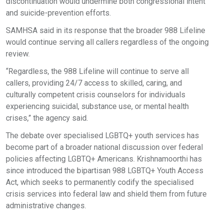
discontinuation would undermine both congressional intent
and suicide-prevention efforts.
SAMHSA said in its response that the broader 988 Lifeline
would continue serving all callers regardless of the ongoing
review.
“Regardless, the 988 Lifeline will continue to serve all
callers, providing 24/7 access to skilled, caring, and
culturally competent crisis counselors for individuals
experiencing suicidal, substance use, or mental health
crises,” the agency said.
The debate over specialised LGBTQ+ youth services has
become part of a broader national discussion over federal
policies affecting LGBTQ+ Americans. Krishnamoorthi has
since introduced the bipartisan 988 LGBTQ+ Youth Access
Act, which seeks to permanently codify the specialised
crisis services into federal law and shield them from future
administrative changes.