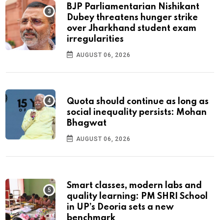
BJP Parliamentarian Nishikant
Dubey threatens hunger strike
over Jharkhand student exam
irregularities
AUGUST 06, 2026
Quota should continue as long as
social inequality persists: Mohan
Bhagwat
AUGUST 06, 2026
Smart classes, modern labs and
quality learning: PM SHRI School
in UP’s Deoria sets a new
benchmark