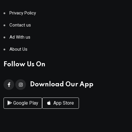
Privacy Policy
Contact us
Ad With us
About Us
Follow Us On
Download Our App
Google Play
App Store