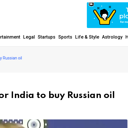
ertainment
Legal
Startups
Sports
Life & Style
Astrology
H
y Russian oil
r India to buy Russian oil