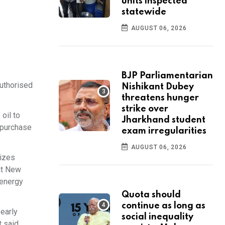
units inspected
statewide
AUGUST 06, 2026
BJP Parliamentarian
authorised
Nishikant Dubey
threatens hunger
strike over
oil to
Jharkhand student
o purchase
exam irregularities
AUGUST 06, 2026
rizes
hat New
 energy
Quota should
continue as long as
early
social inequality
 said.