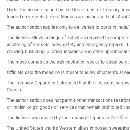
Under the licence issued by the Department of Treasury, trans
loaded on vessels before March 5 are authorised until April 4
The authorisation applies only to deliveries to ports in India.
The licence allows a range of activities required to complet
anchoring of vessels, crew safety and emergency repairs. I
crewing, bunkering, piloting, insurance and other operational 
The move comes as the administration seeks to stabilise glo
Officials said the measure is meant to allow shipments already
The Treasury Department stressed that the licence is narrow
Russia.
The authorisation does not permit other transactions restrict
or Iranian-origin goods or services that remain prohibited und
The licence was issued by the Treasury Department’s Office 
The United States and its Western allies imposed sweeping 