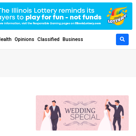
ealth
Opinions
Classified
Business