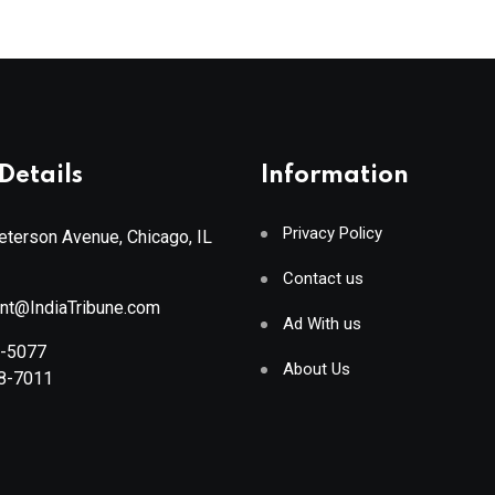
Details
Information
Privacy Policy
terson Avenue, Chicago, IL
Contact us
ant@IndiaTribune.com
Ad With us
8-5077
About Us
88-7011