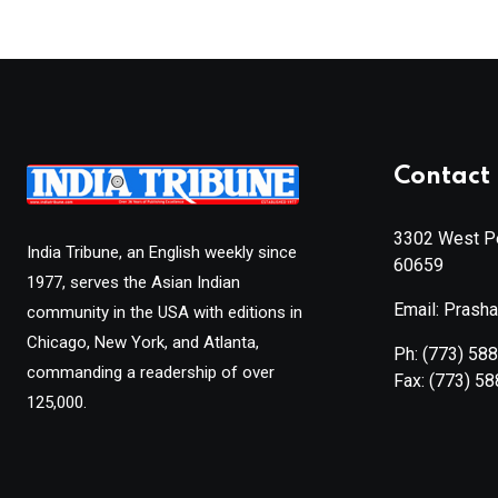
Contact 
3302 West Pe
India Tribune, an English weekly since
60659
1977, serves the Asian Indian
Email: Prash
community in the USA with editions in
Chicago, New York, and Atlanta,
Ph:
(773) 58
commanding a readership of over
Fax:
(773) 5
125,000.