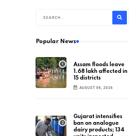
Popular News
Assam floods leave
1.68 lakh affected in
15 districts
AUGUST 06, 2026
Gujarat intensifies
ban on analogue
dairy products; 134