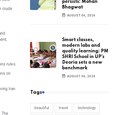
persists: Mohan
Bhagwat
n crude
AUGUST 06, 2026
and
ent,
Smart classes,
modern labs and
quality learning: PM
SHRI School in UP’s
Deoria sets a new
ons rules.
benchmark
ons on
AUGUST 06, 2026
ving Iran
Tags
beautiful
travel
technology
. The