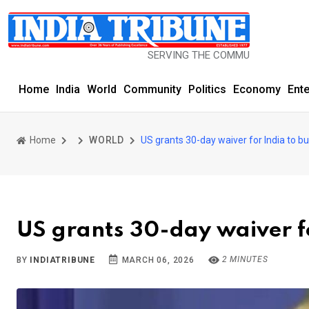
SERVING THE COMMUNITY SINCE 1977
Home
India
World
Community
Politics
Economy
Ent
Home
WORLD
US grants 30-day waiver for India to bu
US grants 30-day waiver fo
2 MINUTES
BY
INDIATRIBUNE
MARCH 06, 2026