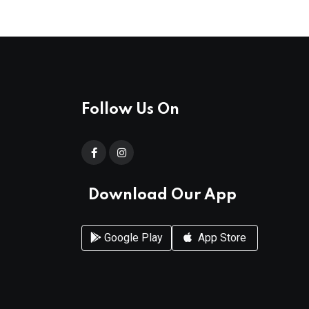
Follow Us On
Download Our App
Google Play
App Store