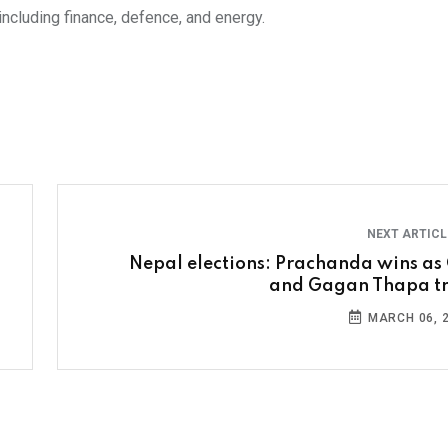
including finance, defence, and energy.
NEXT ARTIC
Nepal elections: Prachanda wins as 
and Gagan Thapa tr
MARCH 06, 