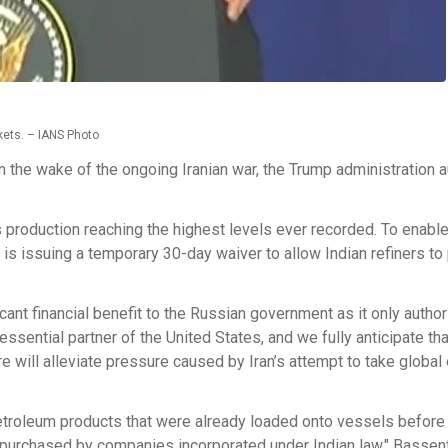
kets. – IANS Photo
in the wake of the ongoing Iranian war, the Trump administration 
 production reaching the highest levels ever recorded. To enable 
 is issuing a temporary 30-day waiver to allow Indian refiners t
cant financial benefit to the Russian government as it only autho
 essential partner of the United States, and we fully anticipate t
e will alleviate pressure caused by Iran’s attempt to take global
petroleum products that were already loaded onto vessels before 
purchased by companies incorporated under Indian law," Bassent