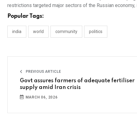
restrictions targeted major sectors of the Russian economy, 
Popular Tags:
india
world
community
politics
PREVIOUS ARTICLE
Govt assures farmers of adequate fertiliser
supply amid Iran crisis
MARCH 06, 2026