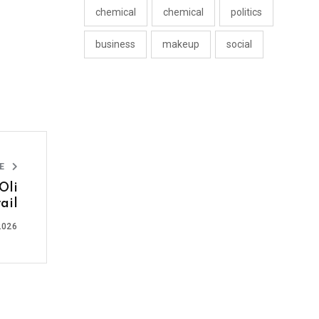
chemical
chemical
politics
business
makeup
social
LE
Oli
ail
2026