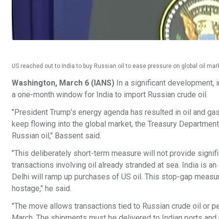
US reached out to India to buy Russian oil to ease pressure on global oil mar
Washington, March 6 (IANS)
In a significant development, 
a one-month window for India to import Russian crude oil.
"President Trump’s energy agenda has resulted in oil and gas
keep flowing into the global market, the Treasury Department
Russian oil," Bassent said.
"This deliberately short-term measure will not provide signifi
transactions involving oil already stranded at sea. India is an
Delhi will ramp up purchases of US oil. This stop-gap measur
hostage," he said.
"The move allows transactions tied to Russian crude oil or 
March. The shipments must be delivered to Indian ports and 