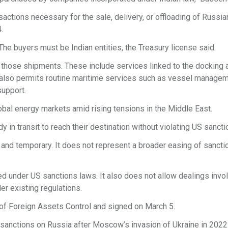
actions necessary for the sale, delivery, or offloading of Russia
.
 The buyers must be Indian entities, the Treasury license said.
e those shipments. These include services linked to the docking 
t also permits routine maritime services such as vessel managem
support.
bal energy markets amid rising tensions in the Middle East.
 in transit to reach their destination without violating US sancti
 and temporary. It does not represent a broader easing of sancti
ed under US sanctions laws. It also does not allow dealings invol
er existing regulations.
of Foreign Assets Control and signed on March 5.
sanctions on Russia after Moscow’s invasion of Ukraine in 2022