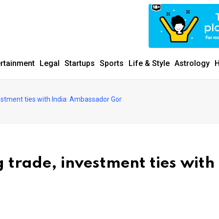
ertainment
Legal
Startups
Sports
Life & Style
Astrology
H
stment ties with India: Ambassador Gor
trade, investment ties with