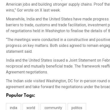
American jobs and building stronger supply chains. Proof th
wins,” Gor wrote on X last week.
Meanwhile, India and the United States have made progress 
barriers to trade, customs and trade facilitation, investment 
of negotiations held in Washington to finalise the details of
“The meetings were conducted in a constructive and positive
progress on key matters. Both sides agreed to remain engage
statement said.
India and the United States issued a Joint Statement on Feb
reciprocal and mutually beneficial trade. The framework reaf
Agreement negotiations.
The Indian side visited Washington, DC for in-person round of
agreement and take forward the negotiations under the broad
Popular Tags:
india
world
community
politics