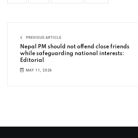
PREVIOUS ARTICLE
Nepal PM should not offend close friends
while safeguarding national interests:
Editorial
MAY 11, 2026