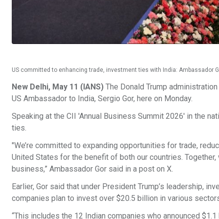
US committed to enhancing trade, investment ties with India: Ambassador 
New Delhi, May 11 (IANS)
The Donald Trump administration i
US Ambassador to India, Sergio Gor, here on Monday.
Speaking at the CII 'Annual Business Summit 2026' in the nat
ties.
"We’re committed to expanding opportunities for trade, reduci
United States for the benefit of both our countries. Together
business,” Ambassador Gor said in a post on X.
Earlier, Gor said that under President Trump’s leadership, inv
companies plan to invest over $20.5 billion in various sector
“This includes the 12 Indian companies who announced $1.1 b