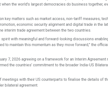
at when the world's largest democracies do business together, e
on key matters such as market access, non-tariff measures, tech
promotion, economic security alignment and digital trade in the la
 the interim trade agreement between the two countries.
 spirit with meaningful and forward-looking discussions enablin
d to maintain this momentum as they move forward,” the officia
ruary 7, 2026 agreeing on a framework for an Interim Agreement 
firmed the countries’ commitment to the broader India-US Bilatera
 meetings with their US counterparts to finalise the details of th
er bilateral agreement.