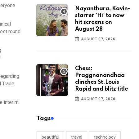
veryone
Nayanthara, Kavin-
starrer 'Hi' to now
hit screens on
nical
August 28
test round
AUGUST 07, 2026
g
l
Chess:
Praggnanandhaa
regarding
clinches St.Louis
l Trade
Rapid and blitz title
AUGUST 07, 2026
e interim
Tags
beautiful
travel
technology