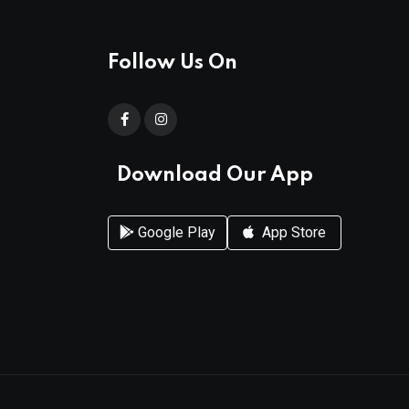
Follow Us On
Download Our App
Google Play
App Store