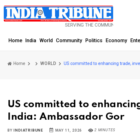
SERVING THE COMMUNITY SINCE 1977
Home
India
World
Community
Politics
Economy
Ent
Home
WORLD
US committed to enhancing trade, inve
US committed to enhancing 
India: Ambassador Gor
2 MINUTES
BY
INDIATRIBUNE
MAY 11, 2026