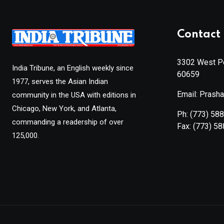
Contact 
3302 West Pe
India Tribune, an English weekly since
60659
1977, serves the Asian Indian
Email: Prash
community in the USA with editions in
Chicago, New York, and Atlanta,
Ph:
(773) 58
commanding a readership of over
Fax:
(773) 5
125,000.