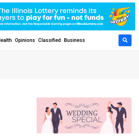
ealth
Opinions
Classified
Business