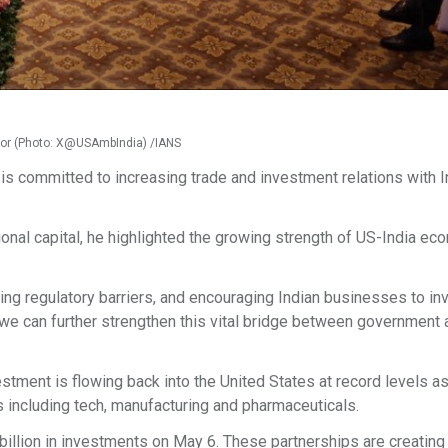
Gor (Photo: X@USAmbIndia) /IANS
s committed to increasing trade and investment relations with In
ional capital, he highlighted the growing strength of US-India ec
ng regulatory barriers, and encouraging Indian businesses to inv
, we can further strengthen this vital bridge between government
estment is flowing back into the United States at record levels as
s including tech, manufacturing and pharmaceuticals.
illion in investments on May 6. These partnerships are creating 