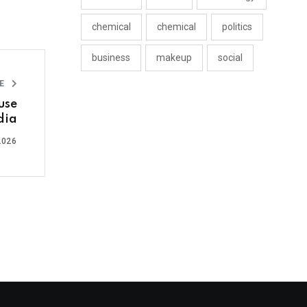
chemical
chemical
politics
business
makeup
social
LE
use
dia
2026