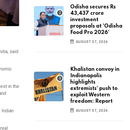
Odisha secures Rs
43,437 crore
investment
proposals at 'Odisha
Food Pro 2026'
AUGUST 07, 2026
dia, said
onomic
Khalistan convoy in
Indianapolis
highlights
est in the
extremists’ push to
 and
exploit Western
freedom: Report
 Indian
AUGUST 07, 2026
real