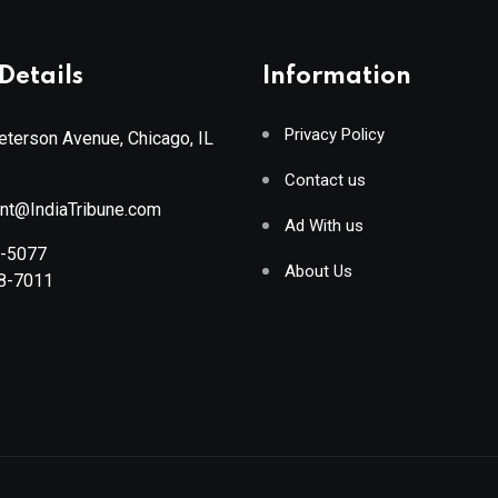
Details
Information
Privacy Policy
terson Avenue, Chicago, IL
Contact us
ant@IndiaTribune.com
Ad With us
8-5077
About Us
88-7011