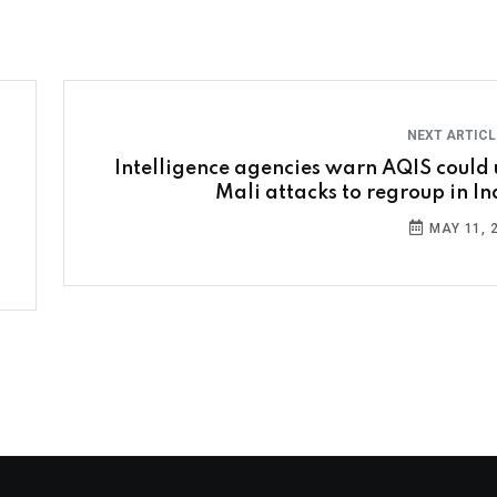
NEXT ARTIC
Intelligence agencies warn AQIS could 
Mali attacks to regroup in In
MAY 11, 