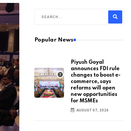
Popular News
Piyush Goyal
announces FDI rule
changes to boost e-
commerce, says
reforms will open
new opportunities
for MSMEs
AUGUST 07, 2026