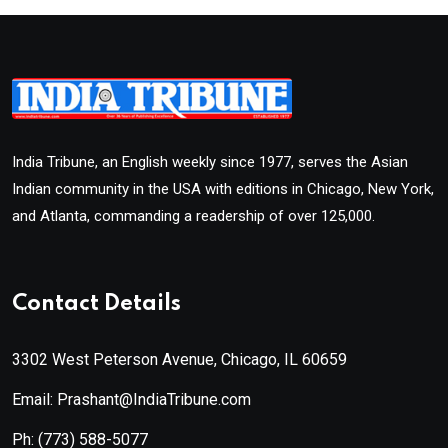
India Tribune, an English weekly since 1977, serves the Asian
Indian community in the USA with editions in Chicago, New York,
and Atlanta, commanding a readership of over 125,000.
Contact Details
3302 West Peterson Avenue, Chicago, IL 60659
Email: Prashant@IndiaTribune.com
Ph:
(773) 588-5077