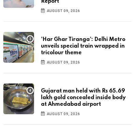
Report
AUGUST 09, 2026
'Har Ghar Tiranga': Delhi Metro
unveils special train wrapped in
tricolour theme
AUGUST 09, 2026
Gujarat man held with Rs 65.69
lakh gold concealed inside body
at Ahmedabad airport
AUGUST 09, 2026