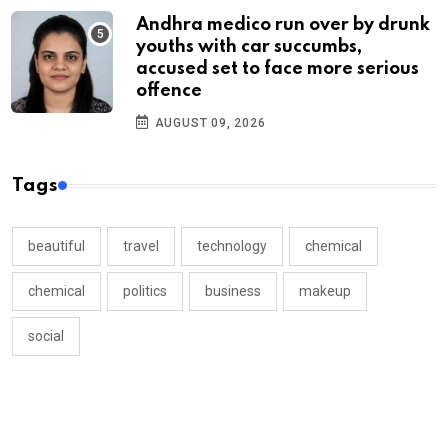
Andhra medico run over by drunk
youths with car succumbs,
accused set to face more serious
offence
AUGUST 09, 2026
Tags
beautiful
travel
technology
chemical
chemical
politics
business
makeup
social