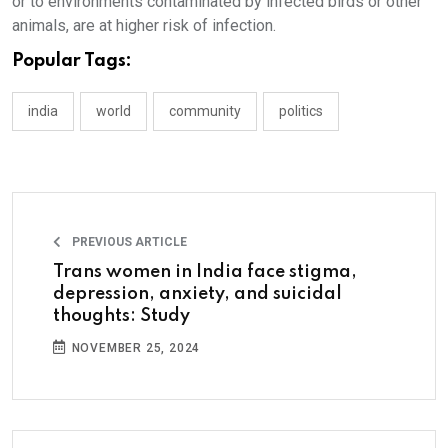
or to environments contaminated by infected birds or other
animals, are at higher risk of infection.
Popular Tags:
india
world
community
politics
PREVIOUS ARTICLE
Trans women in India face stigma,
depression, anxiety, and suicidal
thoughts: Study
NOVEMBER 25, 2024