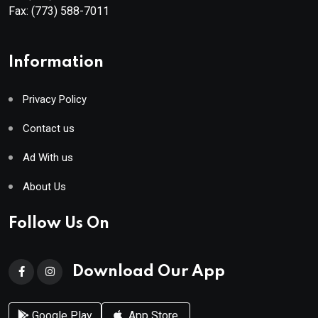
Fax:
(773) 588-7011
Information
Privacy Policy
Contact us
Ad With us
About Us
Follow Us On
Download Our App
Google Play
App Store