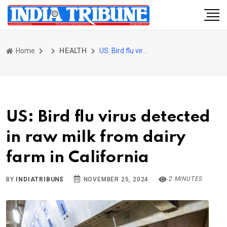
Home
HEALTH
US: Bird flu virus detected in raw milk from dairy farm in California
US: Bird flu virus detected
in raw milk from dairy
farm in California
2 MINUTES
BY
INDIATRIBUNE
NOVEMBER 25, 2024