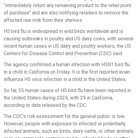
"immediately return any remaining product to the retail point
of purchase" and are also notifying retailers to remove the
affected raw milk from their shelves.
H5 bird flu is widespread in wild birds worldwide and is
causing outbreaks in poultry and US dairy cows, with several
recent human cases in US dairy and poultry workers, the US
Centers for Disease Control and Prevention (CDC) said.
The agency confirmed a human infection with H5N1 bird flu
in a child in California on Friday. It is the first reported avian
influenza H5 virus infection in a child in the United States.
So far, 55 human cases of H5 bird flu have been reported in
the United States during 2024, with 29 in California,
according to data released by the CDC.
The CDC's risk assessment for the general public is low.
However, people with exposure to infected or potentially
infected animals, such as birds, dairy cattle, or other animals,