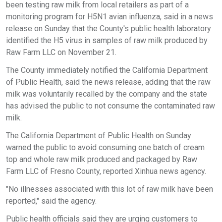
been testing raw milk from local retailers as part of a
monitoring program for H5N1 avian influenza, said in a news
release on Sunday that the County's public health laboratory
identified the H5 virus in samples of raw milk produced by
Raw Farm LLC on November 21.
The County immediately notified the California Department
of Public Health, said the news release, adding that the raw
milk was voluntarily recalled by the company and the state
has advised the public to not consume the contaminated raw
milk.
The California Department of Public Health on Sunday
warned the public to avoid consuming one batch of cream
top and whole raw milk produced and packaged by Raw
Farm LLC of Fresno County, reported Xinhua news agency.
"No illnesses associated with this lot of raw milk have been
reported," said the agency.
Public health officials said they are urging customers to