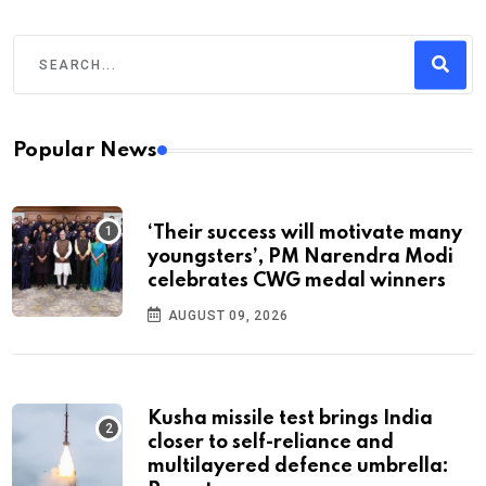
Popular News
‘Their success will motivate many
youngsters’, PM Narendra Modi
celebrates CWG medal winners
AUGUST 09, 2026
Kusha missile test brings India
closer to self-reliance and
multilayered defence umbrella: