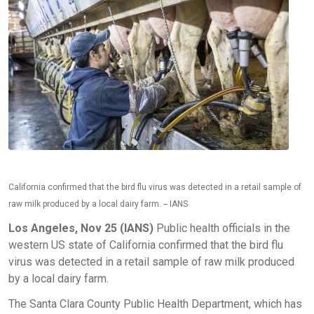
California confirmed that the bird flu virus was detected in a retail sample of
raw milk produced by a local dairy farm. -- IANS
Los Angeles, Nov 25 (IANS)
Public health officials in the
western US state of California confirmed that the bird flu
virus was detected in a retail sample of raw milk produced
by a local dairy farm.
The Santa Clara County Public Health Department, which has