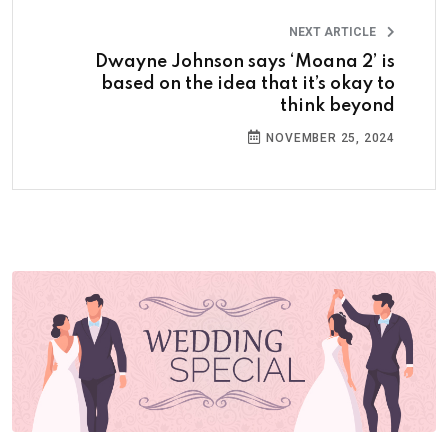
NEXT ARTICLE
Dwayne Johnson says ‘Moana 2’ is
based on the idea that it’s okay to
think beyond
NOVEMBER 25, 2024