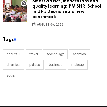
Smart classes, modern labs and
quality learning: PM SHRI School
in UP’s Deoria sets a new
benchmark
AUGUST 06, 2026
Tags
beautiful
travel
technology
chemical
chemical
politics
business
makeup
social