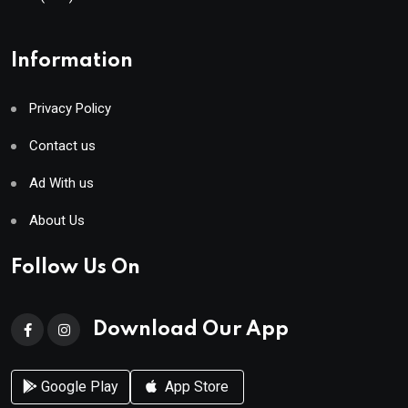
Information
Privacy Policy
Contact us
Ad With us
About Us
Follow Us On
Download Our App
Google Play
App Store