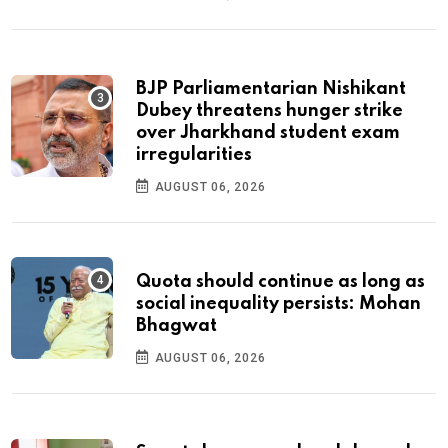
BJP Parliamentarian Nishikant
Dubey threatens hunger strike
over Jharkhand student exam
irregularities
AUGUST 06, 2026
Quota should continue as long as
social inequality persists: Mohan
Bhagwat
AUGUST 06, 2026