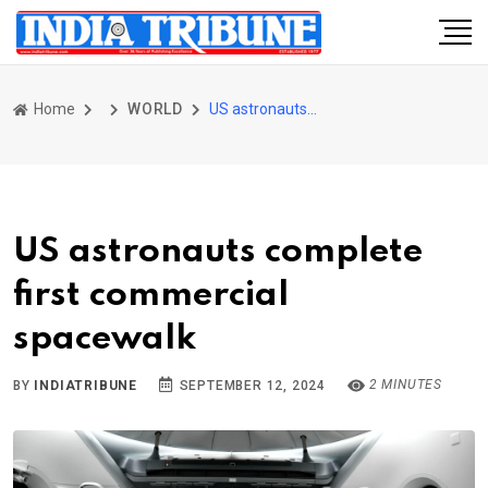
Home
WORLD
US astronauts complete first commercial spacewalk
US astronauts complete
first commercial
spacewalk
2 MINUTES
BY
INDIATRIBUNE
SEPTEMBER 12, 2024