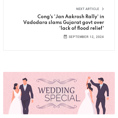
NEXT ARTICLE
Cong's 'Jan Aakrosh Rally' in
Vadodara slams Gujarat govt over
'lack of flood relief'
SEPTEMBER 12, 2024