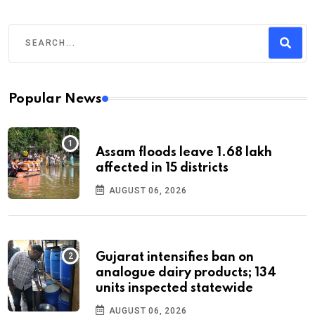
Popular News
Assam floods leave 1.68 lakh
affected in 15 districts
AUGUST 06, 2026
Gujarat intensifies ban on
analogue dairy products; 134
units inspected statewide
AUGUST 06, 2026