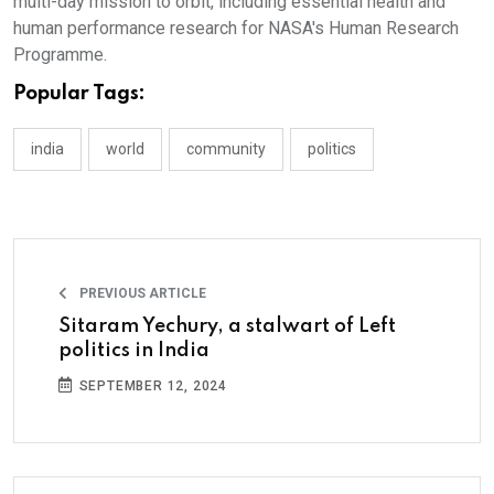
multi-day mission to orbit, including essential health and
human performance research for NASA's Human Research
Programme.
Popular Tags:
india
world
community
politics
PREVIOUS ARTICLE
Sitaram Yechury, a stalwart of Left
politics in India
SEPTEMBER 12, 2024