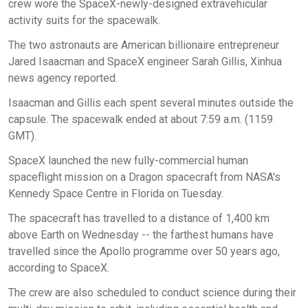
crew wore the SpaceX-newly-designed extravehicular
activity suits for the spacewalk.
The two astronauts are American billionaire entrepreneur
Jared Isaacman and SpaceX engineer Sarah Gillis, Xinhua
news agency reported.
Isaacman and Gillis each spent several minutes outside the
capsule. The spacewalk ended at about 7:59 a.m. (1159
GMT).
SpaceX launched the new fully-commercial human
spaceflight mission on a Dragon spacecraft from NASA's
Kennedy Space Centre in Florida on Tuesday.
The spacecraft has travelled to a distance of 1,400 km
above Earth on Wednesday -- the farthest humans have
travelled since the Apollo programme over 50 years ago,
according to SpaceX.
The crew are also scheduled to conduct science during their