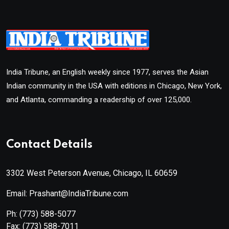
India Tribune, an English weekly since 1977, serves the Asian
Indian community in the USA with editions in Chicago, New York,
and Atlanta, commanding a readership of over 125,000.
Contact Details
3302 West Peterson Avenue, Chicago, IL 60659
Email: Prashant@IndiaTribune.com
Ph:
(773) 588-5077
Fax:
(773) 588-7011