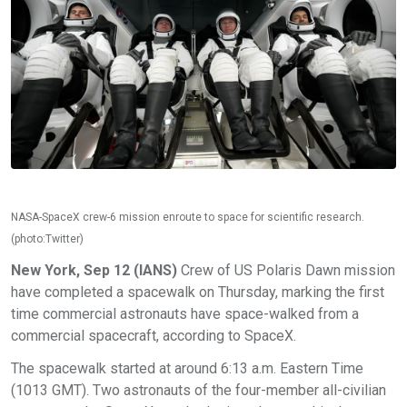
NASA-SpaceX crew-6 mission enroute to space for scientific research.
(photo:Twitter)
New York, Sep 12 (IANS)
Crew of US Polaris Dawn mission
have completed a spacewalk on Thursday, marking the first
time commercial astronauts have space-walked from a
commercial spacecraft, according to SpaceX.
The spacewalk started at around 6:13 a.m. Eastern Time
(1013 GMT). Two astronauts of the four-member all-civilian