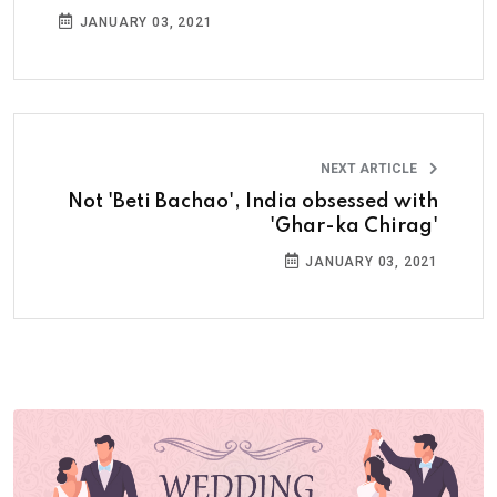
JANUARY 03, 2021
NEXT ARTICLE
Not 'Beti Bachao', India obsessed with
'Ghar-ka Chirag'
JANUARY 03, 2021