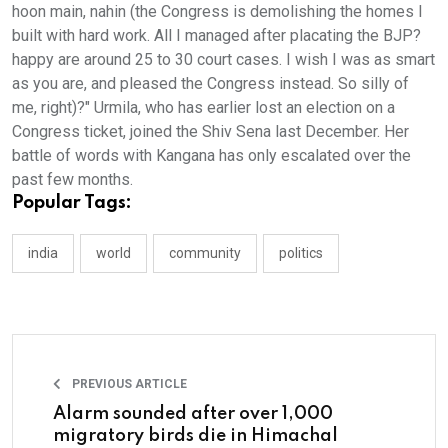
hoon main, nahin (the Congress is demolishing the homes I
built with hard work. All I managed after placating the BJP?
happy are around 25 to 30 court cases. I wish I was as smart
as you are, and pleased the Congress instead. So silly of
me, right)?" Urmila, who has earlier lost an election on a
Congress ticket, joined the Shiv Sena last December. Her
battle of words with Kangana has only escalated over the
past few months.
Popular Tags:
india
world
community
politics
PREVIOUS ARTICLE
Alarm sounded after over 1,000
migratory birds die in Himachal