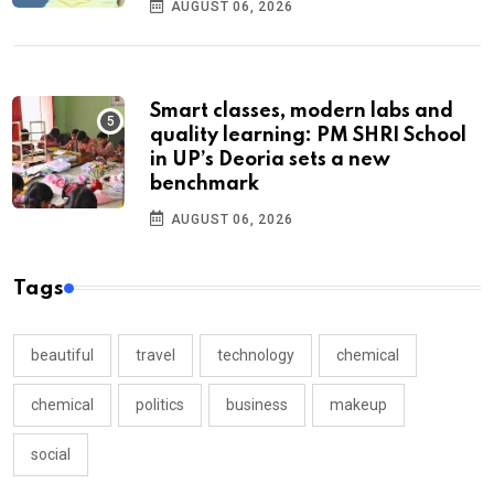
AUGUST 06, 2026
Smart classes, modern labs and
quality learning: PM SHRI School
in UP’s Deoria sets a new
benchmark
AUGUST 06, 2026
Tags
beautiful
travel
technology
chemical
chemical
politics
business
makeup
social