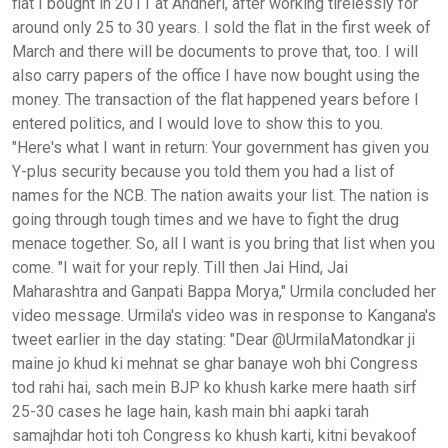
flat I bought in 2011 at Andheri, after working tirelessly for
around only 25 to 30 years. I sold the flat in the first week of
March and there will be documents to prove that, too. I will
also carry papers of the office I have now bought using the
money. The transaction of the flat happened years before I
entered politics, and I would love to show this to you.
"Here's what I want in return: Your government has given you
Y-plus security because you told them you had a list of
names for the NCB. The nation awaits your list. The nation is
going through tough times and we have to fight the drug
menace together. So, all I want is you bring that list when you
come. "I wait for your reply. Till then Jai Hind, Jai
Maharashtra and Ganpati Bappa Morya," Urmila concluded her
video message. Urmila's video was in response to Kangana's
tweet earlier in the day stating: "Dear @UrmilaMatondkar ji
maine jo khud ki mehnat se ghar banaye woh bhi Congress
tod rahi hai, sach mein BJP ko khush karke mere haath sirf
25-30 cases he lage hain, kash main bhi aapki tarah
samajhdar hoti toh Congress ko khush karti, kitni bevakoof