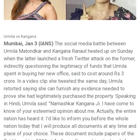
Urmila vs Kangana
Mumbai, Jan 3 (IANS)
The social media battle between
Urmila Matondkar and Kangana Ranaut heated up on Sunday
when the latter launched a fresh Twitter attack on the former,
indirectly questioning the legitimacy of funds that Urmila
spent in buying her new office, said to cost around Rs 3
crore. In a video clip she tweeted the same day, Urmila
retorted saying she can furnish any evidence needed to
prove she had legitimately purchased the property. Speaking
in Hindi, Urmila said: "Namashkar Kangana Ji. I have come to
know of your esteemed opinion about me. Actually, the entire
nation has heard it. I'd like to inform you before the whole
nation today that I will produce all documents at any time and
place of your choice. These document include papers of the