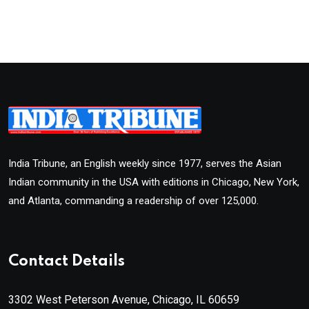
India Tribune, an English weekly since 1977, serves the Asian
Indian community in the USA with editions in Chicago, New York,
and Atlanta, commanding a readership of over 125,000.
Contact Details
3302 West Peterson Avenue, Chicago, IL 60659