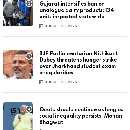
Gujarat intensifies ban on
analogue dairy products; 134
units inspected statewide
AUGUST 06, 2026
BJP Parliamentarian Nishikant
Dubey threatens hunger strike
over Jharkhand student exam
irregularities
AUGUST 06, 2026
Quota should continue as long as
social inequality persists: Mohan
Bhagwat