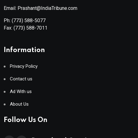
Email: Prashant@IndiaTribune.com
Ph:
(773) 588-5077
Fax:
(773) 588-7011
Information
Privacy Policy
Contact us
Ad With us
About Us
Follow Us On