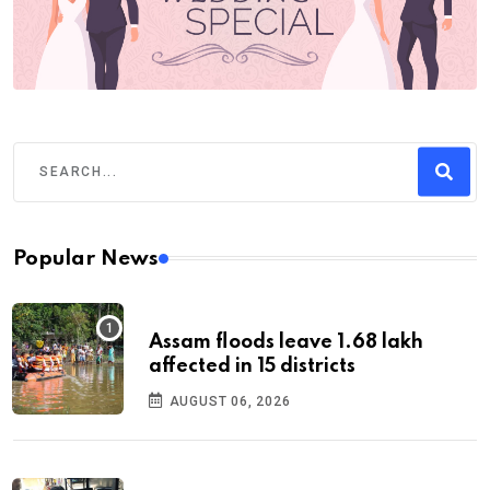
Popular News
Assam floods leave 1.68 lakh
affected in 15 districts
AUGUST 06, 2026