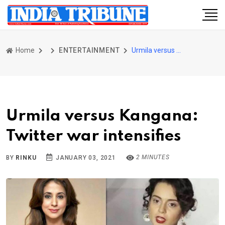
Home
ENTERTAINMENT
Urmila versus Kangana: Twitter war intensifies
Urmila versus Kangana:
Twitter war intensifies
2 MINUTES
BY
RINKU
JANUARY 03, 2021