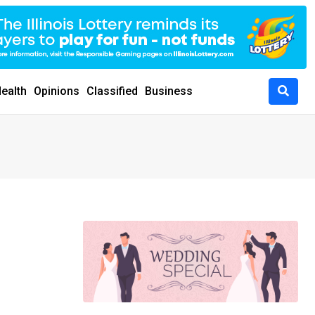
ealth
Opinions
Classified
Business