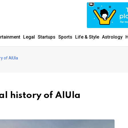
ertainment
Legal
Startups
Sports
Life & Style
Astrology
H
y of AlUla
l history of AlUla