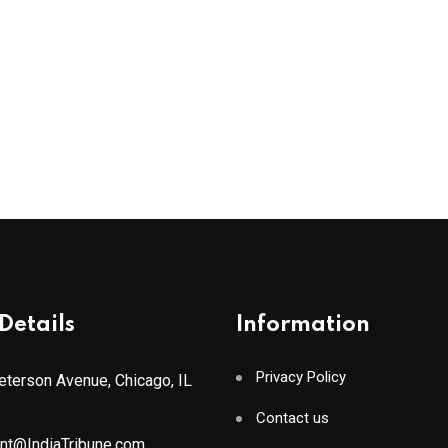
Details
Information
Privacy Policy
terson Avenue, Chicago, IL
Contact us
ant@IndiaTribune.com