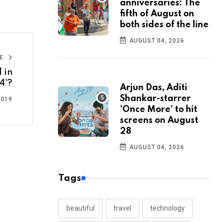
anniversaries: The
fifth of August on
both sides of the line
AUGUST 04, 2026
LE
 in
4'?
Arjun Das, Aditi
Shankar-starrer
2019
'Once More' to hit
screens on August
28
AUGUST 04, 2026
Tags
beautiful
travel
technology