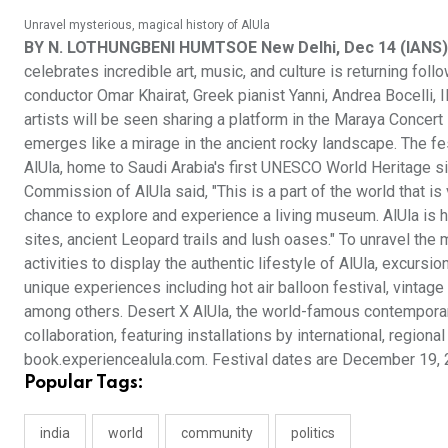
Unravel mysterious, magical history of AlUla
BY N. LOTHUNGBENI HUMTSOE New Delhi, Dec 14 (IANS)
celebrates incredible art, music, and culture is returning fo
conductor Omar Khairat, Greek pianist Yanni, Andrea Bocelli, Il
artists will be seen sharing a platform in the Maraya Concert H
emerges like a mirage in the ancient rocky landscape. The fe
AlUla, home to Saudi Arabia's first UNESCO World Heritage sit
Commission of AlUla said, "This is a part of the world that is 
chance to explore and experience a living museum. AlUla is 
sites, ancient Leopard trails and lush oases." To unravel the 
activities to display the authentic lifestyle of AlUla, excursio
unique experiences including hot air balloon festival, vintage 
among others. Desert X AlUla, the world-famous contemporary a
collaboration, featuring installations by international, regional
book.experiencealula.com. Festival dates are December 19, 
Popular Tags:
india
world
community
politics