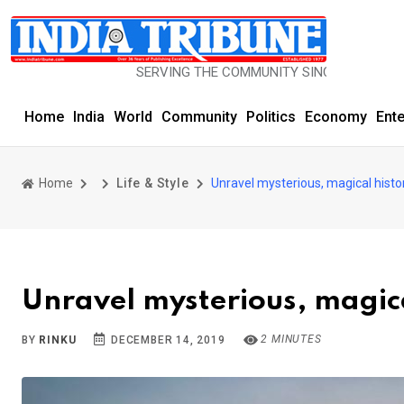
SERVING THE COMMUNITY SINCE 1977
Home
India
World
Community
Politics
Economy
Ent
Home
Life & Style
Unravel mysterious, magical histor
Unravel mysterious, magica
2 MINUTES
BY
RINKU
DECEMBER 14, 2019