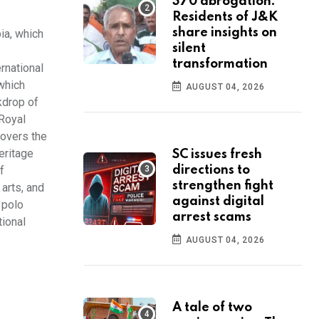
370 abrogation:
Residents of J&K
share insights on
bia, which
silent
transformation
ernational
 which
AUGUST 04, 2026
kdrop of
 Royal
lovers the
eritage
SC issues fresh
f
directions to
strengthen fight
 arts, and
against digital
 polo
arrest scams
tional
AUGUST 04, 2026
A tale of two