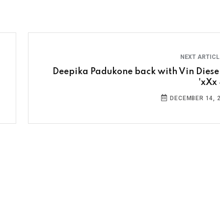
NEXT ARTIC
Deepika Padukone back with Vin Diesel
'xXx 
DECEMBER 14, 