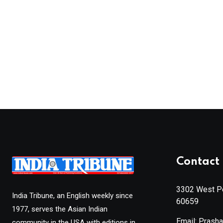
Contact 
3302 West Pe
India Tribune, an English weekly since
60659
1977, serves the Asian Indian
Email: Prash
community in the USA with editions in