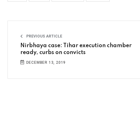
PREVIOUS ARTICLE
Nirbhaya case: Tihar execution chamber
ready, curbs on convicts
DECEMBER 13, 2019