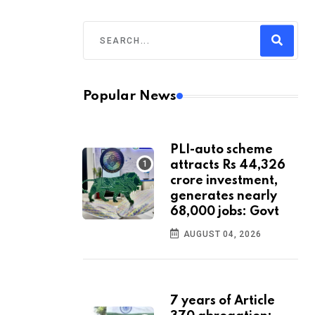
Popular News
PLI-auto scheme
attracts Rs 44,326
crore investment,
generates nearly
68,000 jobs: Govt
AUGUST 04, 2026
7 years of Article