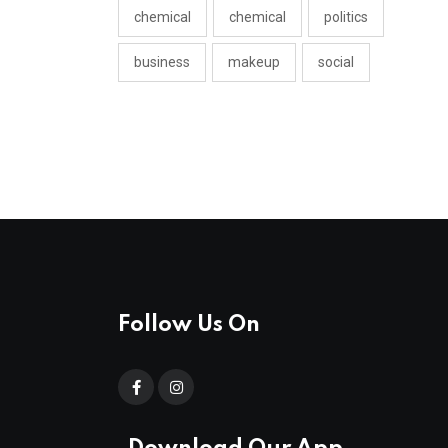
chemical
chemical
politics
business
makeup
social
Follow Us On