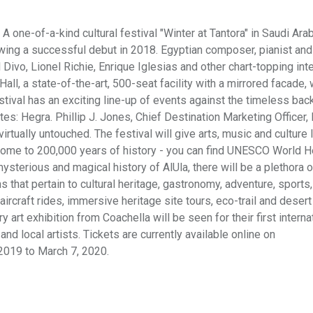
A one-of-a-kind cultural festival "Winter at Tantora" in Saudi Ara
llowing a successful debut in 2018. Egyptian composer, pianist and
 Divo, Lionel Richie, Enrique Iglesias and other chart-topping int
all, a state-of-the-art, 500-seat facility with a mirrored facade,
stival has an exciting line-up of events against the timeless bac
es: Hegra. Phillip J. Jones, Chief Destination Marketing Officer,
virtually untouched. The festival will give arts, music and culture 
home to 200,000 years of history - you can find UNESCO World H
mysterious and magical history of AlUla, there will be a plethora o
ns that pertain to cultural heritage, gastronomy, adventure, sports,
aircraft rides, immersive heritage site tours, eco-trail and desert
rt exhibition from Coachella will be seen for their first interna
 and local artists. Tickets are currently available online on
2019 to March 7, 2020.