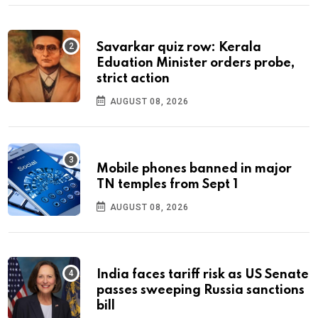
Savarkar quiz row: Kerala
Eduation Minister orders probe,
strict action
AUGUST 08, 2026
Mobile phones banned in major
TN temples from Sept 1
AUGUST 08, 2026
India faces tariff risk as US Senate
passes sweeping Russia sanctions
bill