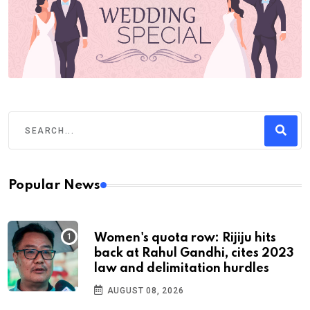
Popular News
Women's quota row: Rijiju hits
back at Rahul Gandhi, cites 2023
law and delimitation hurdles
AUGUST 08, 2026