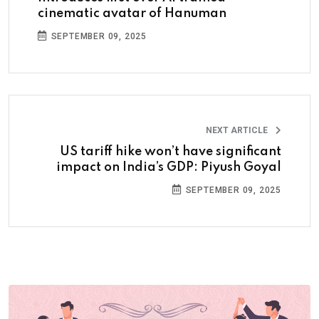
cinematic avatar of Hanuman
SEPTEMBER 09, 2025
NEXT ARTICLE
US tariff hike won’t have significant
impact on India’s GDP: Piyush Goyal
SEPTEMBER 09, 2025