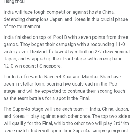
Hangzhou.
India will face tough competition against hosts China,
defending champions Japan, and Korea in this crucial phase
of the tournament.
India finished on top of Pool B with seven points from three
games. They began their campaign with a resounding 11-0
victory over Thailand, followed by a thrilling 2-2 draw against
Japan, and wrapped up their Pool stage with an emphatic
12-0 win against Singapore.
For India, forwards Navneet Kaur and Mumtaz Khan have
been in stellar form, scoring five goals each in the Pool
stage, and will be expected to continue their scoring touch
as the team battles for a spot in the Final.
The Super4s stage will see each team — India, China, Japan,
and Korea — play against each other once. The top two sides
will qualify for the Final, while the other two will play 3rd/4th
place match. India will open their Super4s campaign against