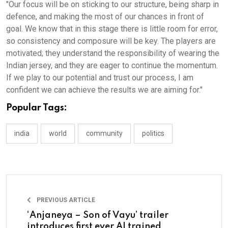
"Our focus will be on sticking to our structure, being sharp in
defence, and making the most of our chances in front of
goal. We know that in this stage there is little room for error,
so consistency and composure will be key. The players are
motivated; they understand the responsibility of wearing the
Indian jersey, and they are eager to continue the momentum.
If we play to our potential and trust our process, I am
confident we can achieve the results we are aiming for."
Popular Tags:
india
world
community
politics
PREVIOUS ARTICLE
‘Anjaneya – Son of Vayu’ trailer
introduces first ever AI trained