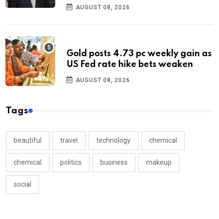
AUGUST 08, 2026
Gold posts 4.73 pc weekly gain as
US Fed rate hike bets weaken
AUGUST 08, 2026
Tags
beautiful
travel
technology
chemical
chemical
politics
business
makeup
social