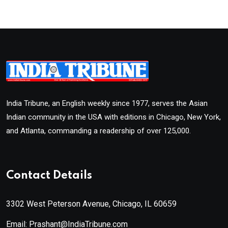
India Tribune, an English weekly since 1977, serves the Asian
Indian community in the USA with editions in Chicago, New York,
and Atlanta, commanding a readership of over 125,000.
Contact Details
3302 West Peterson Avenue, Chicago, IL 60659
Email: Prashant@IndiaTribune.com