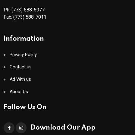
Ph:
(773) 588-5077
Fax:
(773) 588-7011
Information
Privacy Policy
Contact us
Ad With us
About Us
Follow Us On
Download Our App