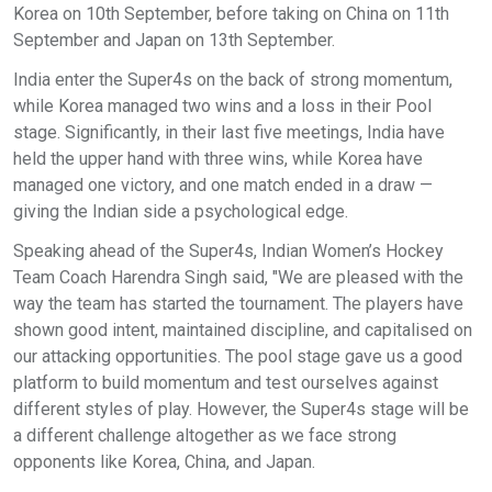
Korea on 10th September, before taking on China on 11th
September and Japan on 13th September.
India enter the Super4s on the back of strong momentum,
while Korea managed two wins and a loss in their Pool
stage. Significantly, in their last five meetings, India have
held the upper hand with three wins, while Korea have
managed one victory, and one match ended in a draw —
giving the Indian side a psychological edge.
Speaking ahead of the Super4s, Indian Women’s Hockey
Team Coach Harendra Singh said, "We are pleased with the
way the team has started the tournament. The players have
shown good intent, maintained discipline, and capitalised on
our attacking opportunities. The pool stage gave us a good
platform to build momentum and test ourselves against
different styles of play. However, the Super4s stage will be
a different challenge altogether as we face strong
opponents like Korea, China, and Japan.