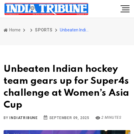
Home
SPORTS
Unbeaten Indian hockey team gears up for Super4s challenge at Women’s Asia Cup
Unbeaten Indian hockey
team gears up for Super4s
challenge at Women’s Asia
Cup
2 MINUTES
BY
INDIATRIBUNE
SEPTEMBER 09, 2025