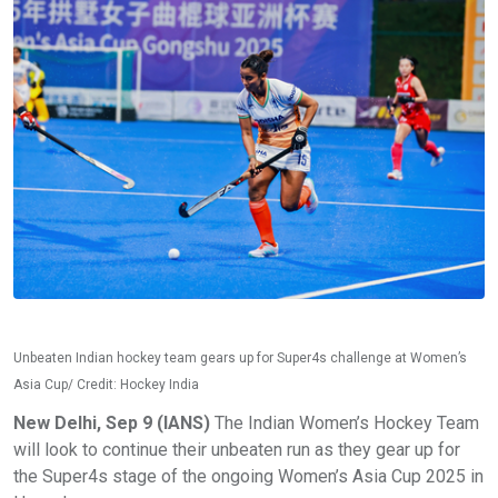
Unbeaten Indian hockey team gears up for Super4s challenge at Women’s
Asia Cup/ Credit: Hockey India
New Delhi, Sep 9 (IANS)
The Indian Women’s Hockey Team
will look to continue their unbeaten run as they gear up for
the Super4s stage of the ongoing Women’s Asia Cup 2025 in