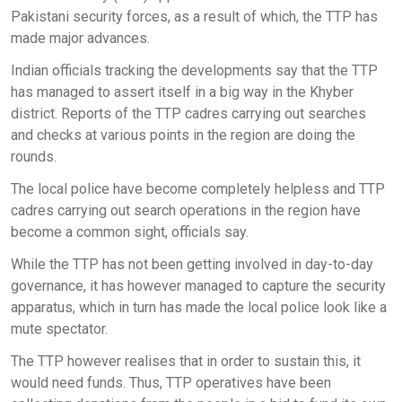
Pakistani security forces, as a result of which, the TTP has
made major advances.
Indian officials tracking the developments say that the TTP
has managed to assert itself in a big way in the Khyber
district. Reports of the TTP cadres carrying out searches
and checks at various points in the region are doing the
rounds.
The local police have become completely helpless and TTP
cadres carrying out search operations in the region have
become a common sight, officials say.
While the TTP has not been getting involved in day-to-day
governance, it has however managed to capture the security
apparatus, which in turn has made the local police look like a
mute spectator.
The TTP however realises that in order to sustain this, it
would need funds. Thus, TTP operatives have been