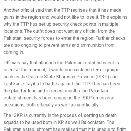
Another official said that the TTP realises that it has made
gains in the region and would not like to lose it. This explains
why the TTP has set up security check points in multiple
locations. The outfit does not want any official from the
Pakistani security forces to enter the region. Further checks
are also ongoing to prevent arms and ammunition from
coming in.
Officials say that although the Pakistani establishment is
silent at the moment, it would soon unleash terror groups
such as the Islamic State Khorasan Province (ISKP) and
Lashkar-e-Tayiba to battle against the TTP. This has been
the plan for long and in recent months the Pakistani
establishment has been engaging the ISKP on several
occasions, both officially as well as unofficially.
The ISKP is currently in the process of setting up death
squads to be used both in KP as well Balochistan. The
Pakistan establishment has realised that it is unable to fight