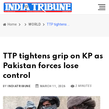
Home
WORLD
TTP tightens grip on KP as Pakistan forces lose control
TTP tightens grip on KP as
Pakistan forces lose
control
2 MINUTES
BY
INDIATRIBUNE
MARCH 11, 2026