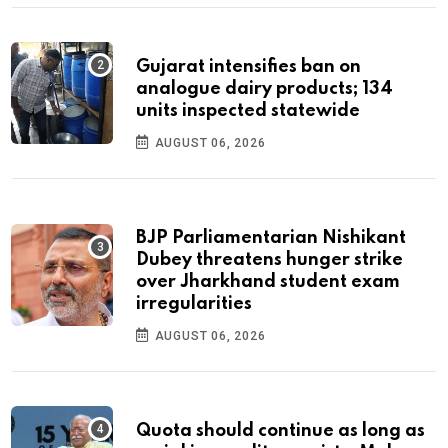
Gujarat intensifies ban on
analogue dairy products; 134
units inspected statewide
AUGUST 06, 2026
BJP Parliamentarian Nishikant
Dubey threatens hunger strike
over Jharkhand student exam
irregularities
AUGUST 06, 2026
Quota should continue as long as