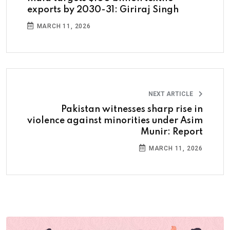
exports by 2030-31: Giriraj Singh
MARCH 11, 2026
NEXT ARTICLE
Pakistan witnesses sharp rise in
violence against minorities under Asim
Munir: Report
MARCH 11, 2026