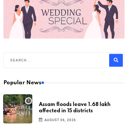
Popular News
Assam floods leave 1.68 lakh
affected in 15 districts
AUGUST 06, 2026