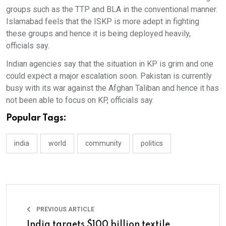
groups such as the TTP and BLA in the conventional manner.
Islamabad feels that the ISKP is more adept in fighting
these groups and hence it is being deployed heavily,
officials say.
Indian agencies say that the situation in KP is grim and one
could expect a major escalation soon. Pakistan is currently
busy with its war against the Afghan Taliban and hence it has
not been able to focus on KP, officials say.
Popular Tags:
india
world
community
politics
PREVIOUS ARTICLE
India targets $100 billion textile