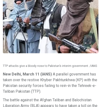
TTP attacks give a bloody nose to Pakistan’s interim government. /IANS
New Delhi, March 11 (IANS)
A parallel government has
taken over the restive Khyber Pakhtunkhwa (KP) with the
Pakistan security forces failing to rein-in the Tehreek-e-
Taliban Pakistan (TTP).
The battle against the Afghan Taliban and Balochistan
Liberation Army (BLA) appears to have taken a toll on the