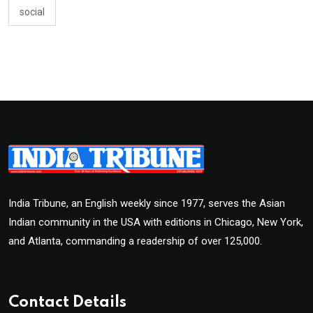
social
India Tribune, an English weekly since 1977, serves the Asian
Indian community in the USA with editions in Chicago, New York,
and Atlanta, commanding a readership of over 125,000.
Contact Details