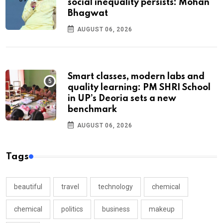
social inequality persists: Mohan
Bhagwat
AUGUST 06, 2026
Smart classes, modern labs and
quality learning: PM SHRI School
in UP’s Deoria sets a new
benchmark
AUGUST 06, 2026
Tags
beautiful
travel
technology
chemical
chemical
politics
business
makeup