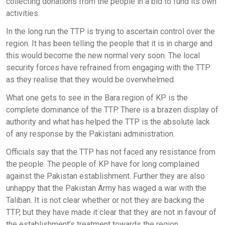
collecting donations from the people in a bid to fund its own
activities.
In the long run the TTP is trying to ascertain control over the
region. It has been telling the people that it is in charge and
this would become the new normal very soon. The local
security forces have refrained from engaging with the TTP
as they realise that they would be overwhelmed.
What one gets to see in the Bara region of KP is the
complete dominance of the TTP. There is a brazen display of
authority and what has helped the TTP is the absolute lack
of any response by the Pakistani administration.
Officials say that the TTP has not faced any resistance from
the people. The people of KP have for long complained
against the Pakistan establishment. Further they are also
unhappy that the Pakistan Army has waged a war with the
Taliban. It is not clear whether or not they are backing the
TTP, but they have made it clear that they are not in favour of
the establishment’s treatment towards the region.