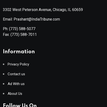
3302 West Peterson Avenue, Chicago, IL 60659
Email: Prashant@IndiaTribune.com
Ph:
(773) 588-5077
Fax:
(773) 588-7011
Information
Privacy Policy
Contact us
Ad With us
About Us
Follow Us On