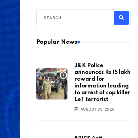
Popular News
J&K Police
announces Rs 15 lakh
reward for
information leading
to arrest of cop killer
LeT terrorist
AUGUST 05, 2026