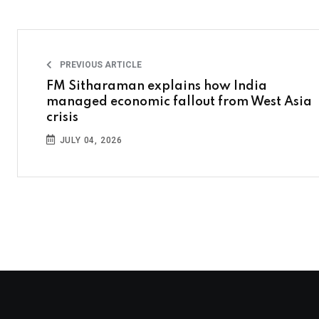
PREVIOUS ARTICLE
FM Sitharaman explains how India
managed economic fallout from West Asia
crisis
JULY 04, 2026