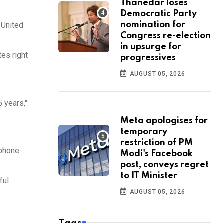
Thanedar loses
Democratic Party
 United
nomination for
Congress re-election
in upsurge for
tes right
progressives
AUGUST 05, 2026
 years,"
Meta apologises for
temporary
restriction of PM
ephone
Modi's Facebook
post, conveys regret
to IT Minister
ful
AUGUST 05, 2026
Tags