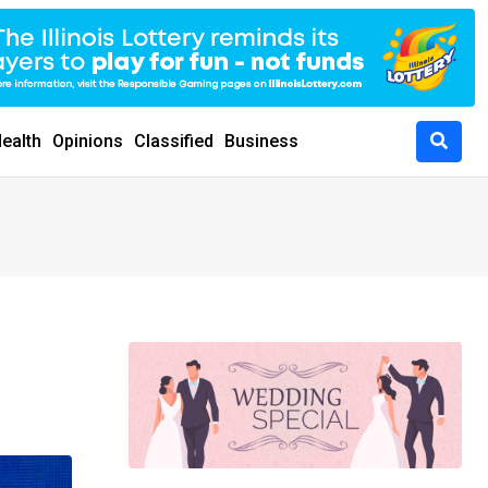
ealth
Opinions
Classified
Business