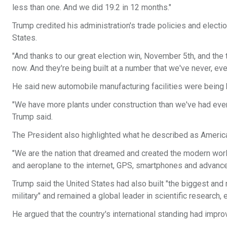
less than one. And we did 19.2 in 12 months."
Trump credited his administration's trade policies and elect
States.
"And thanks to our great election win, November 5th, and the ta
now. And they're being built at a number that we've never, ev
He said new automobile manufacturing facilities were being b
"We have more plants under construction than we've had ever 
Trump said.
The President also highlighted what he described as America
"We are the nation that dreamed and created the modern world
and aeroplane to the internet, GPS, smartphones and advance
Trump said the United States had also built "the biggest an
military" and remained a global leader in scientific research,
He argued that the country's international standing had improv