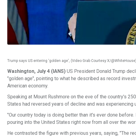
Trump says US entering 'golden age', (Video Grab Courtesy:X/@WhiteHouse
Washington, July 4 (IANS)
US President Donald Trump declar
"golden age", pointing to what he described as record invest
American economy.
Speaking at Mount Rushmore on the eve of the country's 250
States had reversed years of decline and was experiencin
"Our country today is doing better than it's ever done before. N
pouring into the United States right now from all over the worl
He contrasted the figure with previous years, saying, "The re