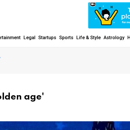
ertainment
Legal
Startups
Sports
Life & Style
Astrology
H
'
olden age'