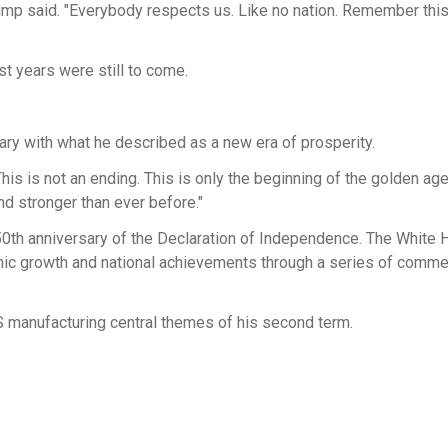
rump said. "Everybody respects us. Like no nation. Remember this
t years were still to come.
ary with what he described as a new era of prosperity.
his is not an ending. This is only the beginning of the golden age
nd stronger than ever before."
0th anniversary of the Declaration of Independence. The White
omic growth and national achievements through a series of comm
 manufacturing central themes of his second term.