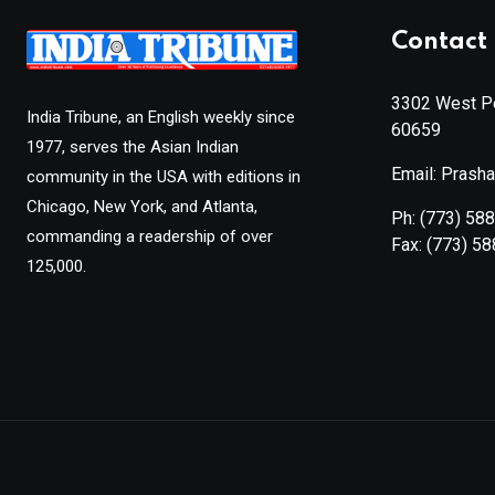
Contact 
3302 West Pe
India Tribune, an English weekly since
60659
1977, serves the Asian Indian
Email: Prash
community in the USA with editions in
Chicago, New York, and Atlanta,
Ph:
(773) 58
commanding a readership of over
Fax:
(773) 5
125,000.