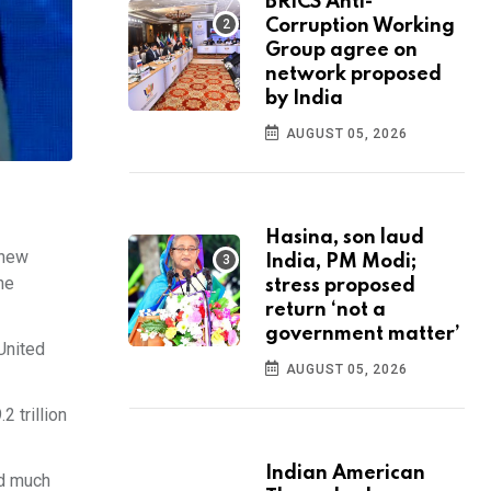
BRICS Anti-
Corruption Working
Group agree on
network proposed
by India
AUGUST 05, 2026
Hasina, son laud
 new
India, PM Modi;
he
stress proposed
return ‘not a
government matter’
United
AUGUST 05, 2026
2 trillion
Indian American
id much