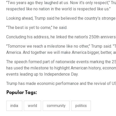
"Two years ago they laughed at us. Now it's only respect," T
respected like no nation in the world is respected like us."
Looking ahead, Trump said he believed the country's stronges
"The best is yet to come," he said.
Concluding his address, he linked the nation's 250th annivers
"Tomorrow we reach a milestone like no other," Trump said. "T
America. And together we will make America bigger, better, a
The speech formed part of nationwide events marking the 25
has used the milestone to highlight American history, econ
events leading up to Independence Day.
Trump has made economic performance and the revival of US
Popular Tags:
india
world
community
politics