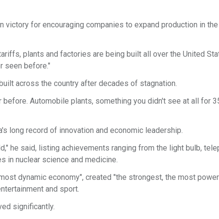
ion victory for encouraging companies to expand production in the
riffs, plants and factories are being built all over the United Sta
er seen before."
uilt across the country after decades of stagnation.
before. Automobile plants, something you didn't see at all for 35
's long record of innovation and economic leadership.
," he said, listing achievements ranging from the light bulb, tel
s in nuclear science and medicine.
d most dynamic economy", created "the strongest, the most power
 entertainment and sport.
ed significantly.