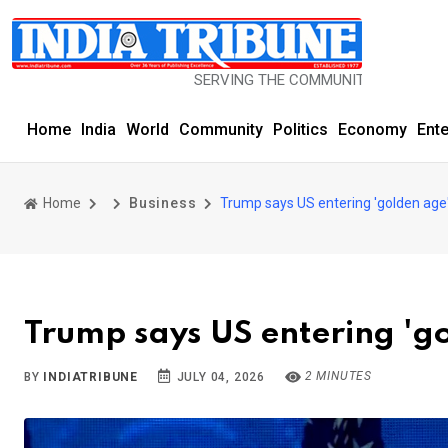
SERVING THE COMMUNITY SINCE 1977
Home
India
World
Community
Politics
Economy
Ent
Home
Business
Trump says US entering 'golden age
Trump says US entering 'g
2 MINUTES
BY
INDIATRIBUNE
JULY 04, 2026