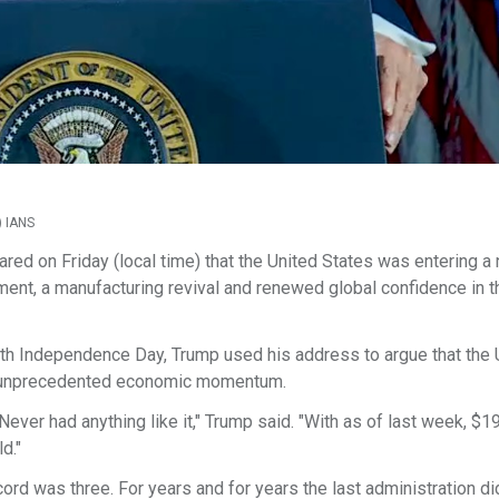
) IANS
ed on Friday (local time) that the United States was entering a
ment, a manufacturing revival and renewed global confidence in t
th Independence Day, Trump used his address to argue that the 
g unprecedented economic momentum.
ever had anything like it," Trump said. "With as of last week, $19.
d."
cord was three. For years and for years the last administration d