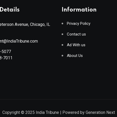
Details
Information
Privacy Policy
terson Avenue, Chicago, IL
Contact us
ant@IndiaTribune.com
Ad With us
8-5077
About Us
88-7011
Copyright © 2025
India Tribune
| Powered by
Generation Next