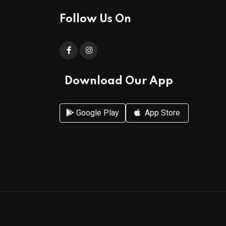
Follow Us On
Download Our App
Google Play
App Store