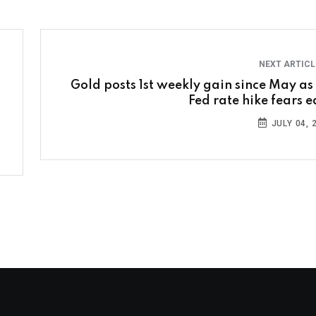
NEXT ARTIC
Gold posts 1st weekly gain since May as
Fed rate hike fears e
JULY 04, 