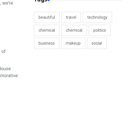
, we're
beautiful
travel
technology
chemical
chemical
politics
business
makeup
social
 of
 House
emorative