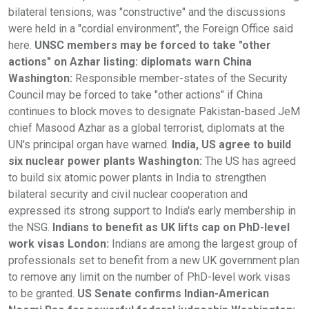
bilateral tensions, was "constructive" and the discussions
were held in a "cordial environment", the Foreign Office said
here.
UNSC members may be forced to take "other
actions" on Azhar listing: diplomats warn China
Washington:
Responsible member-states of the Security
Council may be forced to take "other actions" if China
continues to block moves to designate Pakistan-based JeM
chief Masood Azhar as a global terrorist, diplomats at the
UN's principal organ have warned.
India, US agree to build
six nuclear power plants Washington:
The US has agreed
to build six atomic power plants in India to strengthen
bilateral security and civil nuclear cooperation and
expressed its strong support to India's early membership in
the NSG.
Indians to benefit as UK lifts cap on PhD-level
work visas London:
Indians are among the largest group of
professionals set to benefit from a new UK government plan
to remove any limit on the number of PhD-level work visas
to be granted.
US Senate confirms Indian-American