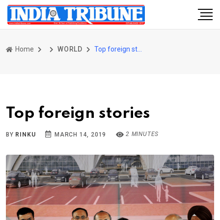
Home
WORLD
Top foreign stories
Top foreign stories
2 MINUTES
BY
RINKU
MARCH 14, 2019