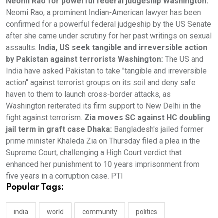
Neomi Rao for powerful federal judgeship Washington:
Neomi Rao, a prominent Indian-American lawyer has been
confirmed for a powerful federal judgeship by the US Senate
after she came under scrutiny for her past writings on sexual
assaults.
India, US seek tangible and irreversible action
by Pakistan against terrorists Washington:
The US and
India have asked Pakistan to take "tangible and irreversible
action" against terrorist groups on its soil and deny safe
haven to them to launch cross-border attacks, as
Washington reiterated its firm support to New Delhi in the
fight against terrorism.
Zia moves SC against HC doubling
jail term in graft case Dhaka:
Bangladesh's jailed former
prime minister Khaleda Zia on Thursday filed a plea in the
Supreme Court, challenging a High Court verdict that
enhanced her punishment to 10 years imprisonment from
five years in a corruption case. PTI
Popular Tags:
india
world
community
politics