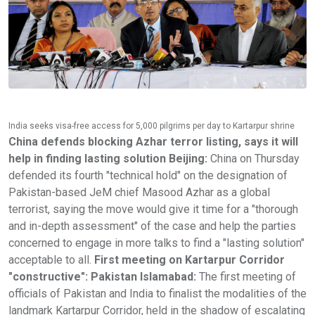
India seeks visa-free access for 5,000 pilgrims per day to Kartarpur shrine
China defends blocking Azhar terror listing, says it will
help in finding lasting solution
Beijing:
China on Thursday
defended its fourth "technical hold" on the designation of
Pakistan-based JeM chief Masood Azhar as a global
terrorist, saying the move would give it time for a "thorough
and in-depth assessment" of the case and help the parties
concerned to engage in more talks to find a "lasting solution"
acceptable to all.
First meeting on Kartarpur Corridor
"constructive": Pakistan
Islamabad:
The first meeting of
officials of Pakistan and India to finalist the modalities of the
landmark Kartarpur Corridor, held in the shadow of escalating