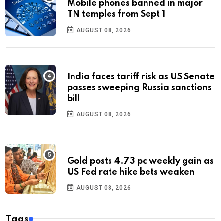
Mobile phones banned in major
TN temples from Sept 1
AUGUST 08, 2026
India faces tariff risk as US Senate
passes sweeping Russia sanctions
bill
AUGUST 08, 2026
Gold posts 4.73 pc weekly gain as
US Fed rate hike bets weaken
AUGUST 08, 2026
Tags