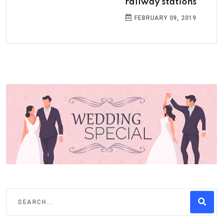
railway stations
FEBRUARY 09, 2019