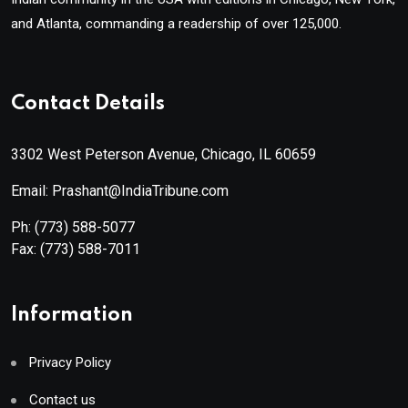
and Atlanta, commanding a readership of over 125,000.
Contact Details
3302 West Peterson Avenue, Chicago, IL 60659
Email: Prashant@IndiaTribune.com
Ph:
(773) 588-5077
Fax:
(773) 588-7011
Information
Privacy Policy
Contact us