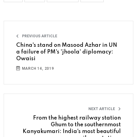
PREVIOUS ARTICLE
China's stand on Masood Azhar in UN
a failure of PM's 'jhoola' diplomacy:
Owaisi
MARCH 14, 2019
NEXT ARTICLE
From the highest railway station
Ghum to the southernmost
Kanyakumari: India's most beautiful