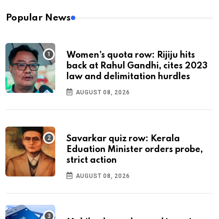
Popular News
Women's quota row: Rijiju hits
back at Rahul Gandhi, cites 2023
law and delimitation hurdles
AUGUST 08, 2026
Savarkar quiz row: Kerala
Eduation Minister orders probe,
strict action
AUGUST 08, 2026