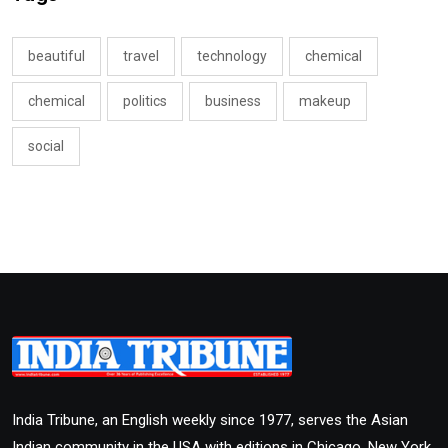
beautiful
travel
technology
chemical
chemical
politics
business
makeup
social
India Tribune, an English weekly since 1977, serves the Asian
Indian community in the USA with editions in Chicago, New York,