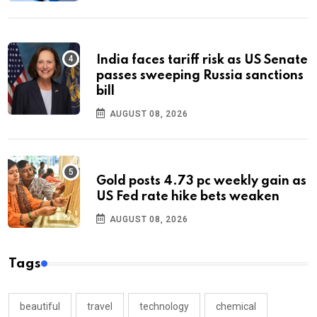
India faces tariff risk as US Senate
passes sweeping Russia sanctions
bill
AUGUST 08, 2026
Gold posts 4.73 pc weekly gain as
US Fed rate hike bets weaken
AUGUST 08, 2026
Tags
beautiful
travel
technology
chemical