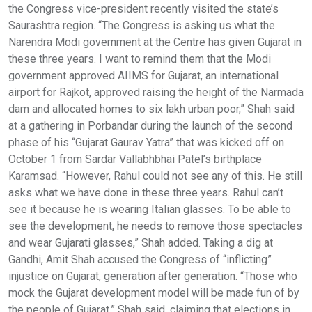
the Congress vice-president recently visited the state’s
Saurashtra region. “The Congress is asking us what the
Narendra Modi government at the Centre has given Gujarat in
these three years. I want to remind them that the Modi
government approved AIIMS for Gujarat, an international
airport for Rajkot, approved raising the height of the Narmada
dam and allocated homes to six lakh urban poor,” Shah said
at a gathering in Porbandar during the launch of the second
phase of his “Gujarat Gaurav Yatra” that was kicked off on
October 1 from Sardar Vallabhbhai Patel’s birthplace
Karamsad. “However, Rahul could not see any of this. He still
asks what we have done in these three years. Rahul can’t
see it because he is wearing Italian glasses. To be able to
see the development, he needs to remove those spectacles
and wear Gujarati glasses,” Shah added. Taking a dig at
Gandhi, Amit Shah accused the Congress of “inflicting”
injustice on Gujarat, generation after generation. “Those who
mock the Gujarat development model will be made fun of by
the people of Gujarat,” Shah said, claiming that elections in