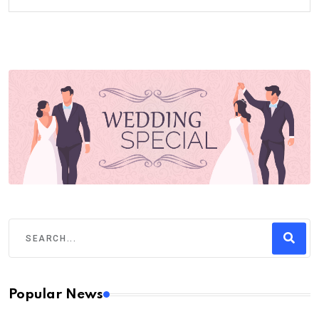
Popular News