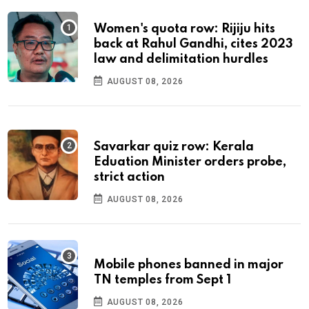
Women's quota row: Rijiju hits
back at Rahul Gandhi, cites 2023
law and delimitation hurdles
AUGUST 08, 2026
Savarkar quiz row: Kerala
Eduation Minister orders probe,
strict action
AUGUST 08, 2026
Mobile phones banned in major
TN temples from Sept 1
AUGUST 08, 2026