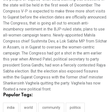
the state will be held in the first week of December. The
Congress V-P is expected to make three more short visits
to Gujarat before the election dates are officially announced.
The Congress, that is going all out to encash anti-
incumbency sentiment in the BJP-ruled state, plans to use
all-women campaign teams. Newly-appointed Mahila
Congress chief Sushmita Dev, a Lok Sabha MP from Silchar
in Assam, is in Gujarat to oversee the women-centric
campaign. The Congress had got a shot in the arm earlier
this year when Ahmed Patel, political secretary to party
president Sonia Gandhi, had won a fiercely contested Rajya
Sabha election. But the election also exposed fissures
within the Gujarat Congress with the former chief minister
Shankersinh Vaghela quitting the party. Vaghela has now
floated a new political front.
Popular Tags:
india
world
community
politics