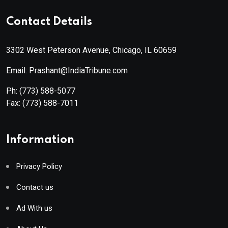
Contact Details
3302 West Peterson Avenue, Chicago, IL 60659
Email: Prashant@IndiaTribune.com
Ph:
(773) 588-5077
Fax:
(773) 588-7011
Information
Privacy Policy
Contact us
Ad With us