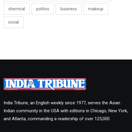
chemical
politics
business
makeup
social
India Tribune, an English weekly since 1977, serves the Asian
Indian community in the USA with editions in Chicago, New York,
and Atlanta, commanding a readership of over 125,000.