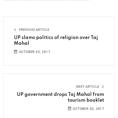
PREVIOUS ARTICLE
UP slams politics of religion over Taj
Mahal
OCTOBER 02, 2017
NEXT ARTICLE
UP government drops Taj Mahal from
tourism booklet
OCTOBER 02, 2017