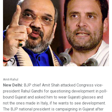
Amit-Rahul
New Delhi:
BJP chief Amit Shah attacked Congress vice-
president Rahul Gandhi for questioning development in poll-
bound Gujarat and asked him to wear Gujarati glasses and
not the ones made in Italy, if he wants to see development.
The BJP national president is campaigning in Gujarat after