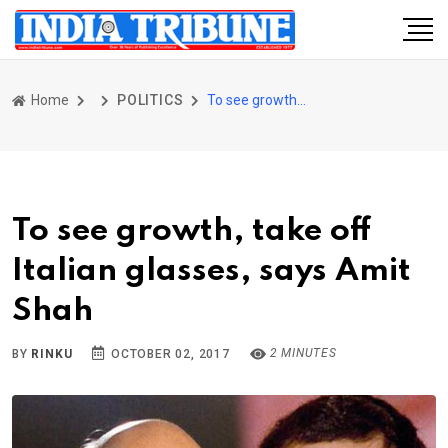
Home
POLITICS
To see growth, take off Italian glasses, says Amit Shah
To see growth, take off
Italian glasses, says Amit
Shah
2 MINUTES
BY
RINKU
OCTOBER 02, 2017