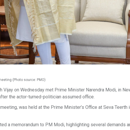
i meeting (Photo source: PMO)
h Vijay on Wednesday met Prime Minister Narendra Modi, in New
after the actor-turned-politician assumed office.
meeting, was held at the Prime Minister’s Office at Seva Teerth i
mitted a memorandum to PM Modi, highlighting several demands a