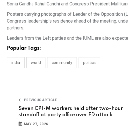
Sonia Gandhi, Rahul Gandhi and Congress President Mallikarj
Posters carrying photographs of Leader of the Opposition (L
Congress leadership's residence ahead of the meeting, underl
partners.
Leaders from the Left parties and the IUML are also expected
Popular Tags:
india
world
community
politics
PREVIOUS ARTICLE
Seven CPI-M workers held after two-hour
standoff at party office over ED attack
MAY 27, 2026