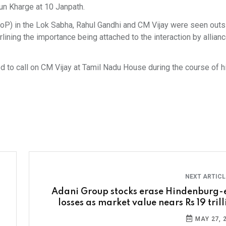
un Kharge at 10 Janpath.
oP) in the Lok Sabha, Rahul Gandhi and CM Vijay were seen outs
ining the importance being attached to the interaction by allian
 to call on CM Vijay at Tamil Nadu House during the course of his
NEXT ARTIC
Adani Group stocks erase Hindenburg-
losses as market value nears Rs 19 tril
MAY 27, 