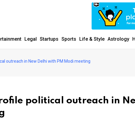
ertainment
Legal
Startups
Sports
Life & Style
Astrology
H
tical outreach in New Delhi with PM Modi meeting
ofile political outreach in N
ng