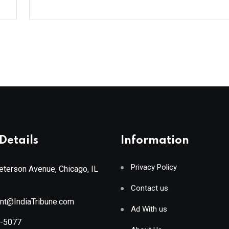
Details
Information
Privacy Policy
terson Avenue, Chicago, IL
Contact us
ant@IndiaTribune.com
Ad With us
8-5077