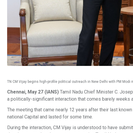
TN CM Vijay begins high-profile political outreach in New Delhi with PM Mod
Chennai, May 27 (IANS)
Tamil Nadu Chief Minister C. Josep
a politically-significant interaction that comes barely weeks 
The meeting that came nearly 12 years after their last known 
national Capital and lasted for some time.
During the interaction, CM Vijay is understood to have sub