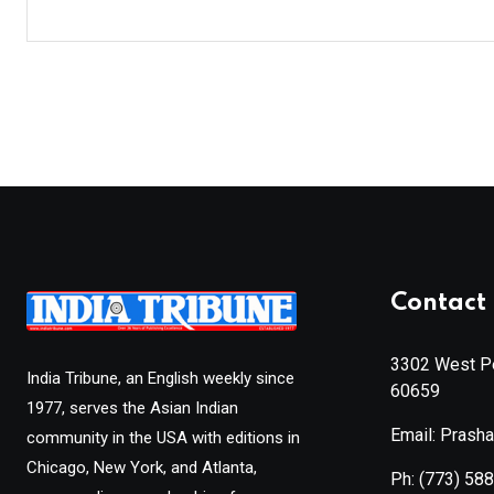
Contact 
3302 West Pe
India Tribune, an English weekly since
60659
1977, serves the Asian Indian
Email: Prash
community in the USA with editions in
Chicago, New York, and Atlanta,
Ph:
(773) 58