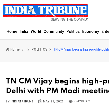
SERVING THE COMMUNITY SINCE 1977
Home
India
World
Community
Politics
Economy
Ent
Home
POLITICS
TN CM Vijay begins high-profile poli
TN CM Vijay begins high-pr
Delhi with PM Modi meeti
2 MINUTES
BY
INDIATRIBUNE
MAY 27, 2026