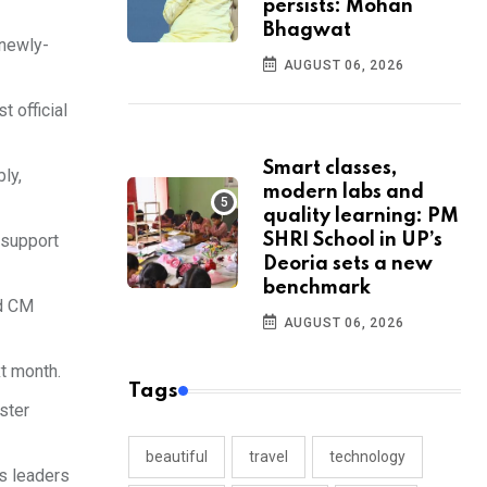
persists: Mohan
Bhagwat
 newly-
AUGUST 06, 2026
 official
Smart classes,
ly,
modern labs and
quality learning: PM
 support
SHRI School in UP’s
Deoria sets a new
benchmark
nd CM
AUGUST 06, 2026
t month.
Tags
ster
beautiful
travel
technology
ss leaders