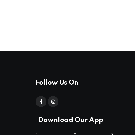
Follow Us On
Download Our App