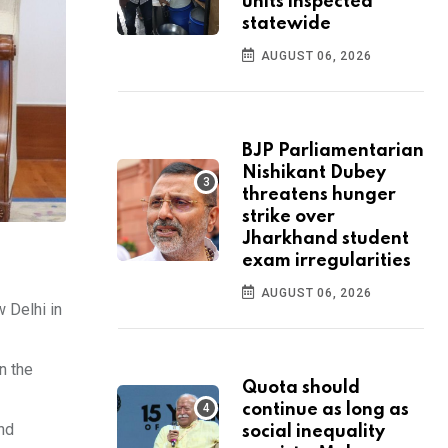
units inspected
statewide
AUGUST 06, 2026
BJP Parliamentarian
Nishikant Dubey
threatens hunger
strike over
Jharkhand student
exam irregularities
AUGUST 06, 2026
 Delhi in
n the
Quota should
continue as long as
nd
social inequality