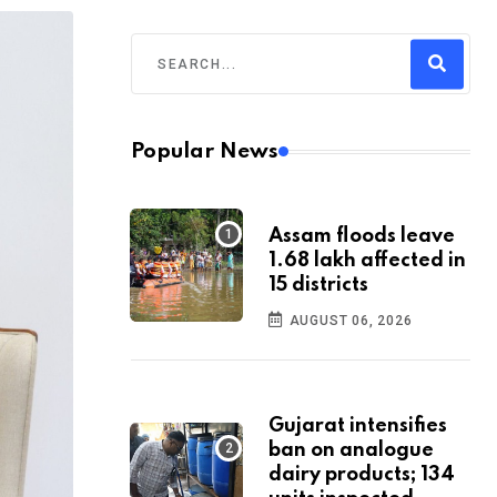
Popular News
Assam floods leave
1.68 lakh affected in
15 districts
AUGUST 06, 2026
Gujarat intensifies
ban on analogue
dairy products; 134