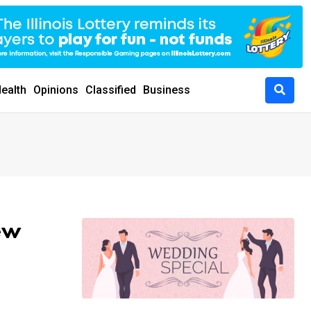
ealth
Opinions
Classified
Business
ew