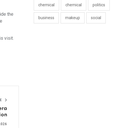
chemical
chemical
politics
ide the
business
makeup
social
ce
 visit.
LE
era
lion
2026