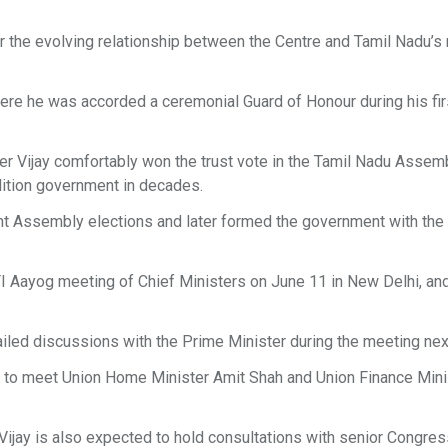
r the evolving relationship between the Centre and Tamil Nadu’s
ere he was accorded a ceremonial Guard of Honour during his first
ter Vijay comfortably won the trust vote in the Tamil Nadu Assemb
alition government in decades.
nt Assembly elections and later formed the government with the
TI Aayog meeting of Chief Ministers on June 11 in New Delhi, a
iled discussions with the Prime Minister during the meeting nex
led to meet Union Home Minister Amit Shah and Union Finance Mini
Vijay is also expected to hold consultations with senior Congre