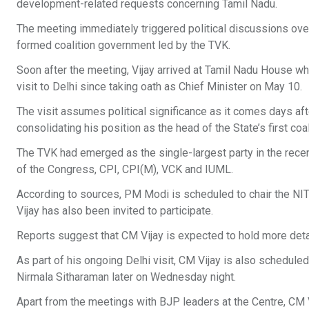
development-related requests concerning Tamil Nadu.
The meeting immediately triggered political discussions ove
formed coalition government led by the TVK.
Soon after the meeting, Vijay arrived at Tamil Nadu House wh
visit to Delhi since taking oath as Chief Minister on May 10.
The visit assumes political significance as it comes days af
consolidating his position as the head of the State’s first co
The TVK had emerged as the single-largest party in the rece
of the Congress, CPI, CPI(M), VCK and IUML.
According to sources, PM Modi is scheduled to chair the NI
Vijay has also been invited to participate.
Reports suggest that CM Vijay is expected to hold more deta
As part of his ongoing Delhi visit, CM Vijay is also schedu
Nirmala Sitharaman later on Wednesday night.
Apart from the meetings with BJP leaders at the Centre, CM 