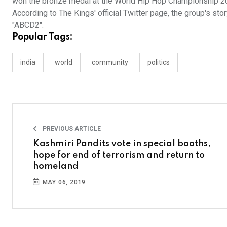
won the bronze medal at the World Hip Hop Championship 2015
According to The Kings' official Twitter page, the group's s
"ABCD2".
Popular Tags:
india
world
community
politics
PREVIOUS ARTICLE
Kashmiri Pandits vote in special booths,
hope for end of terrorism and return to
homeland
MAY 06, 2019