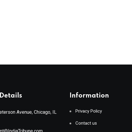
Details
Information
Privacy Policy
terson Avenue, Chicago, IL
Contact us
ant@IndiaTribune.com