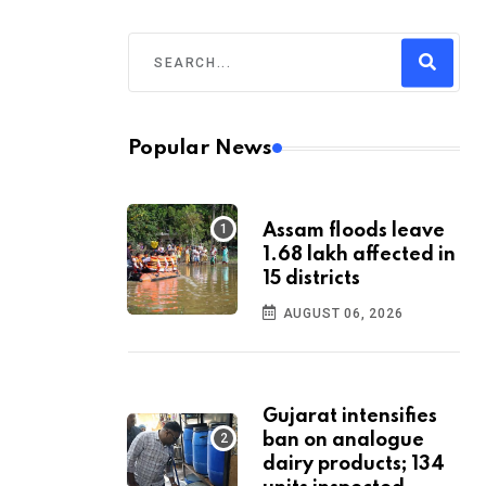
Popular News
Assam floods leave
1.68 lakh affected in
15 districts
AUGUST 06, 2026
Gujarat intensifies
ban on analogue
dairy products; 134