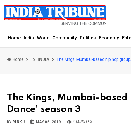
SERVING THE COMMUNITY SINCE 1977
Home
India
World
Community
Politics
Economy
Ent
Home
INDIA
The Kings, Mumbai-based hip hop group,
The Kings, Mumbai-based h
Dance' season 3
2 MINUTES
BY
RINKU
MAY 06, 2019