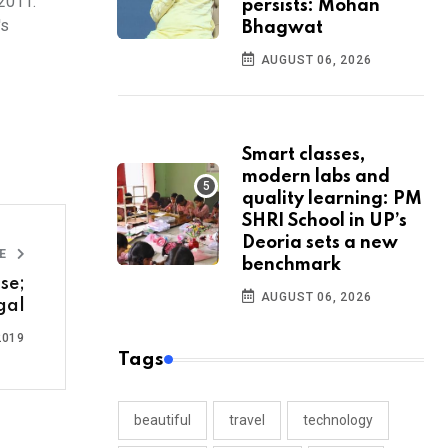
 2011.
persists: Mohan
's
Bhagwat
AUGUST 06, 2026
Smart classes,
modern labs and
quality learning: PM
SHRI School in UP’s
Deoria sets a new
LE
benchmark
se;
AUGUST 06, 2026
gal
2019
Tags
beautiful
travel
technology