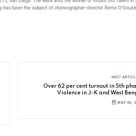
, San Diego. The were also the winner of India's Got Talent in
tory has been the subject of choreographer-director Remo D'Souza
NEXT ARTIC
Over 62 per cent turnout in 5th pha
Violence in J-K and West Ben
MAY 06, 