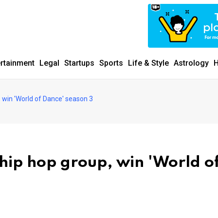
ertainment
Legal
Startups
Sports
Life & Style
Astrology
H
 win 'World of Dance' season 3
ip hop group, win 'World o