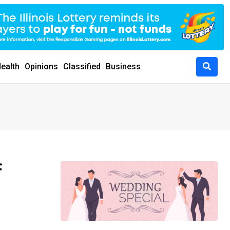
ealth
Opinions
Classified
Business
f