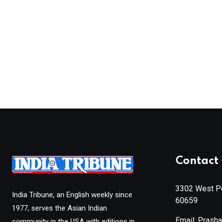
Contact 
3302 West Pe
India Tribune, an English weekly since
60659
1977, serves the Asian Indian
Email: Prash
community in the USA with editions in