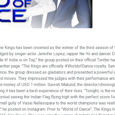
 Kings has been crowned as the winner of the third season of
dged by singer-actor Jennifer Lopez, rapper Ne-Yo and dancer 
t! India is on Top," the group posted on their official Twitter ha
witter page. "The Kings are officially #WorldofDance royalty. Sen
ance, the group dressed as gladiators and presented a powerful ac
ed moves. They impressed the judges with their performance an
ze money of USD 1 million. Suresh Mukund, the director/choreog
 it has been a best experience of their lives. "Tonight, is the n
roud seeing the Indian Flag flying high with the perfect score fo
small gully of Vasai Nallasopara to the world champions was real
," he posted on Instagram. Prior to "World of Dance", The Kings 