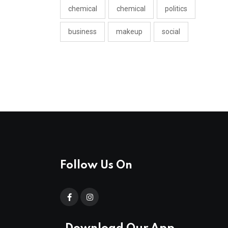
chemical
chemical
politics
business
makeup
social
Follow Us On