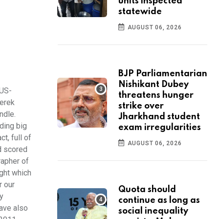
units inspected
statewide
AUGUST 06, 2026
BJP Parliamentarian
Nishikant Dubey
 US-
threatens hunger
Derek
strike over
ndle.
Jharkhand student
ding big
exam irregularities
t, full of
AUGUST 06, 2026
d scored
rapher of
ight which
r our
Quota should
ly
continue as long as
have also
social inequality