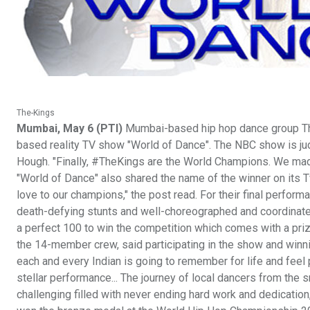
The-Kings
Mumbai, May 6 (PTI)
Mumbai-based hip hop dance group The
based reality TV show "World of Dance". The NBC show is ju
Hough. "Finally, #TheKings are the World Champions. We made i
"World of Dance" also shared the name of the winner on its T
love to our champions," the post read. For their final perform
death-defying stunts and well-choreographed and coordinat
a perfect 100 to win the competition which comes with a pri
the 14-member crew, said participating in the show and winning
each and every Indian is going to remember for life and feel p
stellar performance... The journey of local dancers from the 
challenging filled with never ending hard work and dedication