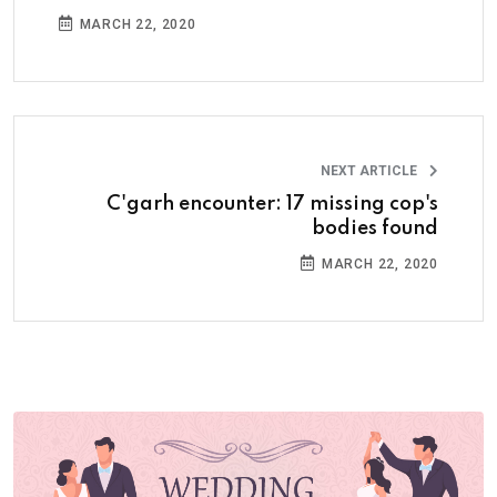
MARCH 22, 2020
NEXT ARTICLE
C'garh encounter: 17 missing cop's
bodies found
MARCH 22, 2020