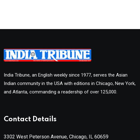
India Tribune, an English weekly since 1977, serves the Asian
Indian community in the USA with editions in Chicago, New York,
and Atlanta, commanding a readership of over 125,000.
Contact Details
3302 West Peterson Avenue, Chicago, IL 60659