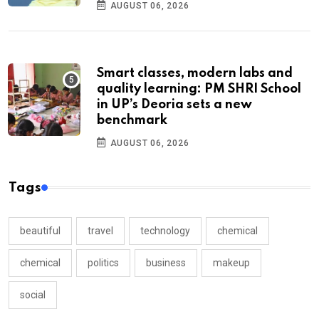
AUGUST 06, 2026
Smart classes, modern labs and
quality learning: PM SHRI School
in UP’s Deoria sets a new
benchmark
AUGUST 06, 2026
Tags
beautiful
travel
technology
chemical
chemical
politics
business
makeup
social