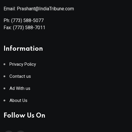
Email: Prashant@IndiaTribune.com
Ph:
(773) 588-5077
Fax:
(773) 588-7011
Information
Privacy Policy
Contact us
Ad With us
About Us
Follow Us On