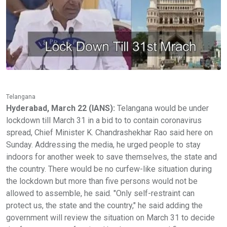
Telangana
Hyderabad, March 22 (IANS):
Telangana would be under
lockdown till March 31 in a bid to to contain coronavirus
spread, Chief Minister K. Chandrashekhar Rao said here on
Sunday. Addressing the media, he urged people to stay
indoors for another week to save themselves, the state and
the country. There would be no curfew-like situation during
the lockdown but more than five persons would not be
allowed to assemble, he said. "Only self-restraint can
protect us, the state and the country," he said adding the
government will review the situation on March 31 to decide