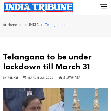
Home
INDIA
Telangana to be under lockdown till March 31
Telangana to be under
lockdown till March 31
2 MINUTES
BY
RINKU
MARCH 22, 2020