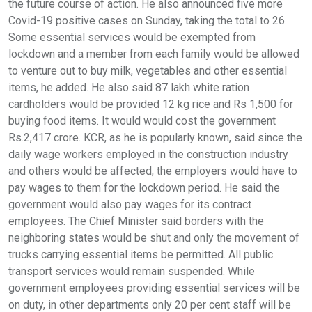
the future course of action. He also announced five more
Covid-19 positive cases on Sunday, taking the total to 26.
Some essential services would be exempted from
lockdown and a member from each family would be allowed
to venture out to buy milk, vegetables and other essential
items, he added. He also said 87 lakh white ration
cardholders would be provided 12 kg rice and Rs 1,500 for
buying food items. It would would cost the government
Rs.2,417 crore. KCR, as he is popularly known, said since the
daily wage workers employed in the construction industry
and others would be affected, the employers would have to
pay wages to them for the lockdown period. He said the
government would also pay wages for its contract
employees. The Chief Minister said borders with the
neighboring states would be shut and only the movement of
trucks carrying essential items be permitted. All public
transport services would remain suspended. While
government employees providing essential services will be
on duty, in other departments only 20 per cent staff will be