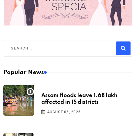
Popular News
Assam floods leave 1.68 lakh
affected in 15 districts
AUGUST 06, 2026