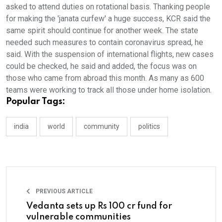
asked to attend duties on rotational basis. Thanking people
for making the 'janata curfew' a huge success, KCR said the
same spirit should continue for another week. The state
needed such measures to contain coronavirus spread, he
said. With the suspension of international flights, new cases
could be checked, he said and added, the focus was on
those who came from abroad this month. As many as 600
teams were working to track all those under home isolation.
Popular Tags:
india
world
community
politics
PREVIOUS ARTICLE
Vedanta sets up Rs 100 cr fund for
vulnerable communities