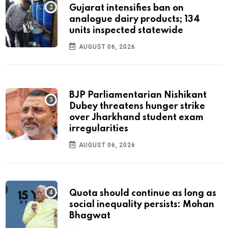
Gujarat intensifies ban on
analogue dairy products; 134
units inspected statewide
AUGUST 06, 2026
BJP Parliamentarian Nishikant
Dubey threatens hunger strike
over Jharkhand student exam
irregularities
AUGUST 06, 2026
Quota should continue as long as
social inequality persists: Mohan
Bhagwat