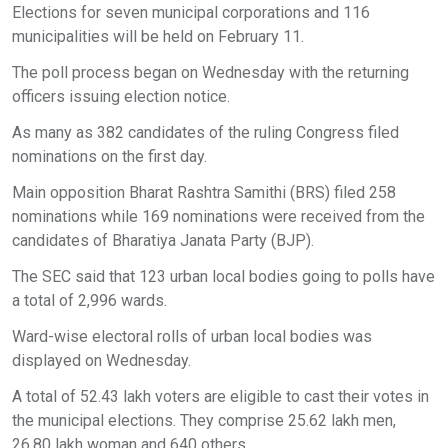
Elections for seven municipal corporations and 116
municipalities will be held on February 11.
The poll process began on Wednesday with the returning
officers issuing election notice.
As many as 382 candidates of the ruling Congress filed
nominations on the first day.
Main opposition Bharat Rashtra Samithi (BRS) filed 258
nominations while 169 nominations were received from the
candidates of Bharatiya Janata Party (BJP).
The SEC said that 123 urban local bodies going to polls have
a total of 2,996 wards.
Ward-wise electoral rolls of urban local bodies was
displayed on Wednesday.
A total of 52.43 lakh voters are eligible to cast their votes in
the municipal elections. They comprise 25.62 lakh men,
26.80 lakh woman and 640 others.