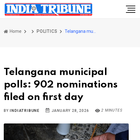
Home
POLITICS
Telangana municipal polls: 902 nominations filed on first day
Telangana municipal
polls: 902 nominations
filed on first day
2 MINUTES
BY
INDIATRIBUNE
JANUARY 28, 2026