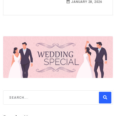
JANUARY 28, 2026