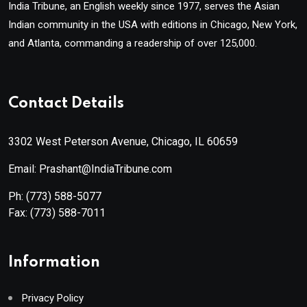
India Tribune, an English weekly since 1977, serves the Asian
Indian community in the USA with editions in Chicago, New York,
and Atlanta, commanding a readership of over 125,000.
Contact Details
3302 West Peterson Avenue, Chicago, IL 60659
Email: Prashant@IndiaTribune.com
Ph:
(773) 588-5077
Fax:
(773) 588-7011
Information
Privacy Policy