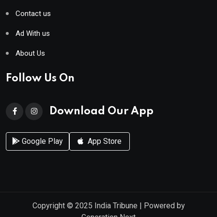
Contact us
Ad With us
About Us
Follow Us On
Download Our App
Google Play
App Store
Copyright © 2025
India Tribune
| Powered by