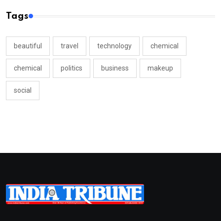
Tags
beautiful
travel
technology
chemical
chemical
politics
business
makeup
social