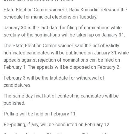
State Election Commissioner I. Ranu Kumudini released the
schedule for municipal elections on Tuesday.
January 30 is the last date for filing of nominations while
scrutiny of the nominations will be taken up on January 31.
The State Election Commissioner said the list of validly
nominated candidates will be published on January 31 while
appeals against rejection of nominations can be filed on
February 1. The appeals will be disposed on February 2.
February 3 will be the last date for withdrawal of
candidatures.
The same day final list of contesting candidates will be
published.
Polling will be held on February 11.
Re-polling, if any, will be conducted on February 12.