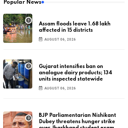
Popular News
Assam floods leave 1.68 lakh
affected in 15 districts
AUGUST 06, 2026
Gujarat intensifies ban on
analogue dairy products; 134
units inspected statewide
AUGUST 06, 2026
BJP Parliamentarian Nishikant
Dubey threatens hunger strike