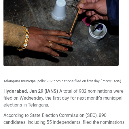
Telangana municipal polls: 902 nominations filed on first day (Photo: IANS)
Hyderabad, Jan 29 (IANS)
A total of 902 nominations were
filed on Wednesday, the first day for next month's municipal
elections in Telangana.
According to State Election Commission (SEC), 890
candidates, including 55 independents, filed the nominations.