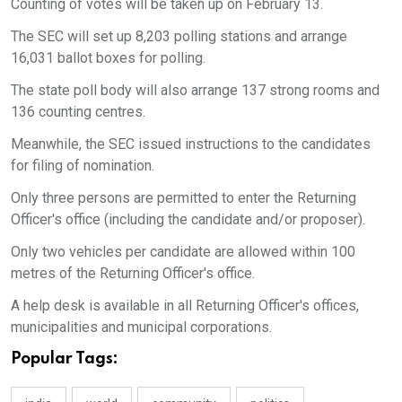
Counting of votes will be taken up on February 13.
The SEC will set up 8,203 polling stations and arrange
16,031 ballot boxes for polling.
The state poll body will also arrange 137 strong rooms and
136 counting centres.
Meanwhile, the SEC issued instructions to the candidates
for filing of nomination.
Only three persons are permitted to enter the Returning
Officer's office (including the candidate and/or proposer).
Only two vehicles per candidate are allowed within 100
metres of the Returning Officer's office.
A help desk is available in all Returning Officer's offices,
municipalities and municipal corporations.
Popular Tags: