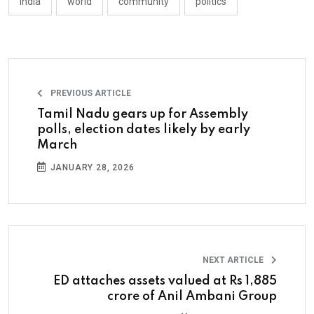
india
world
community
politics
PREVIOUS ARTICLE
Tamil Nadu gears up for Assembly
polls, election dates likely by early
March
JANUARY 28, 2026
NEXT ARTICLE
ED attaches assets valued at Rs 1,885
crore of Anil Ambani Group