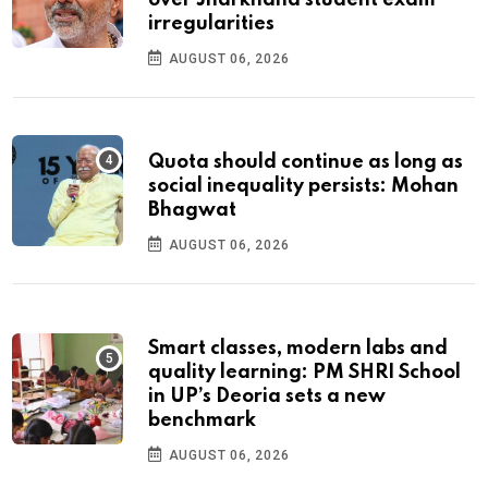
over Jharkhand student exam
irregularities
AUGUST 06, 2026
Quota should continue as long as
social inequality persists: Mohan
Bhagwat
AUGUST 06, 2026
Smart classes, modern labs and
quality learning: PM SHRI School
in UP’s Deoria sets a new
benchmark
AUGUST 06, 2026