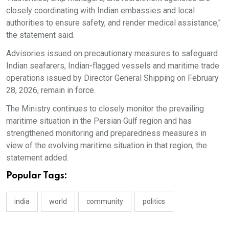
closely coordinating with Indian embassies and local
authorities to ensure safety, and render medical assistance,"
the statement said.
Advisories issued on precautionary measures to safeguard
Indian seafarers, Indian-flagged vessels and maritime trade
operations issued by Director General Shipping on February
28, 2026, remain in force.
The Ministry continues to closely monitor the prevailing
maritime situation in the Persian Gulf region and has
strengthened monitoring and preparedness measures in
view of the evolving maritime situation in that region, the
statement added.
Popular Tags:
india
world
community
politics