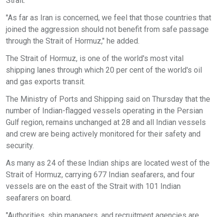
Strait.
"As far as Iran is concerned, we feel that those countries that
joined the aggression should not benefit from safe passage
through the Strait of Hormuz," he added.
The Strait of Hormuz, is one of the world's most vital
shipping lanes through which 20 per cent of the world's oil
and gas exports transit.
The Ministry of Ports and Shipping said on Thursday that the
number of Indian-flagged vessels operating in the Persian
Gulf region, remains unchanged at 28 and all Indian vessels
and crew are being actively monitored for their safety and
security.
As many as 24 of these Indian ships are located west of the
Strait of Hormuz, carrying 677 Indian seafarers, and four
vessels are on the east of the Strait with 101 Indian
seafarers on board.
"Authorities, ship managers, and recruitment agencies are