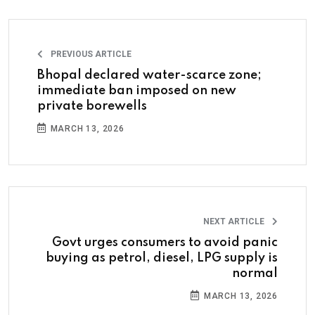
PREVIOUS ARTICLE
Bhopal declared water-scarce zone;
immediate ban imposed on new
private borewells
MARCH 13, 2026
NEXT ARTICLE
Govt urges consumers to avoid panic
buying as petrol, diesel, LPG supply is
normal
MARCH 13, 2026