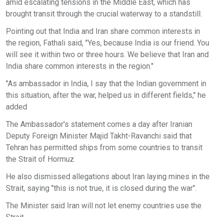
amid escalating tensions in the Middle East, which has
brought transit through the crucial waterway to a standstill.
Pointing out that India and Iran share common interests in
the region, Fathali said, "Yes, because India is our friend. You
will see it within two or three hours. We believe that Iran and
India share common interests in the region."
"As ambassador in India, I say that the Indian government in
this situation, after the war, helped us in different fields," he
added
The Ambassador's statement comes a day after Iranian
Deputy Foreign Minister Majid Takht-Ravanchi said that
Tehran has permitted ships from some countries to transit
the Strait of Hormuz.
He also dismissed allegations about Iran laying mines in the
Strait, saying "this is not true, it is closed during the war".
The Minister said Iran will not let enemy countries use the