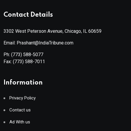
Contact Details
3302 West Peterson Avenue, Chicago, IL 60659
Email: Prashant@IndiaTribune.com
Ph:
(773) 588-5077
Fax:
(773) 588-7011
Information
Privacy Policy
Contact us
Ad With us