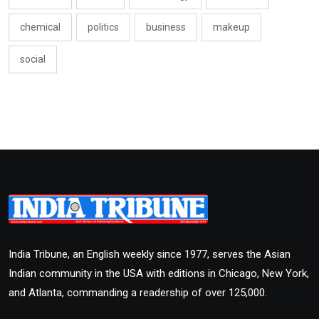
chemical
politics
business
makeup
social
India Tribune, an English weekly since 1977, serves the Asian
Indian community in the USA with editions in Chicago, New York,
and Atlanta, commanding a readership of over 125,000.