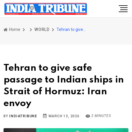
Home
WORLD
Tehran to give safe passage to Indian ships in Strait of Hormuz: Iran envoy
Tehran to give safe
passage to Indian ships in
Strait of Hormuz: Iran
envoy
2 MINUTES
BY
INDIATRIBUNE
MARCH 13, 2026