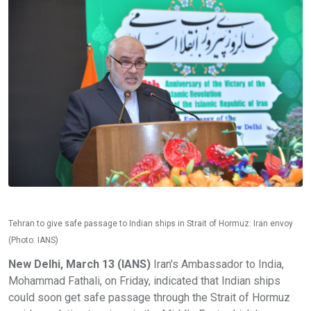
Tehran to give safe passage to Indian ships in Strait of Hormuz: Iran envoy
(Photo: IANS)
New Delhi, March 13 (IANS)
Iran's Ambassador to India,
Mohammad Fathali, on Friday, indicated that Indian ships
could soon get safe passage through the Strait of Hormuz