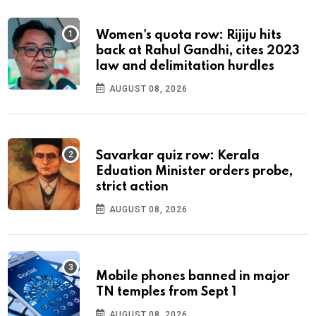
Women's quota row: Rijiju hits
back at Rahul Gandhi, cites 2023
law and delimitation hurdles
AUGUST 08, 2026
Savarkar quiz row: Kerala
Eduation Minister orders probe,
strict action
AUGUST 08, 2026
Mobile phones banned in major
TN temples from Sept 1
AUGUST 08, 2026