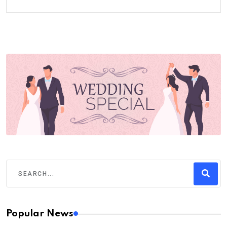
Popular News