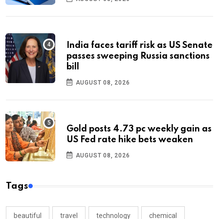
India faces tariff risk as US Senate
passes sweeping Russia sanctions
bill
AUGUST 08, 2026
Gold posts 4.73 pc weekly gain as
US Fed rate hike bets weaken
AUGUST 08, 2026
Tags
beautiful
travel
technology
chemical