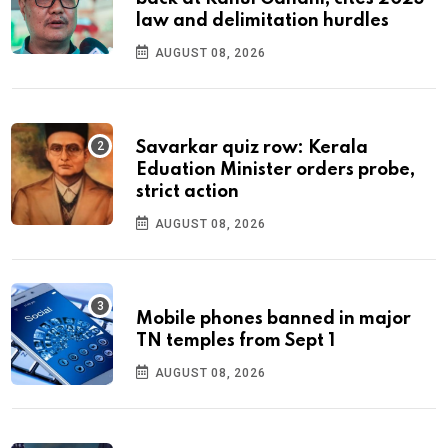
law and delimitation hurdles
AUGUST 08, 2026
Savarkar quiz row: Kerala
Eduation Minister orders probe,
strict action
AUGUST 08, 2026
Mobile phones banned in major
TN temples from Sept 1
AUGUST 08, 2026