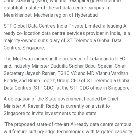
Understanding (MoU) with the Telangana government to
establish a state-of-the-art data centre campus in
Meerkhanpet, Mucherla region of Hyderabad.
STT Global Data Centres India Private Limited, a leading AI-
ready co-location data centre services provider in India, is a
majority-owned subsidiary of ST Telemedia Global Data
Centres, Singapore.
The MoU was signed in the presence of Telangana’s ITEC
and; industry Minister Duddilla Sridhar Babu, Special Chief
Secretary Jayesh Ranjan, TGIIC VC and MD Vishnu Vardhan
Reddy, and Bruno Lopez, Group CEO of ST Telemedia Global
Data Centres (STT GDC), at the STT GDC office in Singapore.
A delegation of the State government headed by Chief
Minister A. Revanth Reddy is currently on a visit to
Singapore to invite investments to the state.
“The proposed state-of-the-art AI-ready data centre campus
will feature cutting-edge technologies with targeted capacity