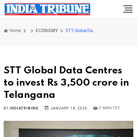
Home
ECONOMY
STT Global Data Centres to invest Rs 3,500 crore in Telangana
STT Global Data Centres
to invest Rs 3,500 crore in
Telangana
2 MINUTES
BY
INDIATRIBUNE
JANUARY 18, 2025