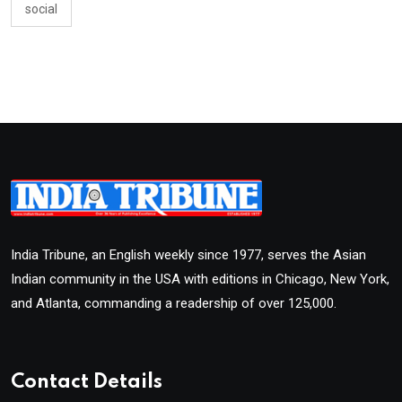
social
India Tribune, an English weekly since 1977, serves the Asian
Indian community in the USA with editions in Chicago, New York,
and Atlanta, commanding a readership of over 125,000.
Contact Details