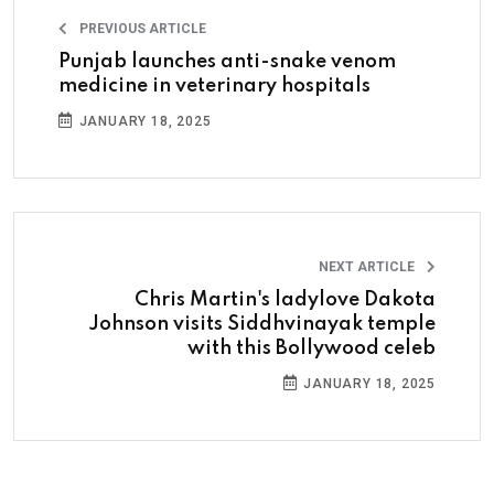
PREVIOUS ARTICLE
Punjab launches anti-snake venom
medicine in veterinary hospitals
JANUARY 18, 2025
NEXT ARTICLE
Chris Martin's ladylove Dakota
Johnson visits Siddhvinayak temple
with this Bollywood celeb
JANUARY 18, 2025