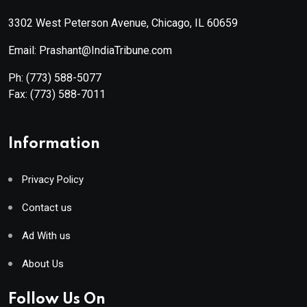
3302 West Peterson Avenue, Chicago, IL 60659
Email: Prashant@IndiaTribune.com
Ph:
(773) 588-5077
Fax:
(773) 588-7011
Information
Privacy Policy
Contact us
Ad With us
About Us
Follow Us On