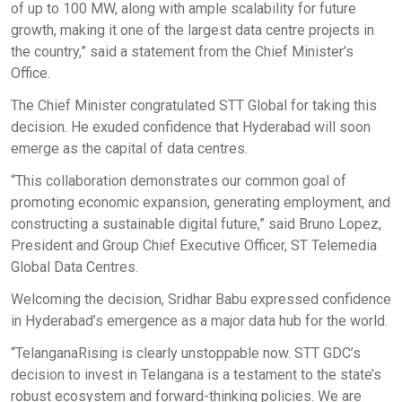
of up to 100 MW, along with ample scalability for future
growth, making it one of the largest data centre projects in
the country,” said a statement from the Chief Minister’s
Office.
The Chief Minister congratulated STT Global for taking this
decision. He exuded confidence that Hyderabad will soon
emerge as the capital of data centres.
“This collaboration demonstrates our common goal of
promoting economic expansion, generating employment, and
constructing a sustainable digital future,” said Bruno Lopez,
President and Group Chief Executive Officer, ST Telemedia
Global Data Centres.
Welcoming the decision, Sridhar Babu expressed confidence
in Hyderabad’s emergence as a major data hub for the world.
“TelanganaRising is clearly unstoppable now. STT GDC’s
decision to invest in Telangana is a testament to the state’s
robust ecosystem and forward-thinking policies. We are