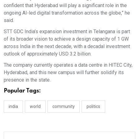
confident that Hyderabad will play a significant role in the
ongoing AI-led digital transformation across the globe,” he
said.
STT GDC India’s expansion investment in Telangana is part
of its broader vision to achieve a design capacity of 1 GW
across India in the next decade, with a decadal investment
outlook of approximately USD 3.2 billion.
The company currently operates a data centre in HITEC City,
Hyderabad, and this new campus will further solidify its
presence in the state.
Popular Tags:
india
world
community
politics