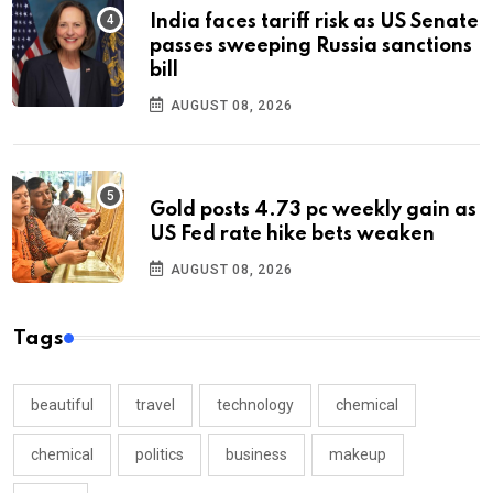
India faces tariff risk as US Senate
passes sweeping Russia sanctions
bill
AUGUST 08, 2026
Gold posts 4.73 pc weekly gain as
US Fed rate hike bets weaken
AUGUST 08, 2026
Tags
beautiful
travel
technology
chemical
chemical
politics
business
makeup