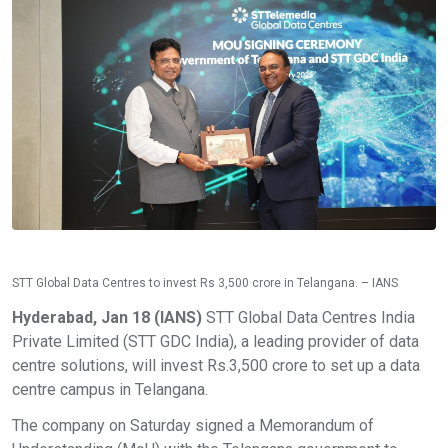
STT Global Data Centres to invest Rs 3,500 crore in Telangana. – IANS
Hyderabad, Jan 18 (IANS)
STT Global Data Centres India
Private Limited (STT GDC India), a leading provider of data
centre solutions, will invest Rs.3,500 crore to set up a data
centre campus in Telangana.
The company on Saturday signed a Memorandum of