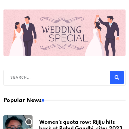
Popular News
Women's quota row: Rijiju hits
back at Rahul Gandhi, cites 2023