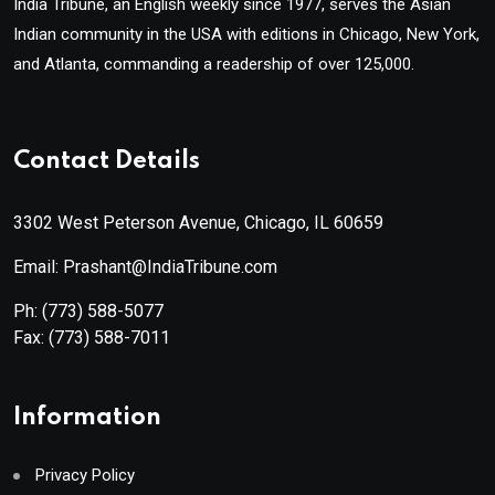
India Tribune, an English weekly since 1977, serves the Asian
Indian community in the USA with editions in Chicago, New York,
and Atlanta, commanding a readership of over 125,000.
Contact Details
3302 West Peterson Avenue, Chicago, IL 60659
Email: Prashant@IndiaTribune.com
Ph:
(773) 588-5077
Fax:
(773) 588-7011
Information
Privacy Policy