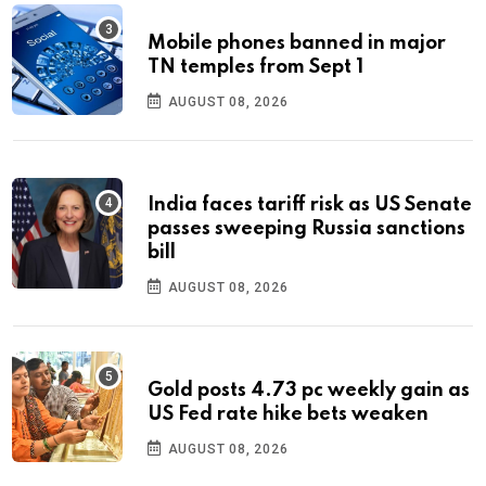
Mobile phones banned in major
TN temples from Sept 1
AUGUST 08, 2026
India faces tariff risk as US Senate
passes sweeping Russia sanctions
bill
AUGUST 08, 2026
Gold posts 4.73 pc weekly gain as
US Fed rate hike bets weaken
AUGUST 08, 2026