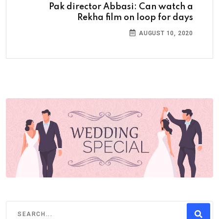
Pak director Abbasi: Can watch a
Rekha film on loop for days
AUGUST 10, 2020