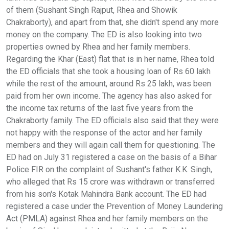
of them (Sushant Singh Rajput, Rhea and Showik
Chakraborty), and apart from that, she didn't spend any more
money on the company. The ED is also looking into two
properties owned by Rhea and her family members.
Regarding the Khar (East) flat that is in her name, Rhea told
the ED officials that she took a housing loan of Rs 60 lakh
while the rest of the amount, around Rs 25 lakh, was been
paid from her own income. The agency has also asked for
the income tax returns of the last five years from the
Chakraborty family. The ED officials also said that they were
not happy with the response of the actor and her family
members and they will again call them for questioning. The
ED had on July 31 registered a case on the basis of a Bihar
Police FIR on the complaint of Sushant's father K.K. Singh,
who alleged that Rs 15 crore was withdrawn or transferred
from his son's Kotak Mahindra Bank account. The ED had
registered a case under the Prevention of Money Laundering
Act (PMLA) against Rhea and her family members on the