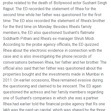
probe related to the death of Bollywood actor Sushant Singh
Rajput. The ED recorded the statement of Rhea for the
second time while her father was questioned for the first
time. The ED also recorded the statement of Rhea's brother
for the third time on Monday. Besides Rhea's family
members, the ED also questioned Sushant's flatmate
Siddharth Pithani and Rhea's ex-manager Shruti Modi.
According to the probe agency officials, the ED quizzed
Rhea about the electronic evidence in connection with the
case and is also investigating the phone records of
conversations between Rhea, her father and her brother. The
official also said that her father was questioned about the
properties bought and the investments made in Mumbai in
2011. On earlier occasions, Rhea remained evasive during
the questioning and claimed to be innocent. The ED again
questioned the actress and her family members regarding
one of Sushant's companies in which she was a partner.
Rhea had earlier told the financial probe agency that Rs one
lakh was the paid-up capital, which was shared by the three