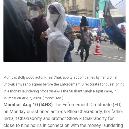
Mumbai: Bollywood actor Rhea Chakraborty accompanied by her brother
Showik arrives to appear before the Enforcement Directorate for questioning
in a money laundering probe vis-a-vis the Sushant Singh Rajput case, in
Mumbai on Aug 7, 2020. (Photo: IANS)
Mumbai, Aug 10 (IANS)
The Enforcement Directorate (ED)
on Monday questioned actress Rhea Chakraborty, her father
Indrajit Chakraborty and brother Showik Chakraborty for
close to nine hours in connection with the money laundering