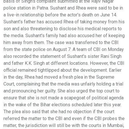
basis of Singh's complaint submitted at the Rajiv Nagar
police station in Patna. Sushant and Rhea were said to be in
a live-in relationship before the actor's death on June 14.
Sushant's father has accused Rhea of taking money from his
son and also threatening to disclose his medical reports to
the media. Sushant's family had also accused her of keeping
him away from them. The case was transferred to the CBI
from the state police on August 7. A team of CBI on Monday
also recorded the statement of Sushant's sister Rani Singh
and father K.K. Singh at different locations. However, the CBI
official remained tightlipped about the development. Earlier
in the day, Rhea had moved a fresh plea in the Supreme
Court, complaining that the media was unfairly holding a trial
and pronouncing her guilty. She also urged the top court to
ensure that she is not made a scapegoat of political agenda
in the wake of the Bihar elections scheduled later this year.
The plea also said that she had no objection if the court
referred the matter to the CBI and even if the CBI probes the
matter, the jurisdiction will still be with the courts in Mumbai,