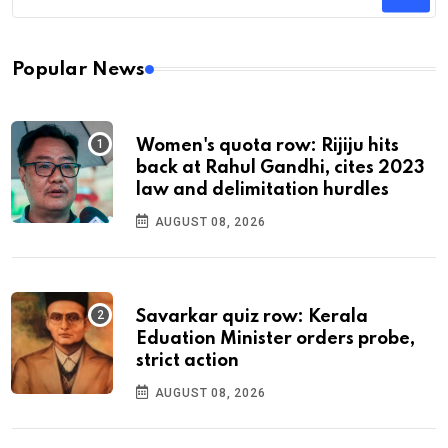
Popular News
Women's quota row: Rijiju hits
back at Rahul Gandhi, cites 2023
law and delimitation hurdles
AUGUST 08, 2026
Savarkar quiz row: Kerala
Eduation Minister orders probe,
strict action
AUGUST 08, 2026