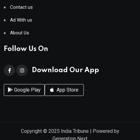
Contact us
Ad With us
About Us
Follow Us On
Download Our App
Google Play
App Store
Copyright © 2025
India Tribune
| Powered by
Generation Next