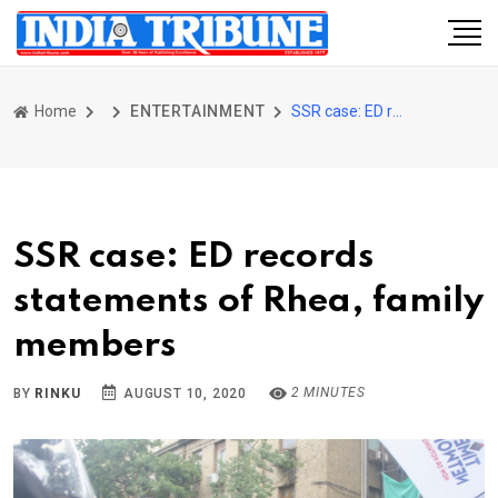
Home
ENTERTAINMENT
SSR case: ED records statements of Rhea, family members
SSR case: ED records
statements of Rhea, family
members
2 MINUTES
BY
RINKU
AUGUST 10, 2020