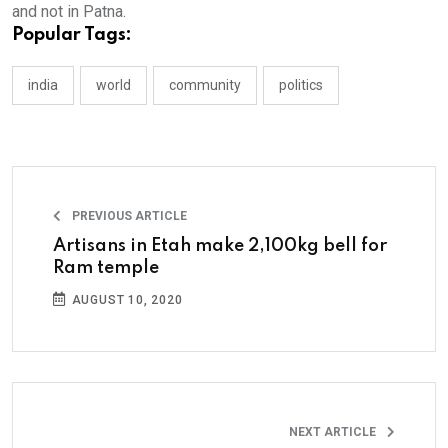
and not in Patna.
Popular Tags:
india
world
community
politics
PREVIOUS ARTICLE
Artisans in Etah make 2,100kg bell for
Ram temple
AUGUST 10, 2020
NEXT ARTICLE