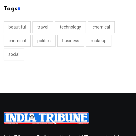
Tags
beautiful
travel
technology
chemical
chemical
politics
business
makeup
social