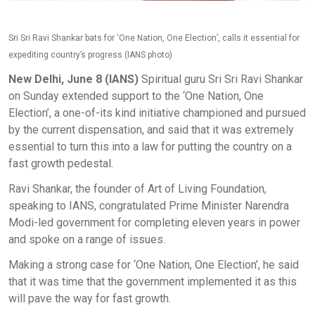
Sri Sri Ravi Shankar bats for ‘One Nation, One Election’, calls it essential for
expediting country’s progress (IANS photo)
New Delhi, June 8 (IANS)
Spiritual guru Sri Sri Ravi Shankar
on Sunday extended support to the ‘One Nation, One
Election’, a one-of-its kind initiative championed and pursued
by the current dispensation, and said that it was extremely
essential to turn this into a law for putting the country on a
fast growth pedestal.
Ravi Shankar, the founder of Art of Living Foundation,
speaking to IANS, congratulated Prime Minister Narendra
Modi-led government for completing eleven years in power
and spoke on a range of issues.
Making a strong case for ‘One Nation, One Election’, he said
that it was time that the government implemented it as this
will pave the way for fast growth.