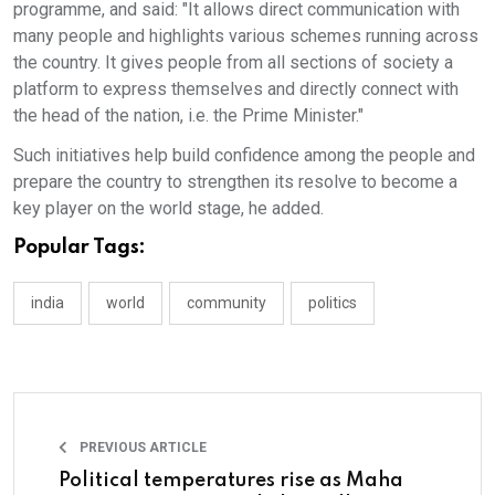
programme, and said: "It allows direct communication with
many people and highlights various schemes running across
the country. It gives people from all sections of society a
platform to express themselves and directly connect with
the head of the nation, i.e. the Prime Minister."
Such initiatives help build confidence among the people and
prepare the country to strengthen its resolve to become a
key player on the world stage, he added.
Popular Tags:
india
world
community
politics
PREVIOUS ARTICLE
Political temperatures rise as Maha