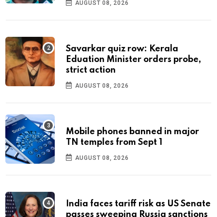
AUGUST 08, 2026
Savarkar quiz row: Kerala
Eduation Minister orders probe,
strict action
AUGUST 08, 2026
Mobile phones banned in major
TN temples from Sept 1
AUGUST 08, 2026
India faces tariff risk as US Senate
passes sweeping Russia sanctions