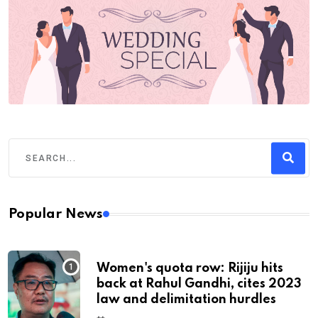
Popular News
Women's quota row: Rijiju hits
back at Rahul Gandhi, cites 2023
law and delimitation hurdles