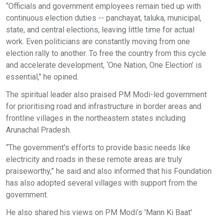
“Officials and government employees remain tied up with
continuous election duties -- panchayat, taluka, municipal,
state, and central elections, leaving little time for actual
work. Even politicians are constantly moving from one
election rally to another. To free the country from this cycle
and accelerate development, ‘One Nation, One Election’ is
essential," he opined.
The spiritual leader also praised PM Modi-led government
for prioritising road and infrastructure in border areas and
frontline villages in the northeastern states including
Arunachal Pradesh.
“The government's efforts to provide basic needs like
electricity and roads in these remote areas are truly
praiseworthy,” he said and also informed that his Foundation
has also adopted several villages with support from the
government.
He also shared his views on PM Modi’s 'Mann Ki Baat'