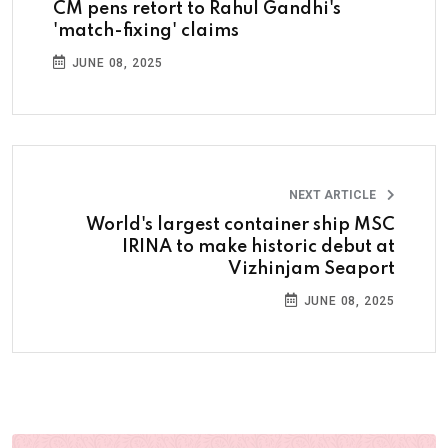
CM pens retort to Rahul Gandhi's
'match-fixing' claims
JUNE 08, 2025
NEXT ARTICLE
World's largest container ship MSC
IRINA to make historic debut at
Vizhinjam Seaport
JUNE 08, 2025