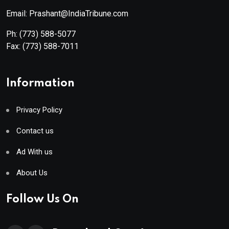
Email: Prashant@IndiaTribune.com
Ph:
(773) 588-5077
Fax:
(773) 588-7011
Information
Privacy Policy
Contact us
Ad With us
About Us
Follow Us On