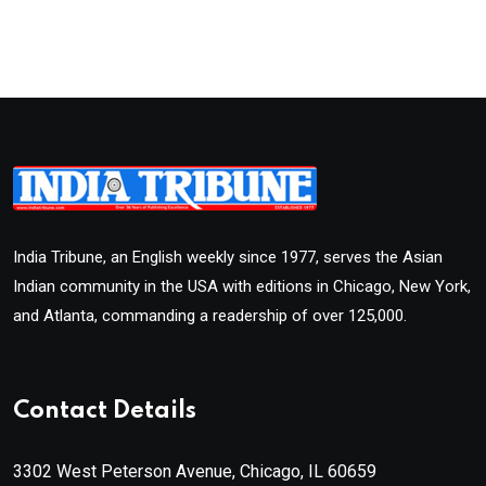
India Tribune, an English weekly since 1977, serves the Asian
Indian community in the USA with editions in Chicago, New York,
and Atlanta, commanding a readership of over 125,000.
Contact Details
3302 West Peterson Avenue, Chicago, IL 60659