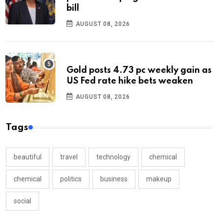
bill
AUGUST 08, 2026
Gold posts 4.73 pc weekly gain as
US Fed rate hike bets weaken
AUGUST 08, 2026
Tags
beautiful
travel
technology
chemical
chemical
politics
business
makeup
social