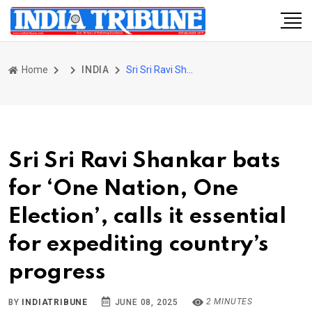
Home
INDIA
Sri Sri Ravi Shankar bats for ‘One Nation, One Election’, calls it essential for expediting country’s progress
Sri Sri Ravi Shankar bats
for ‘One Nation, One
Election’, calls it essential
for expediting country’s
progress
2 MINUTES
BY
INDIATRIBUNE
JUNE 08, 2025