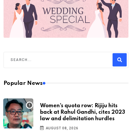
Popular News
Women's quota row: Rijiju hits
back at Rahul Gandhi, cites 2023
law and delimitation hurdles
AUGUST 08, 2026