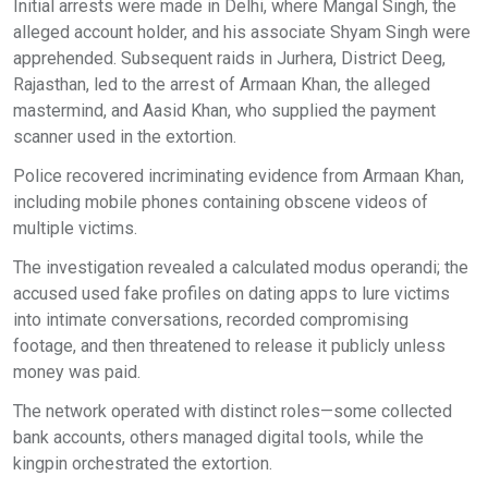
Initial arrests were made in Delhi, where Mangal Singh, the
alleged account holder, and his associate Shyam Singh were
apprehended. Subsequent raids in Jurhera, District Deeg,
Rajasthan, led to the arrest of Armaan Khan, the alleged
mastermind, and Aasid Khan, who supplied the payment
scanner used in the extortion.
Police recovered incriminating evidence from Armaan Khan,
including mobile phones containing obscene videos of
multiple victims.
The investigation revealed a calculated modus operandi; the
accused used fake profiles on dating apps to lure victims
into intimate conversations, recorded compromising
footage, and then threatened to release it publicly unless
money was paid.
The network operated with distinct roles—some collected
bank accounts, others managed digital tools, while the
kingpin orchestrated the extortion.