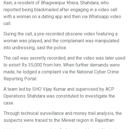
Kain, a resident of Bhagwanpur Khera, Shahdara, who
reported being blackmailed after engaging in a video call
with a woman on a dating app and then via Whatsapp video
call.
During the call, a pre-recorded obscene video featuring a
woman was played, and the complainant was manipulated
into undressing, said the police.
The call was secretly recorded, and the video was later used
to extort Rs 35,000 from him. When further demands were
made, he lodged a complaint via the National Cyber Crime
Reporting Portal.
A team led by SHO Vijay Kumar and supervised by ACP
Operations Shahdara was constituted to investigate the
case.
Through technical surveillance and money trail analysis, the
suspects were traced to the Mewat region in Rajasthan.