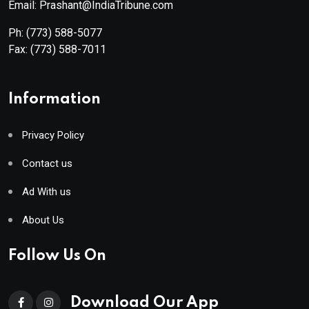
Email: Prashant@IndiaTribune.com
Ph:
(773) 588-5077
Fax:
(773) 588-7011
Information
Privacy Policy
Contact us
Ad With us
About Us
Follow Us On
Download Our App