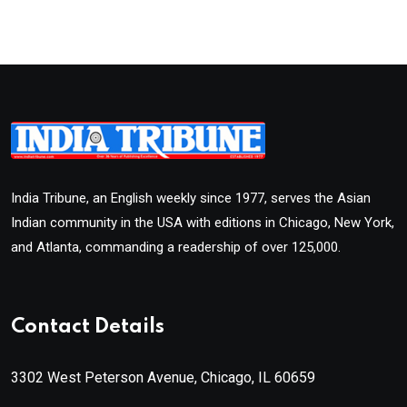
India Tribune, an English weekly since 1977, serves the Asian
Indian community in the USA with editions in Chicago, New York,
and Atlanta, commanding a readership of over 125,000.
Contact Details
3302 West Peterson Avenue, Chicago, IL 60659