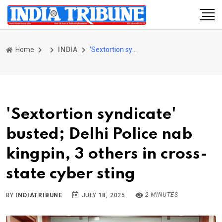
Home
INDIA
'Sextortion syndicate' busted; Delhi Police nab kingpin, 3 others in cross-state cyber sting
'Sextortion syndicate'
busted; Delhi Police nab
kingpin, 3 others in cross-
state cyber sting
2 MINUTES
BY
INDIATRIBUNE
JULY 18, 2025