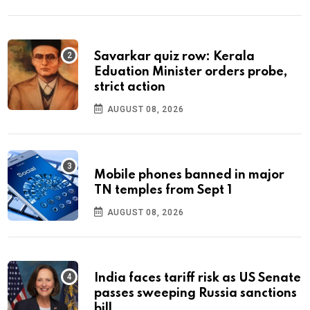
Savarkar quiz row: Kerala
Eduation Minister orders probe,
strict action
AUGUST 08, 2026
Mobile phones banned in major
TN temples from Sept 1
AUGUST 08, 2026
India faces tariff risk as US Senate
passes sweeping Russia sanctions
bill