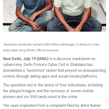
'Sextortion syndicate' busted; Delhi Police nab kingpin, 3 others in cross-
state cyber sting (Photo: Official sources)
New Delhi, July 19 (IANS)
In a decisive crackdown on
cybercrime, Delhi Police’s Cyber Cell in Shahdara has
dismantled a “sextortion” racket that preyed on unsuspecting
victims through dating apps and social media platforms.
The operation led to the arrest of four individuals, including
the alleged kingpin, and the recovery of seven mobile
phones and six SIM cards used in the crime.
The case originated from a complaint filed by Ankit Kumar