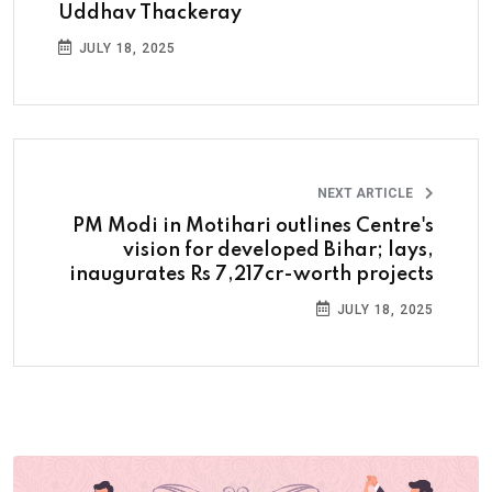
Uddhav Thackeray
JULY 18, 2025
NEXT ARTICLE
PM Modi in Motihari outlines Centre's
vision for developed Bihar; lays,
inaugurates Rs 7,217cr-worth projects
JULY 18, 2025