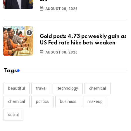
AUGUST 08, 2026
Gold posts 4.73 pc weekly gain as
US Fed rate hike bets weaken
AUGUST 08, 2026
Tags
beautiful
travel
technology
chemical
chemical
politics
business
makeup
social