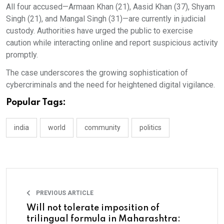
All four accused—Armaan Khan (21), Aasid Khan (37), Shyam
Singh (21), and Mangal Singh (31)—are currently in judicial
custody. Authorities have urged the public to exercise
caution while interacting online and report suspicious activity
promptly.
The case underscores the growing sophistication of
cybercriminals and the need for heightened digital vigilance.
Popular Tags:
india
world
community
politics
PREVIOUS ARTICLE
Will not tolerate imposition of
trilingual formula in Maharashtra: