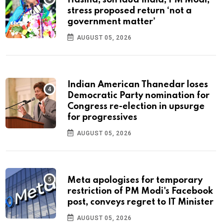
stress proposed return ‘not a
government matter’
AUGUST 05, 2026
Indian American Thanedar loses
Democratic Party nomination for
Congress re-election in upsurge
for progressives
AUGUST 05, 2026
Meta apologises for temporary
restriction of PM Modi's Facebook
post, conveys regret to IT Minister
AUGUST 05, 2026