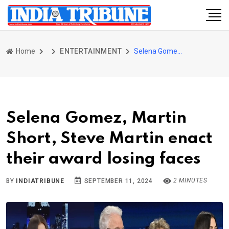
Home
ENTERTAINMENT
Selena Gomez, Martin Short, Steve Martin enact their award losing faces
Selena Gomez, Martin
Short, Steve Martin enact
their award losing faces
2 MINUTES
BY
INDIATRIBUNE
SEPTEMBER 11, 2024