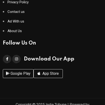
Privacy Policy
Contact us
Ad With us
About Us
Follow Us On
Download Our App
Google Play
App Store
Copyright © 2025
India Tribune
| Powered by