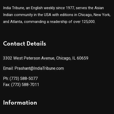
India Tribune, an English weekly since 1977, serves the Asian
Indian community in the USA with editions in Chicago, New York,
and Atlanta, commanding a readership of over 125,000.
Contact Details
3302 West Peterson Avenue, Chicago, IL 60659
Email: Prashant@IndiaTribune.com
Ph:
(773) 588-5077
Fax:
(773) 588-7011
Information