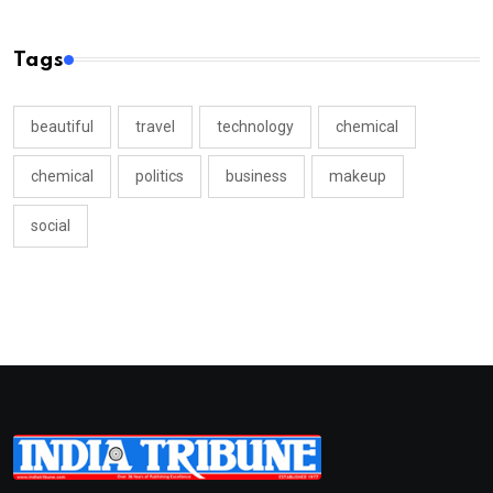
Tags
beautiful
travel
technology
chemical
chemical
politics
business
makeup
social