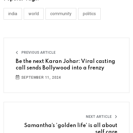
india
world
community
politics
PREVIOUS ARTICLE
Be the next Karan Johar: Viral casting
call sends Bollywood into a frenzy
SEPTEMBER 11, 2024
NEXT ARTICLE
Samantha’s ‘golden life’ is all about
self care