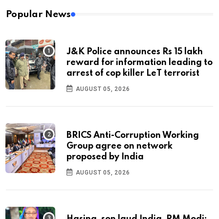
Popular News
J&K Police announces Rs 15 lakh
reward for information leading to
arrest of cop killer LeT terrorist
AUGUST 05, 2026
BRICS Anti-Corruption Working
Group agree on network
proposed by India
AUGUST 05, 2026
Hasina, son laud India, PM Modi;