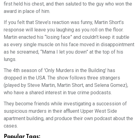
first held his chest, and then saluted to the guy who won the
award in place of him.
If you felt that Steve’s reaction was funny, Martin Short’s
response will leave you laughing as you roll on the floor.
Martin enacted his “losing face” and couldn’t keep it subtle
as every single muscle on his face moved in disappointment
as he screamed, “Mama I let you down” at the top of his
lungs.
The 4th season of 'Only Murders in the Building' has
dropped in the USA. The show follows three strangers
(played by Steve Martin, Martin Short, and Selena Gomez),
who have a shared interest in true crime podcasts.
They become friends while investigating a succession of
suspicious murders in their affluent Upper West Side
apartment building, and produce their own podcast about the
cases.
Popular Tags: