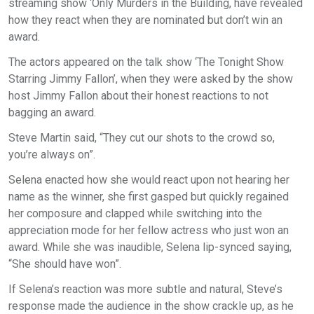
streaming show ‘Only Murders in the Building, have revealed
how they react when they are nominated but don’t win an
award.
The actors appeared on the talk show ‘The Tonight Show
Starring Jimmy Fallon’, when they were asked by the show
host Jimmy Fallon about their honest reactions to not
bagging an award.
Steve Martin said, “They cut our shots to the crowd so,
you’re always on”.
Selena enacted how she would react upon not hearing her
name as the winner, she first gasped but quickly regained
her composure and clapped while switching into the
appreciation mode for her fellow actress who just won an
award. While she was inaudible, Selena lip-synced saying,
“She should have won”.
If Selena’s reaction was more subtle and natural, Steve’s
response made the audience in the show crackle up, as he