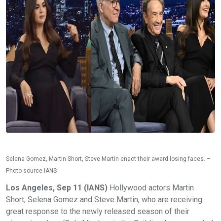
Selena Gomez, Martin Short, Steve Martin enact their award losing faces. –
Photo source IANS
Los Angeles, Sep 11 (IANS)
Hollywood actors Martin
Short, Selena Gomez and Steve Martin, who are receiving
great response to the newly released season of their