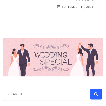
SEPTEMBER 11, 2024