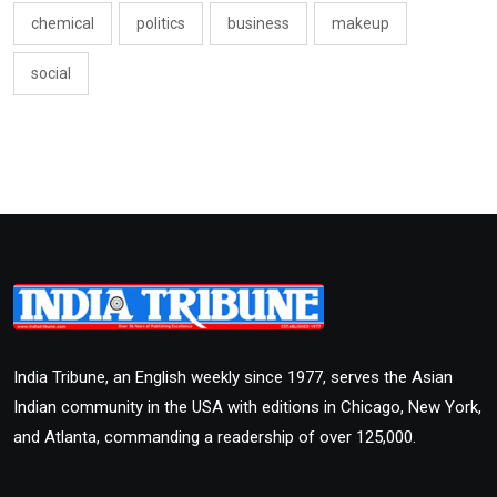
chemical
politics
business
makeup
social
India Tribune, an English weekly since 1977, serves the Asian
Indian community in the USA with editions in Chicago, New York,
and Atlanta, commanding a readership of over 125,000.