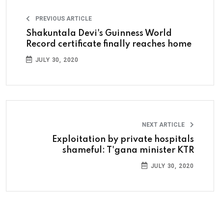
PREVIOUS ARTICLE
Shakuntala Devi's Guinness World
Record certificate finally reaches home
JULY 30, 2020
NEXT ARTICLE
Exploitation by private hospitals
shameful: T'gana minister KTR
JULY 30, 2020