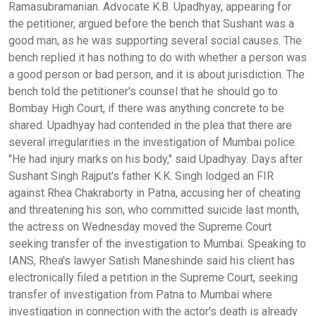
Ramasubramanian. Advocate K.B. Upadhyay, appearing for
the petitioner, argued before the bench that Sushant was a
good man, as he was supporting several social causes. The
bench replied it has nothing to do with whether a person was
a good person or bad person, and it is about jurisdiction. The
bench told the petitioner's counsel that he should go to
Bombay High Court, if there was anything concrete to be
shared. Upadhyay had contended in the plea that there are
several irregularities in the investigation of Mumbai police.
"He had injury marks on his body," said Upadhyay. Days after
Sushant Singh Rajput's father K.K. Singh lodged an FIR
against Rhea Chakraborty in Patna, accusing her of cheating
and threatening his son, who committed suicide last month,
the actress on Wednesday moved the Supreme Court
seeking transfer of the investigation to Mumbai. Speaking to
IANS, Rhea's lawyer Satish Maneshinde said his client has
electronically filed a petition in the Supreme Court, seeking
transfer of investigation from Patna to Mumbai where
investigation in connection with the actor's death is already