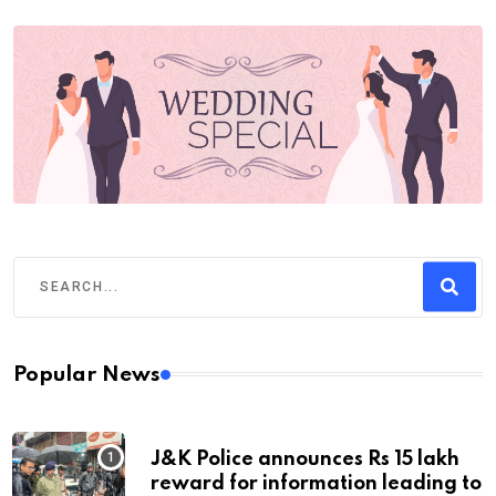
Popular News
J&K Police announces Rs 15 lakh
reward for information leading to