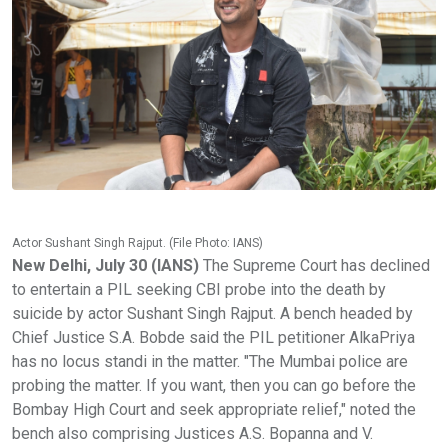
Actor Sushant Singh Rajput. (File Photo: IANS)
New Delhi, July 30 (IANS)
The Supreme Court has declined
to entertain a PIL seeking CBI probe into the death by
suicide by actor Sushant Singh Rajput. A bench headed by
Chief Justice S.A. Bobde said the PIL petitioner AlkaPriya
has no locus standi in the matter. "The Mumbai police are
probing the matter. If you want, then you can go before the
Bombay High Court and seek appropriate relief," noted the
bench also comprising Justices A.S. Bopanna and V.