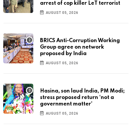
arrest of cop killer LeT terrorist
AUGUST 05, 2026
BRICS Anti-Corruption Working
Group agree on network
proposed by India
AUGUST 05, 2026
Hasina, son laud India, PM Modi;
stress proposed return ‘not a
government matter’
AUGUST 05, 2026