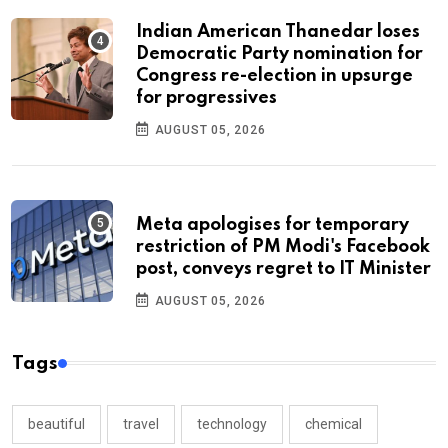
Indian American Thanedar loses
Democratic Party nomination for
Congress re-election in upsurge
for progressives
AUGUST 05, 2026
Meta apologises for temporary
restriction of PM Modi's Facebook
post, conveys regret to IT Minister
AUGUST 05, 2026
Tags
beautiful
travel
technology
chemical