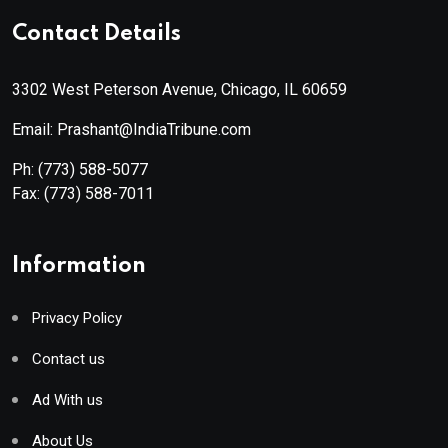
Contact Details
3302 West Peterson Avenue, Chicago, IL 60659
Email: Prashant@IndiaTribune.com
Ph:
(773) 588-5077
Fax:
(773) 588-7011
Information
Privacy Policy
Contact us
Ad With us
About Us