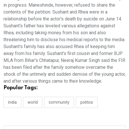
in progress. Maneshinde, however, refused to share the
contents of the petition. Sushant and Rhea were in a
relationship before the actor's death by suicide on June 14.
Sushant's father has leveled various allegations against
Rhea, including taking money from his son and also
threatening him to disclose his medical reports to the media.
Sushant's family has also accused Rhea of keeping him
away from his family. Sushant's first cousin and former BJP
MLA from Bihar's Chhatapur, Neeraj Kumar Singh said the FIR
has been filed after the family somehow overcame the
shock of the untimely and sudden demise of the young actor,
and after various things came to their knowledge.
Popular Tags:
india
world
community
politics