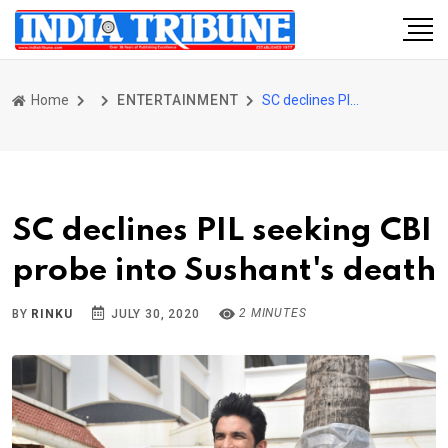
Home
ENTERTAINMENT
SC declines PIL seeking CBI probe into Sushant's death
SC declines PIL seeking CBI
probe into Sushant's death
2 MINUTES
BY
RINKU
JULY 30, 2020