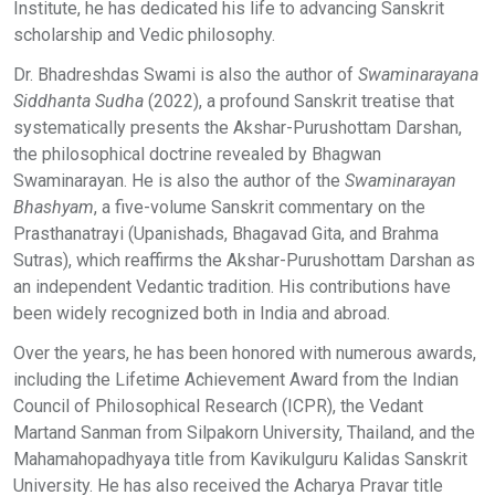
Institute, he has dedicated his life to advancing Sanskrit
scholarship and Vedic philosophy.
Dr. Bhadreshdas Swami is also the author of
Swaminarayana
Siddhanta Sudha
(2022), a profound Sanskrit treatise that
systematically presents the Akshar-Purushottam Darshan,
the philosophical doctrine revealed by Bhagwan
Swaminarayan. He is also the author of the
Swaminarayan
Bhashyam
, a five-volume Sanskrit commentary on the
Prasthanatrayi (Upanishads, Bhagavad Gita, and Brahma
Sutras), which reaffirms the Akshar-Purushottam Darshan as
an independent Vedantic tradition. His contributions have
been widely recognized both in India and abroad.
Over the years, he has been honored with numerous awards,
including the Lifetime Achievement Award from the Indian
Council of Philosophical Research (ICPR), the Vedant
Martand Sanman from Silpakorn University, Thailand, and the
Mahamahopadhyaya title from Kavikulguru Kalidas Sanskrit
University. He has also received the Acharya Pravar title