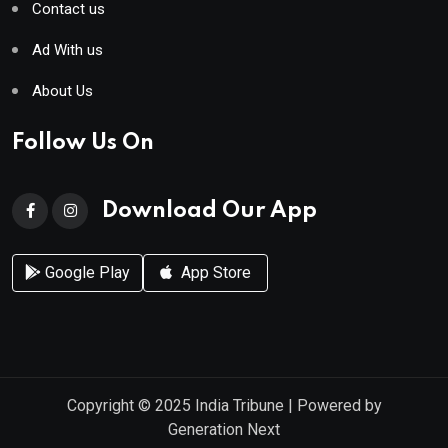
Contact us
Ad With us
About Us
Follow Us On
Download Our App
Google Play
App Store
Copyright © 2025
India Tribune
| Powered by
Generation Next