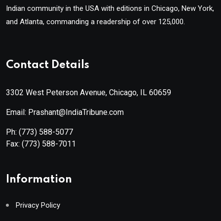
Indian community in the USA with editions in Chicago, New York,
and Atlanta, commanding a readership of over 125,000.
Contact Details
3302 West Peterson Avenue, Chicago, IL 60659
Email: Prashant@IndiaTribune.com
Ph:
(773) 588-5077
Fax:
(773) 588-7011
Information
Privacy Policy