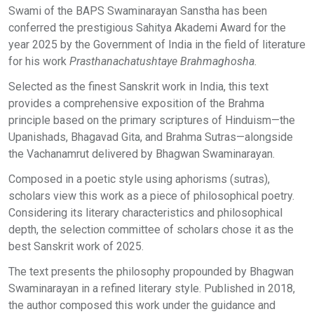
Swami of the BAPS Swaminarayan Sanstha has been
conferred the prestigious Sahitya Akademi Award for the
year 2025 by the Government of India in the field of literature
for his work
Prasthanachatushtaye Brahmaghosha.
Selected as the finest Sanskrit work in India, this text
provides a comprehensive exposition of the Brahma
principle based on the primary scriptures of Hinduism—the
Upanishads, Bhagavad Gita, and Brahma Sutras—alongside
the Vachanamrut delivered by Bhagwan Swaminarayan.
Composed in a poetic style using aphorisms (sutras),
scholars view this work as a piece of philosophical poetry.
Considering its literary characteristics and philosophical
depth, the selection committee of scholars chose it as the
best Sanskrit work of 2025.
The text presents the philosophy propounded by Bhagwan
Swaminarayan in a refined literary style. Published in 2018,
the author composed this work under the guidance and