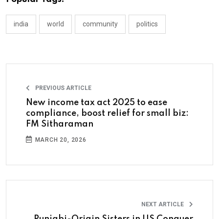
india
world
community
politics
PREVIOUS ARTICLE
New income tax act 2025 to ease
compliance, boost relief for small biz:
FM Sitharaman
MARCH 20, 2026
NEXT ARTICLE
Punjabi-Origin Sisters in US Conquer