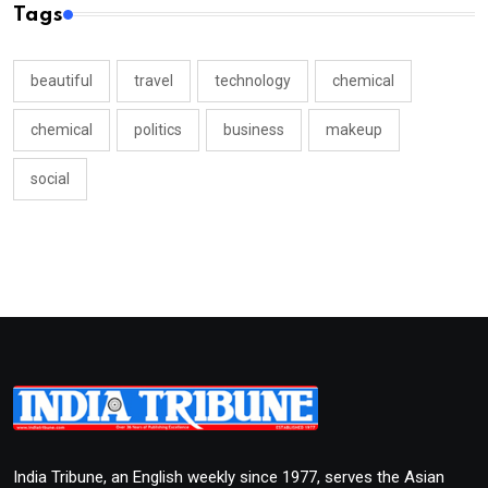
Tags
beautiful
travel
technology
chemical
chemical
politics
business
makeup
social
India Tribune, an English weekly since 1977, serves the Asian