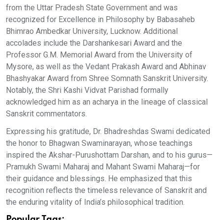
from the Uttar Pradesh State Government and was
recognized for Excellence in Philosophy by Babasaheb
Bhimrao Ambedkar University, Lucknow. Additional
accolades include the Darshankesari Award and the
Professor G.M. Memorial Award from the University of
Mysore, as well as the Vedant Prakash Award and Abhinav
Bhashyakar Award from Shree Somnath Sanskrit University.
Notably, the Shri Kashi Vidvat Parishad formally
acknowledged him as an acharya in the lineage of classical
Sanskrit commentators.
Expressing his gratitude, Dr. Bhadreshdas Swami dedicated
the honor to Bhagwan Swaminarayan, whose teachings
inspired the Akshar-Purushottam Darshan, and to his gurus—
Pramukh Swami Maharaj and Mahant Swami Maharaj—for
their guidance and blessings. He emphasized that this
recognition reflects the timeless relevance of Sanskrit and
the enduring vitality of India’s philosophical tradition.
Popular Tags: