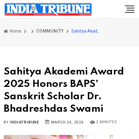
Home
COMMUNITY
Sahitya Akademi Award 2025 Honors BAPS’ Sanskrit Scholar Dr. Bhadreshdas Swami
Sahitya Akademi Award
2025 Honors BAPS’
Sanskrit Scholar Dr.
Bhadreshdas Swami
2 MINUTES
BY
INDIATRIBUNE
MARCH 20, 2026