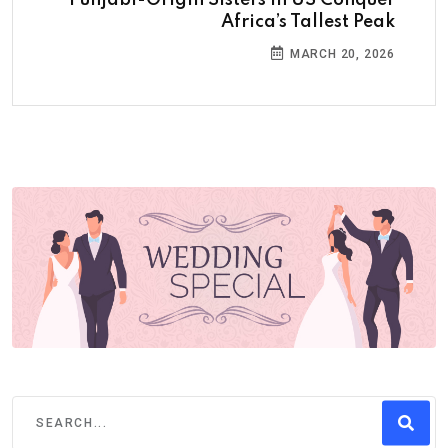
Africa’s Tallest Peak
MARCH 20, 2026