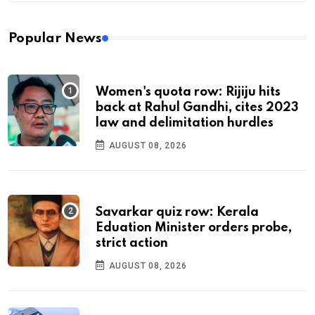
Popular News
Women's quota row: Rijiju hits
back at Rahul Gandhi, cites 2023
law and delimitation hurdles
AUGUST 08, 2026
Savarkar quiz row: Kerala
Eduation Minister orders probe,
strict action
AUGUST 08, 2026