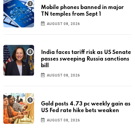
Mobile phones banned in major
TN temples from Sept 1
AUGUST 08, 2026
India faces tariff risk as US Senate
passes sweeping Russia sanctions
bill
AUGUST 08, 2026
Gold posts 4.73 pc weekly gain as
US Fed rate hike bets weaken
AUGUST 08, 2026