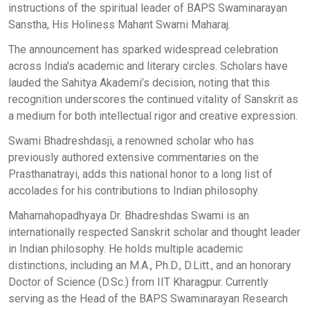
instructions of the spiritual leader of BAPS Swaminarayan
Sanstha, His Holiness Mahant Swami Maharaj.
The announcement has sparked widespread celebration
across India's academic and literary circles. Scholars have
lauded the Sahitya Akademi’s decision, noting that this
recognition underscores the continued vitality of Sanskrit as
a medium for both intellectual rigor and creative expression.
Swami Bhadreshdasji, a renowned scholar who has
previously authored extensive commentaries on the
Prasthanatrayi, adds this national honor to a long list of
accolades for his contributions to Indian philosophy.
Mahamahopadhyaya Dr. Bhadreshdas Swami is an
internationally respected Sanskrit scholar and thought leader
in Indian philosophy. He holds multiple academic
distinctions, including an M.A., Ph.D., D.Litt., and an honorary
Doctor of Science (D.Sc.) from IIT Kharagpur. Currently
serving as the Head of the BAPS Swaminarayan Research