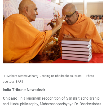
HH Mahant Swami Maharaj Blessing Dr. Bhadreshdas Swami. – Photo
courtesy: BAPS
India Tribune Newsdesk
Chicago:
In a landmark recognition of Sanskrit scholarship
and Hindu philosophy, Mahamahopadhyaya Dr. Bhadreshdas