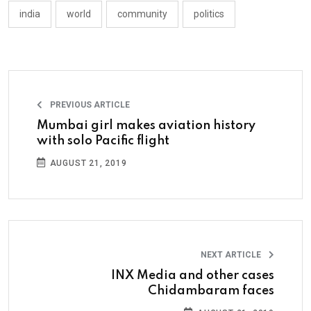
india
world
community
politics
PREVIOUS ARTICLE
Mumbai girl makes aviation history
with solo Pacific flight
AUGUST 21, 2019
NEXT ARTICLE
INX Media and other cases
Chidambaram faces