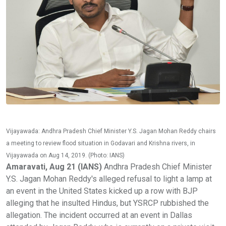
Vijayawada: Andhra Pradesh Chief Minister Y.S. Jagan Mohan Reddy chairs
a meeting to review flood situation in Godavari and Krishna rivers, in
Vijayawada on Aug 14, 2019. (Photo: IANS)
Amaravati, Aug 21 (IANS)
Andhra Pradesh Chief Minister
Y.S. Jagan Mohan Reddy's alleged refusal to light a lamp at
an event in the United States kicked up a row with BJP
alleging that he insulted Hindus, but YSRCP rubbished the
allegation. The incident occurred at an event in Dallas