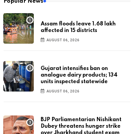
Popular News
Assam floods leave 1.68 lakh
affected in 15 districts
AUGUST 06, 2026
Gujarat intensifies ban on
analogue dairy products; 134
units inspected statewide
AUGUST 06, 2026
BJP Parliamentarian Nishikant
Dubey threatens hunger strike
over Jharkhand student exam