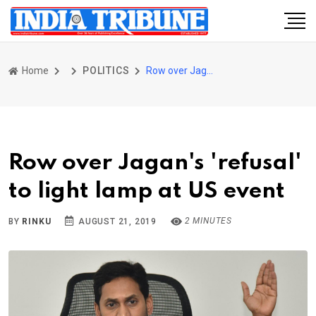
Home
POLITICS
Row over Jagan's 'refusal' to light lamp at US event
Row over Jagan's 'refusal'
to light lamp at US event
2 MINUTES
BY
RINKU
AUGUST 21, 2019