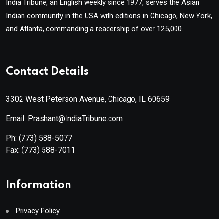
India Tribune, an English weekly since 1977, serves the Asian
Indian community in the USA with editions in Chicago, New York,
and Atlanta, commanding a readership of over 125,000.
Contact Details
3302 West Peterson Avenue, Chicago, IL 60659
Email: Prashant@IndiaTribune.com
Ph:
(773) 588-5077
Fax:
(773) 588-7011
Information
Privacy Policy