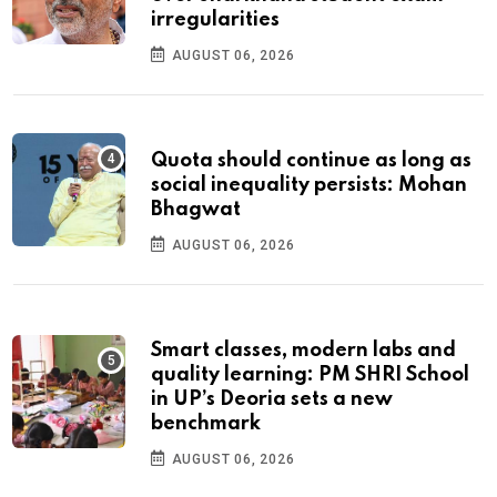
irregularities
AUGUST 06, 2026
Quota should continue as long as
social inequality persists: Mohan
Bhagwat
AUGUST 06, 2026
Smart classes, modern labs and
quality learning: PM SHRI School
in UP’s Deoria sets a new
benchmark
AUGUST 06, 2026