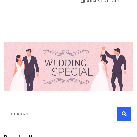
AUGUST 21, 2019