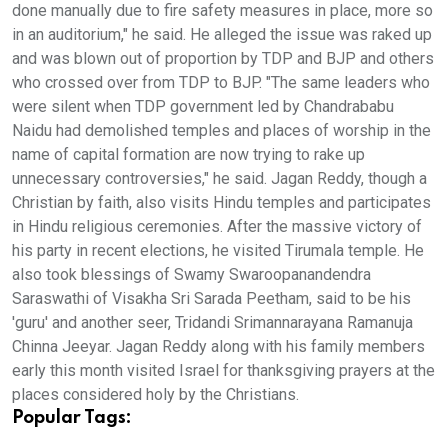
done manually due to fire safety measures in place, more so
in an auditorium," he said. He alleged the issue was raked up
and was blown out of proportion by TDP and BJP and others
who crossed over from TDP to BJP. "The same leaders who
were silent when TDP government led by Chandrababu
Naidu had demolished temples and places of worship in the
name of capital formation are now trying to rake up
unnecessary controversies," he said. Jagan Reddy, though a
Christian by faith, also visits Hindu temples and participates
in Hindu religious ceremonies. After the massive victory of
his party in recent elections, he visited Tirumala temple. He
also took blessings of Swamy Swaroopanandendra
Saraswathi of Visakha Sri Sarada Peetham, said to be his
'guru' and another seer, Tridandi Srimannarayana Ramanuja
Chinna Jeeyar. Jagan Reddy along with his family members
early this month visited Israel for thanksgiving prayers at the
places considered holy by the Christians.
Popular Tags: