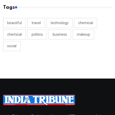
Tags
beautiful
travel
technology
chemical
chemical
politics
business
makeup
social