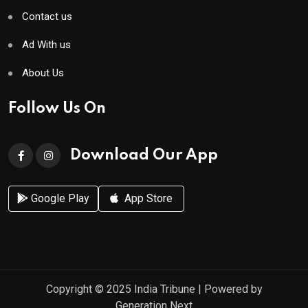
Contact us
Ad With us
About Us
Follow Us On
Download Our App
Google Play
App Store
Copyright © 2025
India Tribune
| Powered by
Generation Next