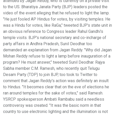
attended by Jagan Reddy, who is currently on a private visit
to the US. Bharatiya Janata Party (BJP) leaders posted the
video of the event alleging that he refused to light the lamp.
"He just fooled AP Hindus for votes, by visiting temples. He
was a Hindu for votes, like RaGa," tweeted BJP's state unit in
an obvious reference to Congress leader Rahul Gandhi's
temple visits. BJP's national secretary and co-incharge of
party affairs in Andhra Pradesh, Sunil Deodhar too
demanded an explanation from Jagan Reddy. "Why did Jagan
Mohan Reddy refuse to light a lamp before inauguration of a
program? He must answer," tweeted Sunil Deodhar. Rajya
Sabha member C.M. Ramesh, who recently quit Telugu
Desam Party (TDP) to join BJP, too took to Twitter to
comment that Jagan Reddy's action was definitely an insult
to Hindus. "It becomes clear that on the eve of elections he
ran around temples for the sake of votes," said Ramesh.
YSRCP spokesperson Ambati Rambabu said a needless
controversy was created. "It was the basic norm in that
country to use electronic lighting and the illumination is not