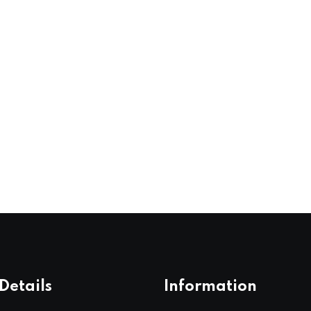
Details
Information