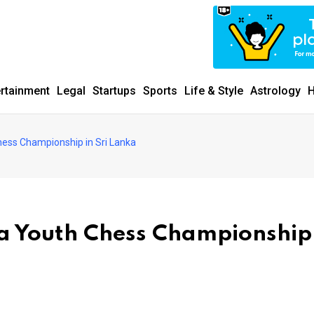
ertainment
Legal
Startups
Sports
Life & Style
Astrology
H
hess Championship in Sri Lanka
ia Youth Chess Championship