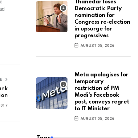
le
Thanedar loses
Democratic Party
had
nomination for
Congress re-election
in upsurge for
progressives
AUGUST 05, 2026
Meta apologises for
LE
temporary
restriction of PM
ank
Modi's Facebook
ion
post, conveys regret
2017
to IT Minister
AUGUST 05, 2026
Tags