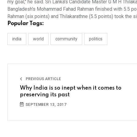
my goal," he said. Sri Lanka's Candidate Master G M H Thilakar
Bangladesh's Mohammad Fahad Rahman finished with 5.5 poi
Rahman (six points) and Thilakarathne (5.5 points) took the si
Popular Tags:
india
world
community
politics
PREVIOUS ARTICLE
Why India is so inept when it comes to
preserving its past
SEPTEMBER 13, 2017