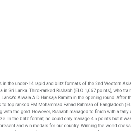
 the under-14 rapid and blitz formats of the 2nd Western Asia
 Sri Lanka. Third-ranked Rishabh (ELO 1,667 points), who train
Lanka's Alwala A D Hansaja Ramith in the opening round. After th
loss to top ranked FM Mohammad Fahad Rahman of Bangladesh (E
 with the gold. However, Rishabh managed to finish with a tally o
ze. In the blitz format, he could only manage 4.5 points but it w
epresent and win medals for our country. Winning the world chess t