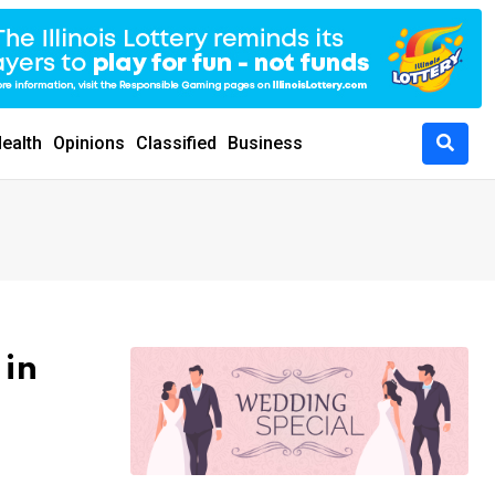
ealth
Opinions
Classified
Business
 in