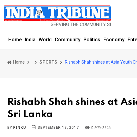
SERVING THE COMMUNITY SINCE 1977
Home
India
World
Community
Politics
Economy
Ent
Home
SPORTS
Rishabh Shah shines at Asia Youth C
Rishabh Shah shines at As
Sri Lanka
2 MINUTES
BY
RINKU
SEPTEMBER 13, 2017