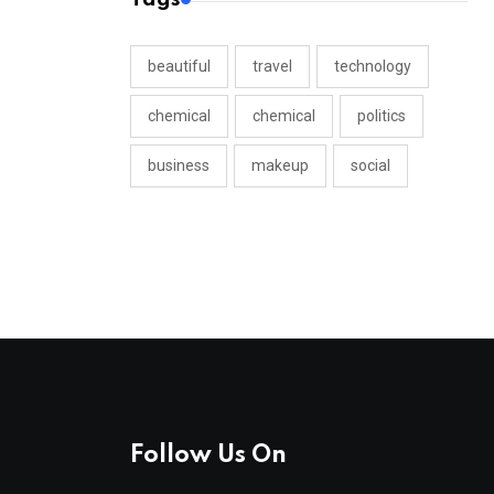
beautiful
travel
technology
chemical
chemical
politics
business
makeup
social
Follow Us On