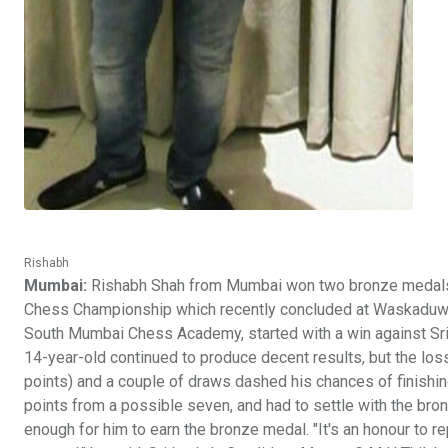
Rishabh
Mumbai:
Rishabh Shah from Mumbai won two bronze medals in
Chess Championship which recently concluded at Waskaduwa in
South Mumbai Chess Academy, started with a win against Sri 
14-year-old continued to produce decent results, but the 
points) and a couple of draws dashed his chances of finishing
points from a possible seven, and had to settle with the bron
enough for him to earn the bronze medal. "It's an honour to r