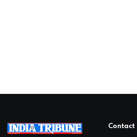
Contact 