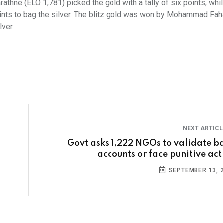
athne (ELO 1,781) picked the gold with a tally of six points, whi
nts to bag the silver. The blitz gold was won by Mohammad Fa
lver.
NEXT ARTIC
Govt asks 1,222 NGOs to validate b
accounts or face punitive act
SEPTEMBER 13, 