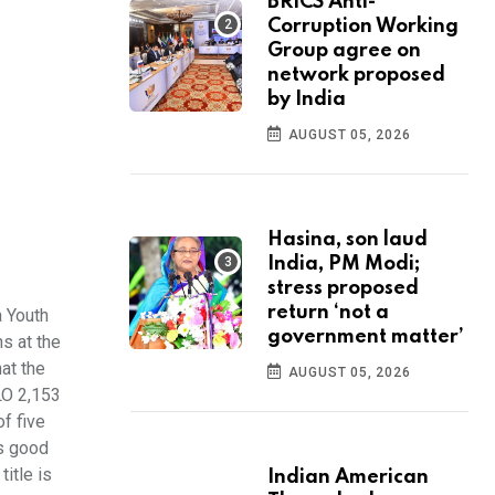
BRICS Anti-
Corruption Working
Group agree on
network proposed
by India
AUGUST 05, 2026
Hasina, son laud
India, PM Modi;
stress proposed
return ‘not a
 Youth
government matter’
s at the
at the
AUGUST 05, 2026
LO 2,153
f five
as good
itle is
Indian American