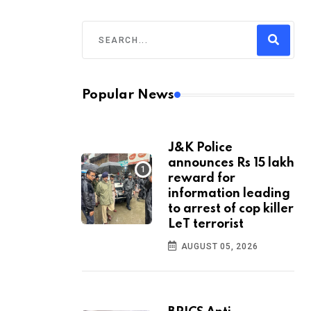
Popular News
J&K Police
announces Rs 15 lakh
reward for
information leading
to arrest of cop killer
LeT terrorist
AUGUST 05, 2026