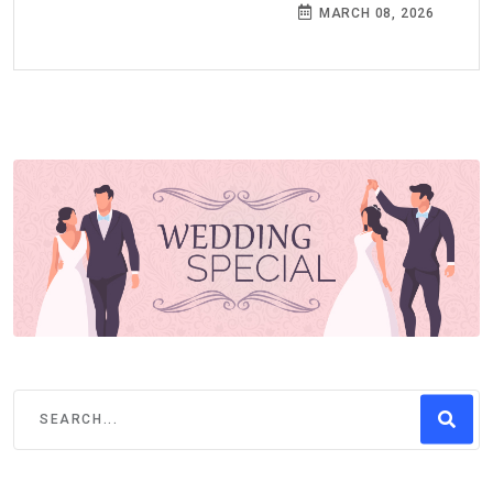
MARCH 08, 2026