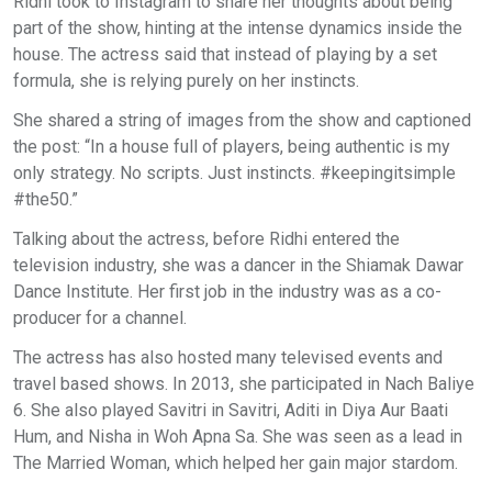
Ridhi took to Instagram to share her thoughts about being
part of the show, hinting at the intense dynamics inside the
house. The actress said that instead of playing by a set
formula, she is relying purely on her instincts.
She shared a string of images from the show and captioned
the post: “In a house full of players, being authentic is my
only strategy. No scripts. Just instincts. #keepingitsimple
#the50.”
Talking about the actress, before Ridhi entered the
television industry, she was a dancer in the Shiamak Dawar
Dance Institute. Her first job in the industry was as a co-
producer for a channel.
The actress has also hosted many televised events and
travel based shows. In 2013, she participated in Nach Baliye
6. She also played Savitri in Savitri, Aditi in Diya Aur Baati
Hum, and Nisha in Woh Apna Sa. She was seen as a lead in
The Married Woman, which helped her gain major stardom.