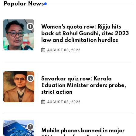
Popular News
Women's quota row: Rijiju hits
back at Rahul Gandhi, cites 2023
law and delimitation hurdles
AUGUST 08, 2026
Savarkar quiz row: Kerala
Eduation Minister orders probe,
strict action
AUGUST 08, 2026
Mobile phones banned in major