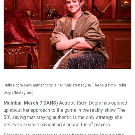
Ridhi Dogra says authenticity is her ‘only strategy’ in ‘The 50’(Photo: Ridhi
Dogra/Instagram)
Mumbai, March 7 (IANS)
Actress Ridhi Dogra has opened
up about her approach to the game in the reality show ‘The
50’, saying that staying authentic is the only strategy she
believes in while navigating a house full of players.