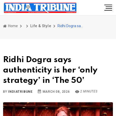
Home
Life & Style
Ridhi Dogra says authenticity is her ‘only strategy’ in ‘The 50’
Ridhi Dogra says
authenticity is her ‘only
strategy’ in ‘The 50’
2 MINUTES
BY
INDIATRIBUNE
MARCH 08, 2026