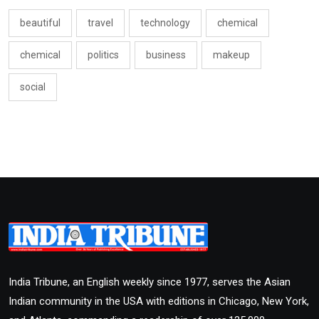
beautiful
travel
technology
chemical
chemical
politics
business
makeup
social
India Tribune, an English weekly since 1977, serves the Asian
Indian community in the USA with editions in Chicago, New York,