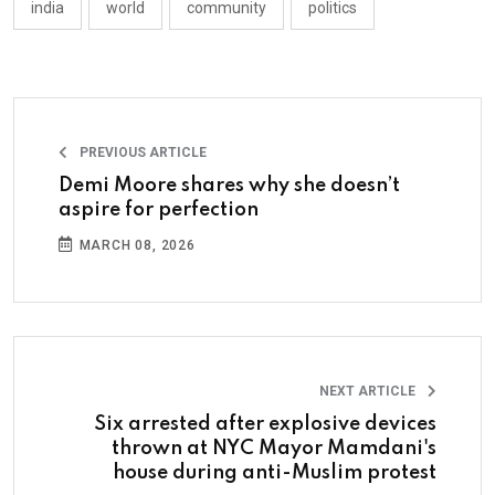
india
world
community
politics
PREVIOUS ARTICLE
Demi Moore shares why she doesn’t
aspire for perfection
MARCH 08, 2026
NEXT ARTICLE
Six arrested after explosive devices
thrown at NYC Mayor Mamdani's
house during anti-Muslim protest