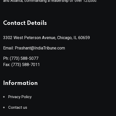
and Atlanta, commanding a readership of over 125,000.
Contact Details
3302 West Peterson Avenue, Chicago, IL 60659
Email: Prashant@IndiaTribune.com
Ph:
(773) 588-5077
Fax:
(773) 588-7011
Information
Privacy Policy
Contact us