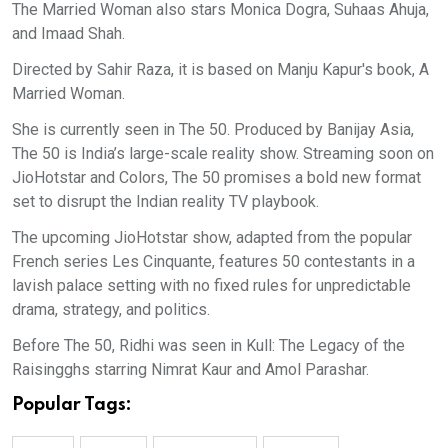
The Married Woman also stars Monica Dogra, Suhaas Ahuja,
and Imaad Shah.
Directed by Sahir Raza, it is based on Manju Kapur's book, A
Married Woman.
She is currently seen in The 50. Produced by Banijay Asia,
The 50 is India’s large-scale reality show. Streaming soon on
JioHotstar and Colors, The 50 promises a bold new format
set to disrupt the Indian reality TV playbook.
The upcoming JioHotstar show, adapted from the popular
French series Les Cinquante, features 50 contestants in a
lavish palace setting with no fixed rules for unpredictable
drama, strategy, and politics.
Before The 50, Ridhi was seen in Kull: The Legacy of the
Raisingghs starring Nimrat Kaur and Amol Parashar.
Popular Tags: