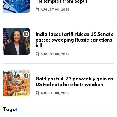
TN temples from Sept 1
AUGUST 08, 2026
India faces tariff risk as US Senate
passes sweeping Russia sanctions
bill
AUGUST 08, 2026
Gold posts 4.73 pc weekly gain as
US Fed rate hike bets weaken
AUGUST 08, 2026
Tags