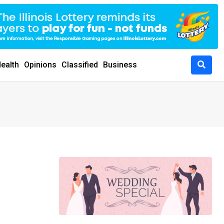
ealth
Opinions
Classified
Business