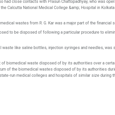
o had close contacts with Prasun Chattopadhyay, who was oper
of the Calcutta National Medical College &amp; Hospital in Kolkata
medical wastes from R. G. Kar was a major part of the financial 
sed to be disposed of following a particular procedure to elimi
al waste like saline bottles, injection syringes and needles, was s
 of biomedical waste disposed of by its authorities over a certai
ntum of the biomedical wastes disposed of by its authorities duri
state-run medical colleges and hospitals of similar size during 