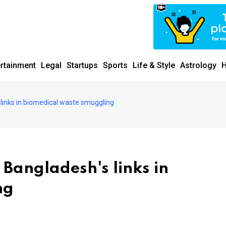
ertainment
Legal
Startups
Sports
Life & Style
Astrology
H
links in biomedical waste smuggling
Bangladesh's links in
ng