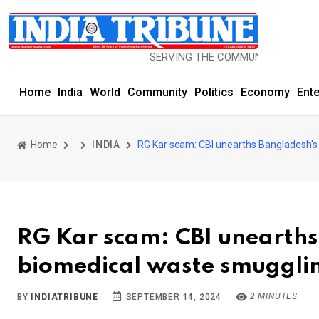
SERVING THE COMMUNITY SINCE 1977
Home
India
World
Community
Politics
Economy
Ent
Home
INDIA
RG Kar scam: CBI unearths Bangladesh's 
RG Kar scam: CBI unearths 
biomedical waste smuggli
2 MINUTES
BY
INDIATRIBUNE
SEPTEMBER 14, 2024