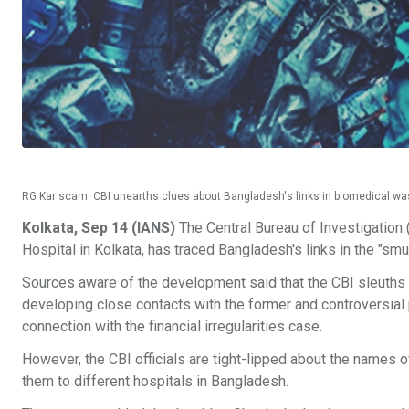
RG Kar scam: CBI unearths clues about Bangladesh's links in biomedical was
Kolkata, Sep 14 (IANS)
The Central Bureau of Investigation (C
Hospital in Kolkata, has traced Bangladesh's links in the "s
Sources aware of the development said that the CBI sleuths
developing close contacts with the former and controversial pr
connection with the financial irregularities case.
However, the CBI officials are tight-lipped about the names
them to different hospitals in Bangladesh.