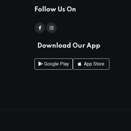
Follow Us On
Download Our App
Google Play
App Store