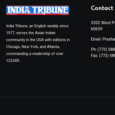
Contact 
3302 West Pe
India Tribune, an English weekly since
60659
1977, serves the Asian Indian
Email: Prash
community in the USA with editions in
Chicago, New York, and Atlanta,
Ph:
(773) 58
commanding a readership of over
Fax:
(773) 5
125,000.