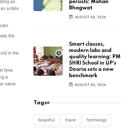
ating as
persists: Mohan
Bhagwat
 as a data
AUGUST 06, 2026
scam.
nate the
Smart classes,
modern labs and
old in the
quality learning: PM
SHRI School in UP’s
Deoria sets a new
n time.
benchmark
ng a
the same
AUGUST 06, 2026
Tags
beautiful
travel
technology