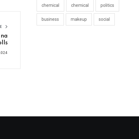
chemical
chemical
politics
business
makeup
social
LE
ana
lls
2024