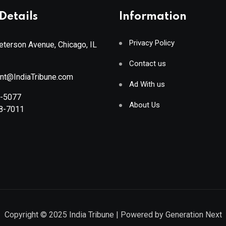
Details
Information
Privacy Policy
terson Avenue, Chicago, IL
Contact us
ant@IndiaTribune.com
Ad With us
8-5077
About Us
88-7011
Copyright © 2025
India Tribune
| Powered by
Generation Next