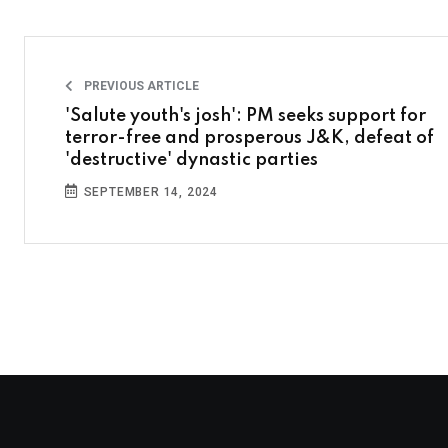
PREVIOUS ARTICLE
'Salute youth's josh': PM seeks support for
terror-free and prosperous J&K, defeat of
'destructive' dynastic parties
SEPTEMBER 14, 2024