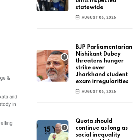
units inspected
statewide
AUGUST 06, 2026
BJP Parliamentarian
Nishikant Dubey
threatens hunger
strike over
Jharkhand student
ege &
exam irregularities
AUGUST 06, 2026
kata and
stody in
Quota should
elling
continue as long as
social inequality