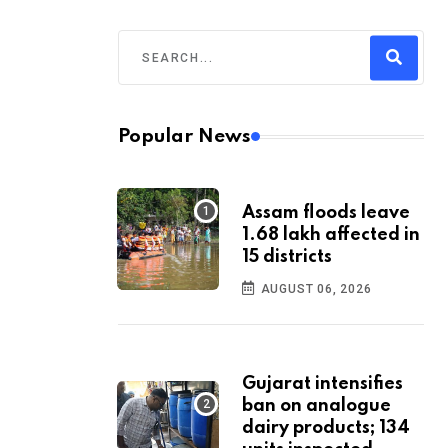
Popular News
Assam floods leave
1.68 lakh affected in
15 districts
AUGUST 06, 2026
Gujarat intensifies
ban on analogue
dairy products; 134