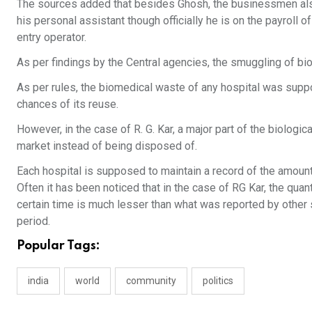
The sources added that besides Ghosh, the businessmen als
his personal assistant though officially he is on the payroll 
entry operator.
As per findings by the Central agencies, the smuggling of bio
As per rules, the biomedical waste of any hospital was suppo
chances of its reuse.
However, in the case of R. G. Kar, a major part of the biologic
market instead of being disposed of.
Each hospital is supposed to maintain a record of the amount
Often it has been noticed that in the case of RG Kar, the qua
certain time is much lesser than what was reported by other 
period.
Popular Tags:
india
world
community
politics