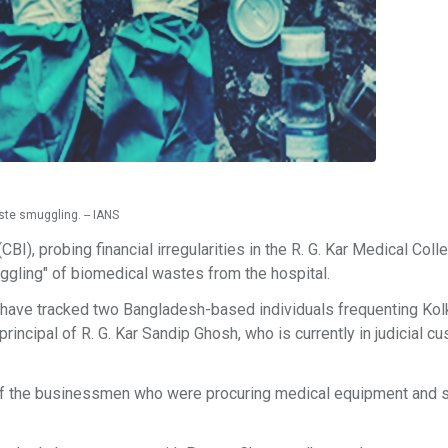
te smuggling. -- IANS
BI), probing financial irregularities in the R. G. Kar Medical Coll
muggling" of biomedical wastes from the hospital.
 have tracked two Bangladesh-based individuals frequenting Kol
incipal of R. G. Kar Sandip Ghosh, who is currently in judicial cu
 of the businessmen who were procuring medical equipment and s