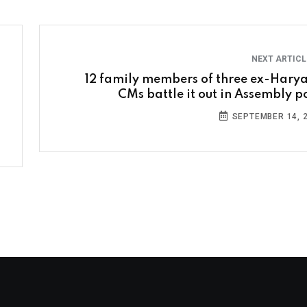
NEXT ARTIC
12 family members of three ex-Hary
CMs battle it out in Assembly po
SEPTEMBER 14, 