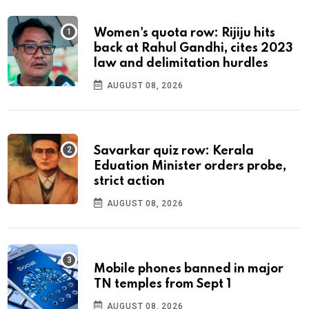
Women's quota row: Rijiju hits
back at Rahul Gandhi, cites 2023
law and delimitation hurdles
AUGUST 08, 2026
Savarkar quiz row: Kerala
Eduation Minister orders probe,
strict action
AUGUST 08, 2026
Mobile phones banned in major
TN temples from Sept 1
AUGUST 08, 2026