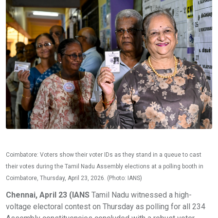
Coimbatore: Voters show their voter IDs as they stand in a queue to cast
their votes during the Tamil Nadu Assembly elections at a polling booth in
Coimbatore, Thursday, April 23, 2026. (Photo: IANS)
Chennai, April 23 (IANS
Tamil Nadu witnessed a high-
voltage electoral contest on Thursday as polling for all 234