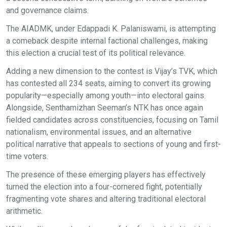
and governance claims.
The AIADMK, under Edappadi K. Palaniswami, is attempting
a comeback despite internal factional challenges, making
this election a crucial test of its political relevance.
Adding a new dimension to the contest is Vijay’s TVK, which
has contested all 234 seats, aiming to convert its growing
popularity—especially among youth—into electoral gains.
Alongside, Senthamizhan Seeman’s NTK has once again
fielded candidates across constituencies, focusing on Tamil
nationalism, environmental issues, and an alternative
political narrative that appeals to sections of young and first-
time voters.
The presence of these emerging players has effectively
turned the election into a four-cornered fight, potentially
fragmenting vote shares and altering traditional electoral
arithmetic.