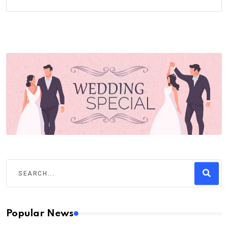
Popular News