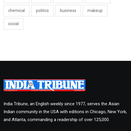
chemical
politics
business
makeup
social
India Tribune, an English weekly since 1977, serves the Asian
Indian community in the USA with editions in Chicago, New York,
and Atlanta, commanding a readership of over 125,000.