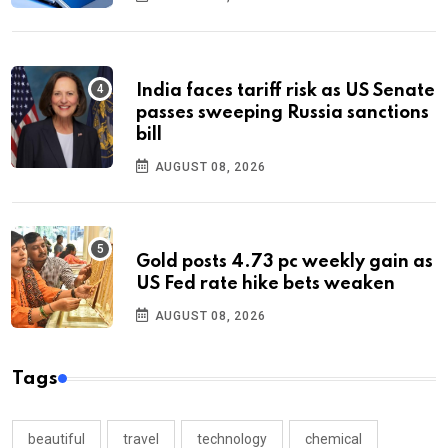
India faces tariff risk as US Senate
passes sweeping Russia sanctions
bill
AUGUST 08, 2026
Gold posts 4.73 pc weekly gain as
US Fed rate hike bets weaken
AUGUST 08, 2026
Tags
beautiful
travel
technology
chemical