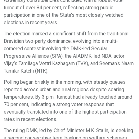
Assembly constituencies concluded with a robust voter
turnout of over 84 per cent, reflecting strong public
participation in one of the State’s most closely watched
elections in recent years.
The election marked a significant shift from the traditional
Dravidian two-party dominance, evolving into a multi-
cornered contest involving the DMK-led Secular
Progressive Alliance (SPA), the AIADMK-led NDA, actor
Vijay’s Tamilaga Vettri Kazhagam (TVK), and Seeman’s Naam
Tamilar Katchi (NTK).
Polling began briskly in the morning, with steady queues
reported across urban and rural regions despite soaring
temperatures. By 3 p.m., turnout had already touched around
70 per cent, indicating a strong voter response that
eventually translated into one of the highest participation
rates in recent elections.
The ruling DMK, led by Chief Minister M.K. Stalin, is seeking
a second consecutive term, banking on welfare schemes