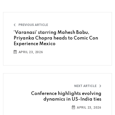
PREVIOUS ARTICLE
‘Varanasi’ starring Mahesh Babu,
Priyanka Chopra heads to Comic Con
Experience Mexico
APRIL 23, 2026
NEXT ARTICLE
Conference highlights evolving
dynamics in US-India ties
APRIL 23, 2026