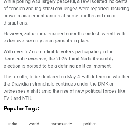
While polling was largely peaceful, a few isolated incidents
of tension and logistical challenges were reported, including
crowd management issues at some booths and minor
disruptions.
However, authorities ensured smooth conduct overall, with
extensive security arrangements in place.
With over 5.7 crore eligible voters participating in the
democratic exercise, the 2026 Tamil Nadu Assembly
election is poised to be a defining political moment.
The results, to be declared on May 4, will determine whether
the Dravidian stronghold continues under the DMK or
witnesses a shift amid the rise of new political forces like
TVK and NTK.
Popular Tags:
india
world
community
politics