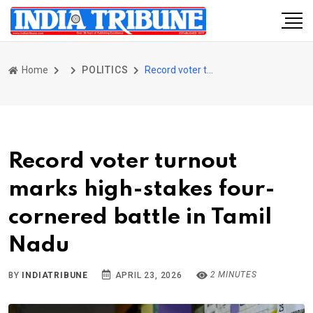
Home
POLITICS
Record voter turnout marks high-stakes four-cornered battle in Tamil Nadu
Record voter turnout
marks high-stakes four-
cornered battle in Tamil
Nadu
2 MINUTES
BY
INDIATRIBUNE
APRIL 23, 2026