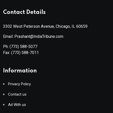
Contact Details
3302 West Peterson Avenue, Chicago, IL 60659
Email: Prashant@IndiaTribune.com
Ph:
(773) 588-5077
Fax:
(773) 588-7011
Information
Privacy Policy
Contact us
Ad With us