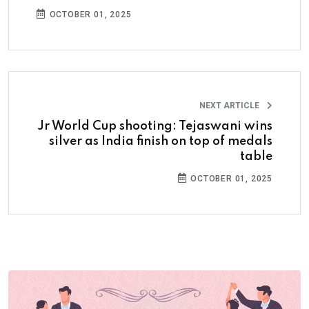
OCTOBER 01, 2025
NEXT ARTICLE
Jr World Cup shooting: Tejaswani wins
silver as India finish on top of medals
table
OCTOBER 01, 2025