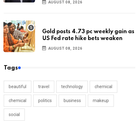
AUGUST 08, 2026
Gold posts 4.73 pc weekly gain as
US Fed rate hike bets weaken
AUGUST 08, 2026
Tags
beautiful
travel
technology
chemical
chemical
politics
business
makeup
social