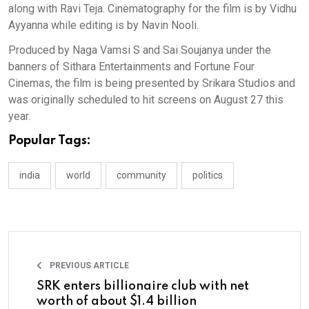
along with Ravi Teja. Cinematography for the film is by Vidhu
Ayyanna while editing is by Navin Nooli.
Produced by Naga Vamsi S and Sai Soujanya under the
banners of Sithara Entertainments and Fortune Four
Cinemas, the film is being presented by Srikara Studios and
was originally scheduled to hit screens on August 27 this
year.
Popular Tags:
india
world
community
politics
PREVIOUS ARTICLE
SRK enters billionaire club with net
worth of about $1.4 billion