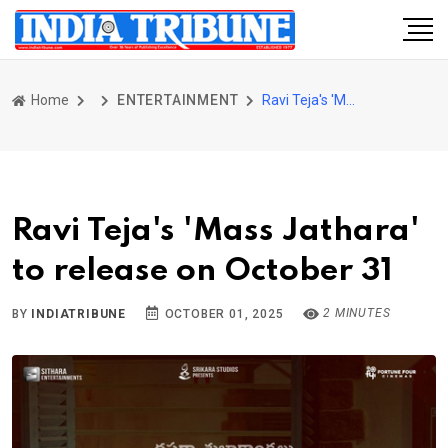
Home
ENTERTAINMENT
Ravi Teja's 'Mass Jathara' to release on October 31
Ravi Teja's 'Mass Jathara'
to release on October 31
2 MINUTES
BY
INDIATRIBUNE
OCTOBER 01, 2025