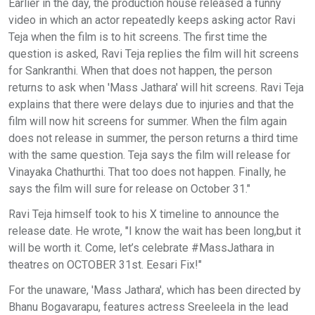
Earlier in the day, the production house released a funny
video in which an actor repeatedly keeps asking actor Ravi
Teja when the film is to hit screens. The first time the
question is asked, Ravi Teja replies the film will hit screens
for Sankranthi. When that does not happen, the person
returns to ask when 'Mass Jathara' will hit screens. Ravi Teja
explains that there were delays due to injuries and that the
film will now hit screens for summer. When the film again
does not release in summer, the person returns a third time
with the same question. Teja says the film will release for
Vinayaka Chathurthi. That too does not happen. Finally, he
says the film will sure for release on October 31."
Ravi Teja himself took to his X timeline to announce the
release date. He wrote, "I know the wait has been long,but it
will be worth it. Come, let’s celebrate #MassJathara in
theatres on OCTOBER 31st. Eesari Fix!"
For the unaware, 'Mass Jathara', which has been directed by
Bhanu Bogavarapu, features actress Sreeleela in the lead