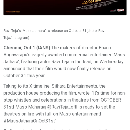
Ravi Teja's 'Mass Jathara' to release on October 31(photo: Ravi
Teja/instagram)
Chennai, Oct 1 (IANS)
The makers of director Bhanu
Bogavarapu's eagerly awaited commercial entertainer 'Mass
Jathara', featuring actor Ravi Teja in the lead, on Wednesday
announced that their film would now finally release on
October 31 this year.
Taking to its X timeline, Sithara Entertainments, the
production house producing the film, wrote, "It’s time for non-
stop whistles and celebrations in theatres from OCTOBER
31st! Mass Maharaaj @RaviTeja_offl is ready to set the
theatres on fire with full-on Mass entertainment!
#MassJatharaOnOct31st"