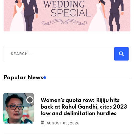
Popular News
Women's quota row: Rijiju hits
back at Rahul Gandhi, cites 2023
law and delimitation hurdles
AUGUST 08, 2026