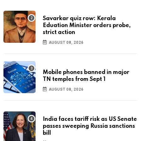
Savarkar quiz row: Kerala
Eduation Minister orders probe,
strict action
AUGUST 08, 2026
Mobile phones banned in major
TN temples from Sept 1
AUGUST 08, 2026
India faces tariff risk as US Senate
passes sweeping Russia sanctions
bill