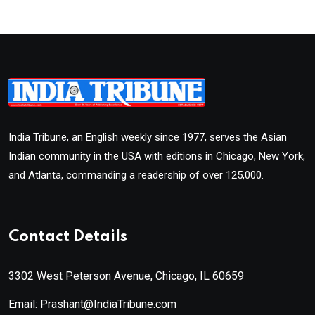
India Tribune, an English weekly since 1977, serves the Asian
Indian community in the USA with editions in Chicago, New York,
and Atlanta, commanding a readership of over 125,000.
Contact Details
3302 West Peterson Avenue, Chicago, IL 60659
Email: Prashant@IndiaTribune.com