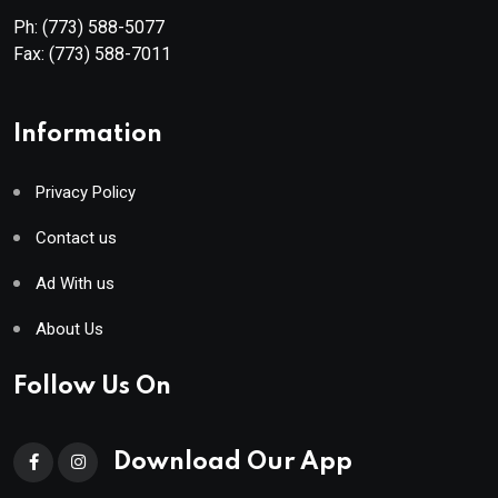
Ph:
(773) 588-5077
Fax:
(773) 588-7011
Information
Privacy Policy
Contact us
Ad With us
About Us
Follow Us On
Download Our App