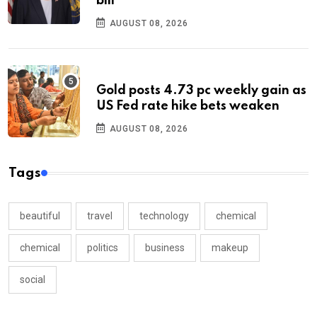
bill
AUGUST 08, 2026
Gold posts 4.73 pc weekly gain as
US Fed rate hike bets weaken
AUGUST 08, 2026
Tags
beautiful
travel
technology
chemical
chemical
politics
business
makeup
social