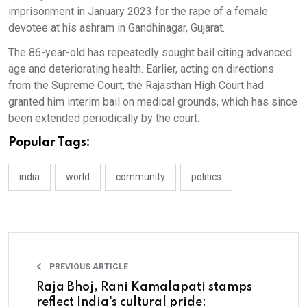
imprisonment in January 2023 for the rape of a female
devotee at his ashram in Gandhinagar, Gujarat.
The 86-year-old has repeatedly sought bail citing advanced
age and deteriorating health. Earlier, acting on directions
from the Supreme Court, the Rajasthan High Court had
granted him interim bail on medical grounds, which has since
been extended periodically by the court.
Popular Tags:
india
world
community
politics
PREVIOUS ARTICLE
Raja Bhoj, Rani Kamalapati stamps
reflect India's cultural pride: