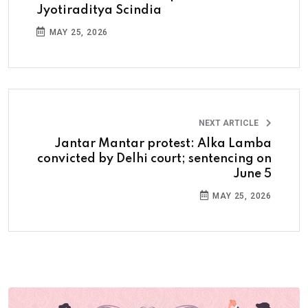
Jyotiraditya Scindia
MAY 25, 2026
NEXT ARTICLE
Jantar Mantar protest: Alka Lamba
convicted by Delhi court; sentencing on
June 5
MAY 25, 2026