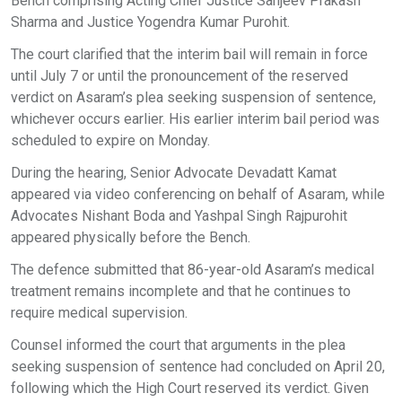
Bench comprising Acting Chief Justice Sanjeev Prakash
Sharma and Justice Yogendra Kumar Purohit.
The court clarified that the interim bail will remain in force
until July 7 or until the pronouncement of the reserved
verdict on Asaram’s plea seeking suspension of sentence,
whichever occurs earlier. His earlier interim bail period was
scheduled to expire on Monday.
During the hearing, Senior Advocate Devadatt Kamat
appeared via video conferencing on behalf of Asaram, while
Advocates Nishant Boda and Yashpal Singh Rajpurohit
appeared physically before the Bench.
The defence submitted that 86-year-old Asaram’s medical
treatment remains incomplete and that he continues to
require medical supervision.
Counsel informed the court that arguments in the plea
seeking suspension of sentence had concluded on April 20,
following which the High Court reserved its verdict. Given