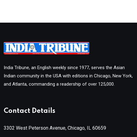
India Tribune, an English weekly since 1977, serves the Asian
Indian community in the USA with editions in Chicago, New York,
and Atlanta, commanding a readership of over 125,000.
Contact Details
3302 West Peterson Avenue, Chicago, IL 60659