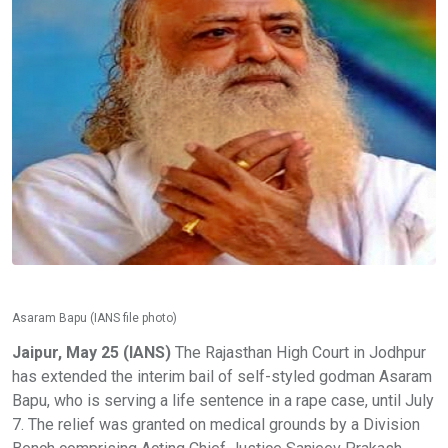
Asaram Bapu (IANS file photo)
Jaipur, May 25 (IANS)
The Rajasthan High Court in Jodhpur
has extended the interim bail of self-styled godman Asaram
Bapu, who is serving a life sentence in a rape case, until July
7. The relief was granted on medical grounds by a Division