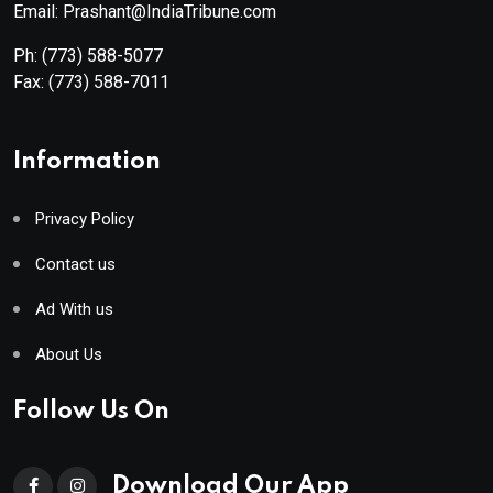
Email: Prashant@IndiaTribune.com
Ph:
(773) 588-5077
Fax:
(773) 588-7011
Information
Privacy Policy
Contact us
Ad With us
About Us
Follow Us On
Download Our App