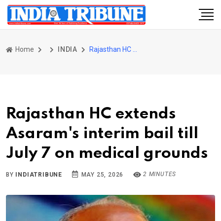
Home
INDIA
Rajasthan HC extends Asaram's interim bail till July 7 on medical grounds
Rajasthan HC extends
Asaram's interim bail till
July 7 on medical grounds
2 MINUTES
BY
INDIATRIBUNE
MAY 25, 2026