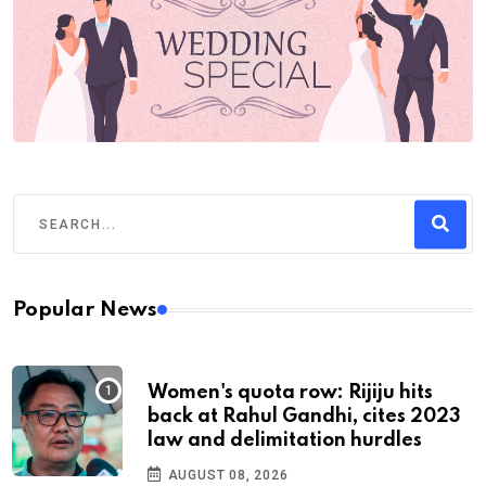
Popular News
Women's quota row: Rijiju hits
back at Rahul Gandhi, cites 2023
law and delimitation hurdles
AUGUST 08, 2026