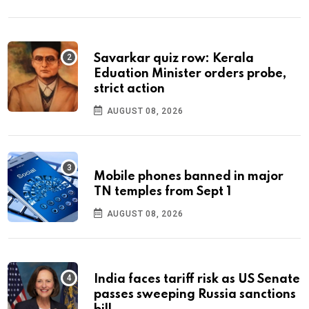
Savarkar quiz row: Kerala
Eduation Minister orders probe,
strict action
AUGUST 08, 2026
Mobile phones banned in major
TN temples from Sept 1
AUGUST 08, 2026
India faces tariff risk as US Senate
passes sweeping Russia sanctions