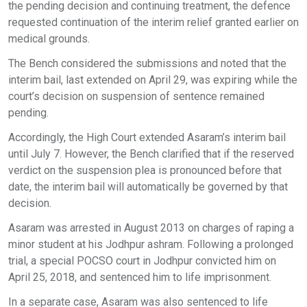
the pending decision and continuing treatment, the defence
requested continuation of the interim relief granted earlier on
medical grounds.
The Bench considered the submissions and noted that the
interim bail, last extended on April 29, was expiring while the
court’s decision on suspension of sentence remained
pending.
Accordingly, the High Court extended Asaram’s interim bail
until July 7. However, the Bench clarified that if the reserved
verdict on the suspension plea is pronounced before that
date, the interim bail will automatically be governed by that
decision.
Asaram was arrested in August 2013 on charges of raping a
minor student at his Jodhpur ashram. Following a prolonged
trial, a special POCSO court in Jodhpur convicted him on
April 25, 2018, and sentenced him to life imprisonment.
In a separate case, Asaram was also sentenced to life