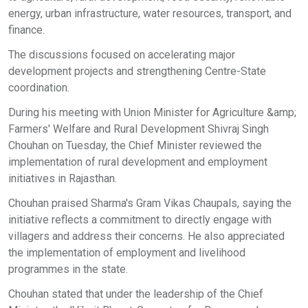
energy, urban infrastructure, water resources, transport, and
finance.
The discussions focused on accelerating major
development projects and strengthening Centre-State
coordination.
During his meeting with Union Minister for Agriculture &amp;
Farmers' Welfare and Rural Development Shivraj Singh
Chouhan on Tuesday, the Chief Minister reviewed the
implementation of rural development and employment
initiatives in Rajasthan.
Chouhan praised Sharma's Gram Vikas Chaupals, saying the
initiative reflects a commitment to directly engage with
villagers and address their concerns. He also appreciated
the implementation of employment and livelihood
programmes in the state.
Chouhan stated that under the leadership of the Chief