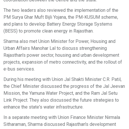
The two leaders also reviewed the implementation of the
PM Surya Ghar Muft Bijli Yojana, the PM-KUSUM scheme,
and plans to develop Battery Energy Storage Systems
(BESS) to promote clean energy in Rajasthan.
Sharma also met Union Minister for Power, Housing and
Urban Affairs Manohar Lal to discuss strengthening
Rajasthan's power sector, housing and urban development
projects, expansion of metro connectivity, and the rollout of
e-bus services.
During his meeting with Union Jal Shakti Minister C.R. Patil,
the Chief Minister discussed the progress of the Jal Jeevan
Mission, the Yamuna Water Project, and the Ram Jal Setu
Link Project. They also discussed the future strategies to
enhance the state's water infrastructure.
In a separate meeting with Union Finance Minister Nirmala
Sitharaman, Sharma discussed Rajasthan's development