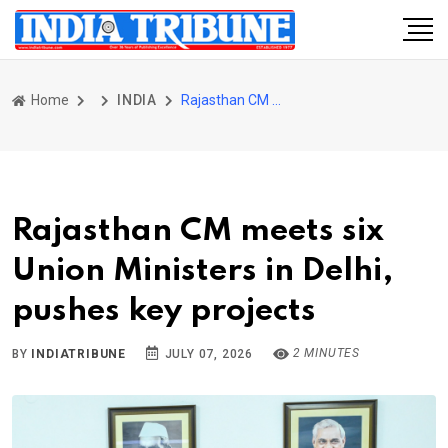
Home
INDIA
Rajasthan CM meets six Union Ministers in Delhi, pushes key projects
Rajasthan CM meets six
Union Ministers in Delhi,
pushes key projects
2 MINUTES
BY
INDIATRIBUNE
JULY 07, 2026