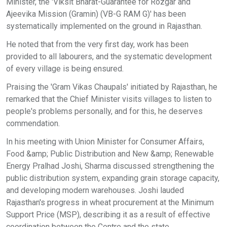
Minister, the 'Viksit Bharat-Guarantee for Rozgar and
Ajeevika Mission (Gramin) (VB-G RAM G)' has been
systematically implemented on the ground in Rajasthan.
He noted that from the very first day, work has been
provided to all labourers, and the systematic development
of every village is being ensured.
Praising the 'Gram Vikas Chaupals' initiated by Rajasthan, he
remarked that the Chief Minister visits villages to listen to
people's problems personally, and for this, he deserves
commendation.
In his meeting with Union Minister for Consumer Affairs,
Food &amp; Public Distribution and New &amp; Renewable
Energy Pralhad Joshi, Sharma discussed strengthening the
public distribution system, expanding grain storage capacity,
and developing modern warehouses. Joshi lauded
Rajasthan's progress in wheat procurement at the Minimum
Support Price (MSP), describing it as a result of effective
coordination between the Centre and the state.