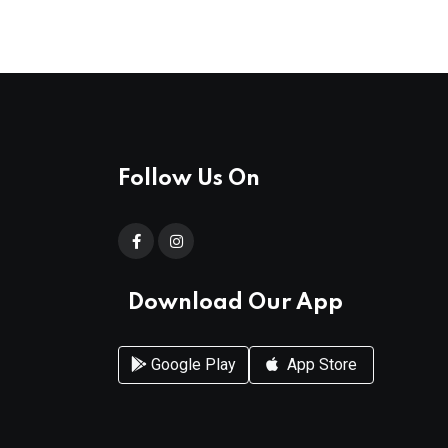
Follow Us On
Download Our App
Google Play
App Store