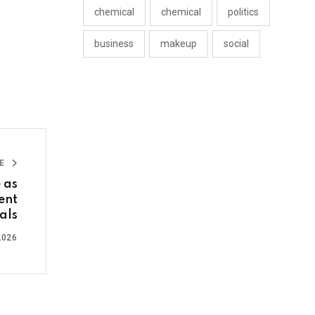
chemical
chemical
politics
business
makeup
social
LE
 as
ent
als
2026