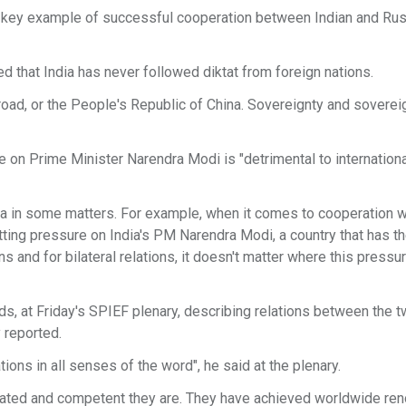
a key example of successful cooperation between Indian and Ru
d that India has never followed diktat from foreign nations.
broad, or the People's Republic of China. Sovereignty and soverei
 on Prime Minister Narendra Modi is "detrimental to internationa
ndia in some matters. For example, when it comes to cooperation w
ting pressure on India's PM Narendra Modi, a country that has th
ions and for bilateral relations, it doesn't matter where this pres
rds, at Friday's SPIEF plenary, describing relations between the 
 reported.
ions in all senses of the word", he said at the plenary.
cated and competent they are. They have achieved worldwide re