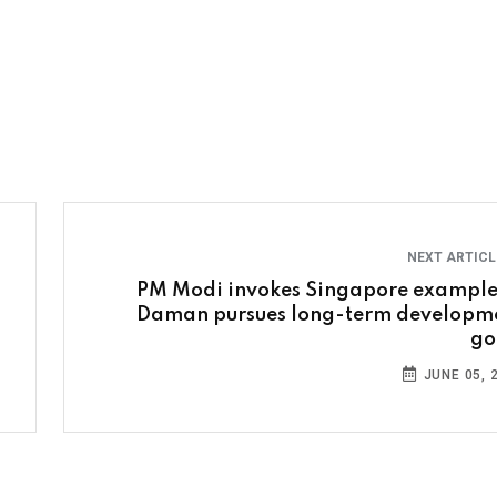
NEXT ARTIC
PM Modi invokes Singapore example
Daman pursues long-term developm
go
JUNE 05, 