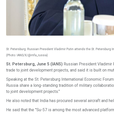
St. Petersburg: Russian President Vladimir Putin attends the St. Petersburg 
(Photo: IANS/X/@mfa_russia)
St. Petersburg, June 5 (IANS)
Russian President Vladimir P
trade to joint development projects, and said it is built on mu
Speaking at the St. Petersburg International Economic Forum 
Russia share a long-standing tradition of military collaborati
to joint development projects."
He also noted that India has procured several aircraft and he
He said that the "Su-57 is among the most advanced platforms