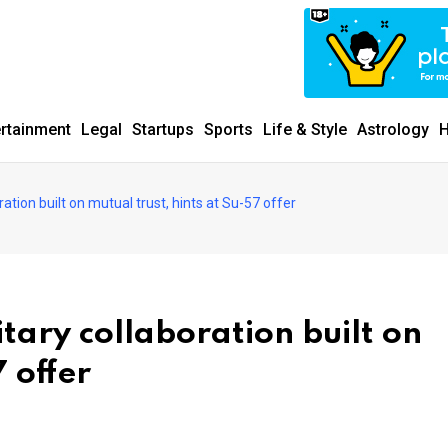
ertainment
Legal
Startups
Sports
Life & Style
Astrology
H
ration built on mutual trust, hints at Su-57 offer
itary collaboration built on
7 offer