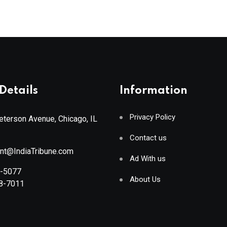
Details
Information
Privacy Policy
terson Avenue, Chicago, IL
Contact us
ant@IndiaTribune.com
Ad With us
8-5077
About Us
88-7011