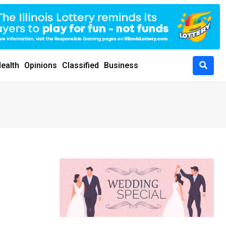
ealth
Opinions
Classified
Business