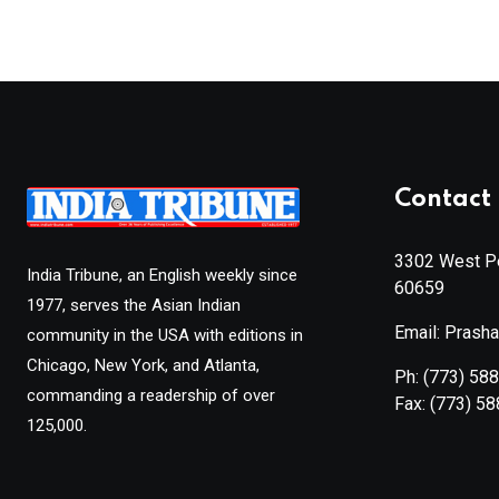
Contact 
3302 West Pe
India Tribune, an English weekly since
60659
1977, serves the Asian Indian
Email: Prash
community in the USA with editions in
Chicago, New York, and Atlanta,
Ph:
(773) 58
commanding a readership of over
Fax:
(773) 5
125,000.