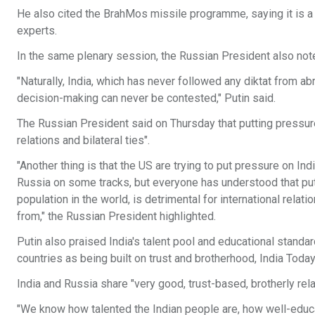
He also cited the BrahMos missile programme, saying it is 
experts.
In the same plenary session, the Russian President also note
"Naturally, India, which has never followed any diktat from a
decision-making can never be contested," Putin said.
The Russian President said on Thursday that putting pressure
relations and bilateral ties".
"Another thing is that the US are trying to put pressure on I
Russia on some tracks, but everyone has understood that put
population in the world, is detrimental for international relat
from," the Russian President highlighted.
Putin also praised India's talent pool and educational standa
countries as being built on trust and brotherhood, India Today
India and Russia share "very good, trust-based, brotherly relat
"We know how talented the Indian people are, how well-edu