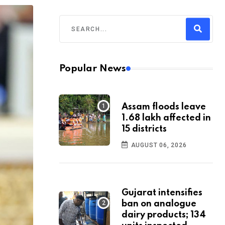
Popular News
Assam floods leave
1.68 lakh affected in
15 districts
AUGUST 06, 2026
Gujarat intensifies
ban on analogue
dairy products; 134