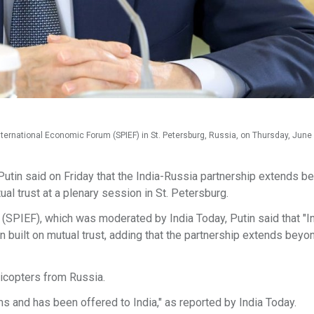
International Economic Forum (SPIEF) in St. Petersburg, Russia, on Thursday, June 
utin said on Friday that the India-Russia partnership extends b
tual trust at a plenary session in St. Petersburg.
(SPIEF), which was moderated by India Today, Putin said that "I
on built on mutual trust, adding that the partnership extends beyo
licopters from Russia.
 and has been offered to India," as reported by India Today.