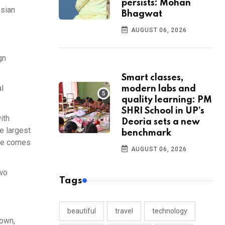
persists: Mohan
ssian
Bhagwat
AUGUST 06, 2026
gn
Smart classes,
l
modern labs and
quality learning: PM
SHRI School in UP’s
ith
Deoria sets a new
e largest
benchmark
sure comes
AUGUST 06, 2026
two
Tags
beautiful
travel
technology
nown,