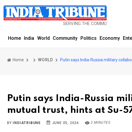
SERVING THE COMMUNITY SINCE 1977
Home
India
World
Community
Politics
Economy
Ent
Home
WORLD
Putin says India-Russia military collabo
Putin says India-Russia mil
mutual trust, hints at Su-5
2 MINUTES
BY
INDIATRIBUNE
JUNE 05, 2026