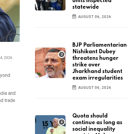
units inspected
statewide
AUGUST 06, 2026
BJP Parliamentarian
Nishikant Dubey
threatens hunger
4, 2026.
strike over
Jharkhand student
eyond
exam irregularities
AUGUST 06, 2026
ndia and
nd trade
Quota should
continue as long as
social inequality