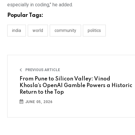
especially in coding," he added.
Popular Tags:
india
world
community
politics
PREVIOUS ARTICLE
From Pune to Silicon Valley: Vinod
Khosla’s OpenAI Gamble Powers a Historic
Return to the Top
JUNE 05, 2026