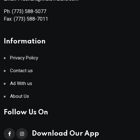
Ph:
(773) 588-5077
Fax:
(773) 588-7011
Information
Privacy Policy
Contact us
Ad With us
About Us
Follow Us On
Download Our App