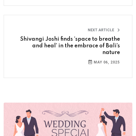
NEXT ARTICLE
Shivangi Joshi finds ‘space to breathe
and heal’ in the embrace of Bali’s
nature
MAY 06, 2025