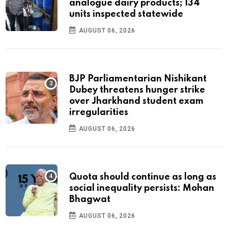
analogue dairy products; 134
units inspected statewide
AUGUST 06, 2026
BJP Parliamentarian Nishikant
Dubey threatens hunger strike
over Jharkhand student exam
irregularities
AUGUST 06, 2026
Quota should continue as long as
social inequality persists: Mohan
Bhagwat
AUGUST 06, 2026