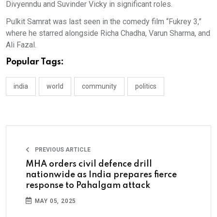
Divyenndu and Suvinder Vicky in significant roles.
Pulkit Samrat was last seen in the comedy film “Fukrey 3,”
where he starred alongside Richa Chadha, Varun Sharma, and
Ali Fazal.
Popular Tags:
india
world
community
politics
PREVIOUS ARTICLE
MHA orders civil defence drill
nationwide as India prepares fierce
response to Pahalgam attack
MAY 05, 2025