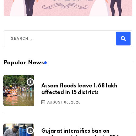
Popular News
Assam floods leave 1.68 lakh
affected in 15 districts
AUGUST 06, 2026
Gujarat intensifies ban on