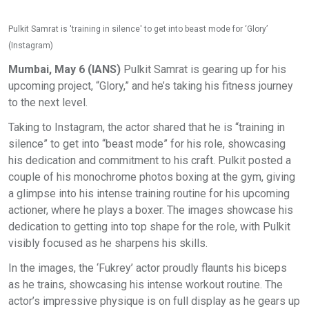
Pulkit Samrat is 'training in silence' to get into beast mode for ‘Glory’
(Instagram)
Mumbai, May 6 (IANS)
Pulkit Samrat is gearing up for his
upcoming project, “Glory,” and he’s taking his fitness journey
to the next level.
Taking to Instagram, the actor shared that he is “training in
silence” to get into “beast mode” for his role, showcasing
his dedication and commitment to his craft. Pulkit posted a
couple of his monochrome photos boxing at the gym, giving
a glimpse into his intense training routine for his upcoming
actioner, where he plays a boxer. The images showcase his
dedication to getting into top shape for the role, with Pulkit
visibly focused as he sharpens his skills.
In the images, the ‘Fukrey’ actor proudly flaunts his biceps
as he trains, showcasing his intense workout routine. The
actor’s impressive physique is on full display as he gears up