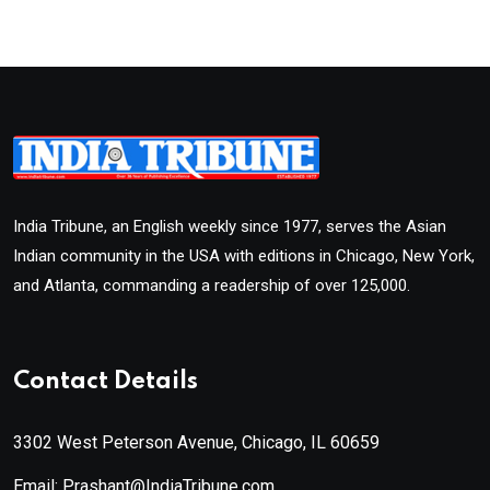
India Tribune, an English weekly since 1977, serves the Asian
Indian community in the USA with editions in Chicago, New York,
and Atlanta, commanding a readership of over 125,000.
Contact Details
3302 West Peterson Avenue, Chicago, IL 60659
Email: Prashant@IndiaTribune.com