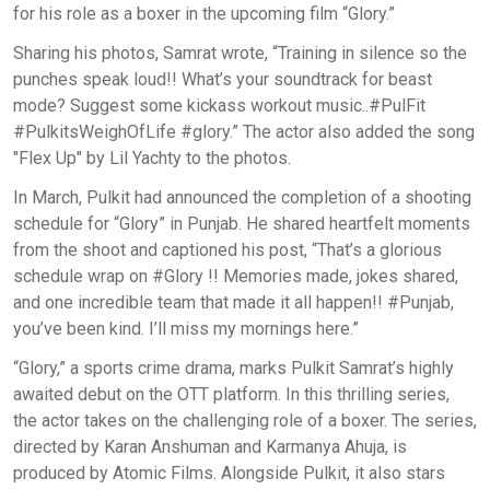
for his role as a boxer in the upcoming film “Glory.”
Sharing his photos, Samrat wrote, “Training in silence so the
punches speak loud!! What’s your soundtrack for beast
mode? Suggest some kickass workout music..#PulFit
#PulkitsWeighOfLife #glory.” The actor also added the song
"Flex Up" by Lil Yachty to the photos.
In March, Pulkit had announced the completion of a shooting
schedule for “Glory” in Punjab. He shared heartfelt moments
from the shoot and captioned his post, “That’s a glorious
schedule wrap on #Glory !! Memories made, jokes shared,
and one incredible team that made it all happen!! #Punjab,
you’ve been kind. I’ll miss my mornings here.”
“Glory,” a sports crime drama, marks Pulkit Samrat’s highly
awaited debut on the OTT platform. In this thrilling series,
the actor takes on the challenging role of a boxer. The series,
directed by Karan Anshuman and Karmanya Ahuja, is
produced by Atomic Films. Alongside Pulkit, it also stars