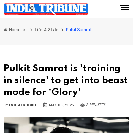
Home
Life & Style
Pulkit Samrat is 'training in silence' to get into beast mode for ‘Glory’
Pulkit Samrat is 'training
in silence' to get into beast
mode for ‘Glory’
2 MINUTES
BY
INDIATRIBUNE
MAY 06, 2025