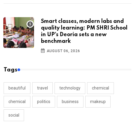
Smart classes, modern labs and
quality learning: PM SHRI School
in UP’s Deoria sets a new
benchmark
AUGUST 06, 2026
Tags
beautiful
travel
technology
chemical
chemical
politics
business
makeup
social