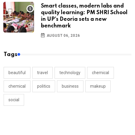
Smart classes, modern labs and
quality learning: PM SHRI School
in UP’s Deoria sets a new
benchmark
AUGUST 06, 2026
Tags
beautiful
travel
technology
chemical
chemical
politics
business
makeup
social