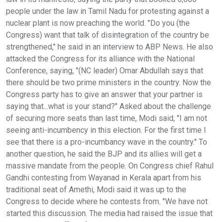
people under the law in Tamil Nadu for protesting against a
nuclear plant is now preaching the world. "Do you (the
Congress) want that talk of disintegration of the country be
strengthened," he said in an interview to ABP News. He also
attacked the Congress for its alliance with the National
Conference, saying, "(NC leader) Omar Abdullah says that
there should be two prime ministers in the country. Now the
Congress party has to give an answer that your partner is
saying that...what is your stand?" Asked about the challenge
of securing more seats than last time, Modi said, "I am not
seeing anti-incumbency in this election. For the first time I
see that there is a pro-incumbancy wave in the country." To
another question, he said the BJP and its allies will get a
massive mandate from the people. On Congress chief Rahul
Gandhi contesting from Wayanad in Kerala apart from his
traditional seat of Amethi, Modi said it was up to the
Congress to decide where he contests from. "We have not
started this discussion. The media had raised the issue that