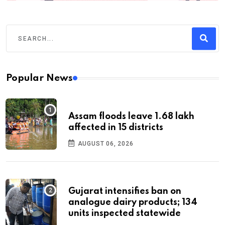
Popular News
Assam floods leave 1.68 lakh
affected in 15 districts
AUGUST 06, 2026
Gujarat intensifies ban on
analogue dairy products; 134
units inspected statewide