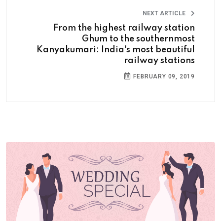
NEXT ARTICLE
From the highest railway station
Ghum to the southernmost
Kanyakumari: India's most beautiful
railway stations
FEBRUARY 09, 2019