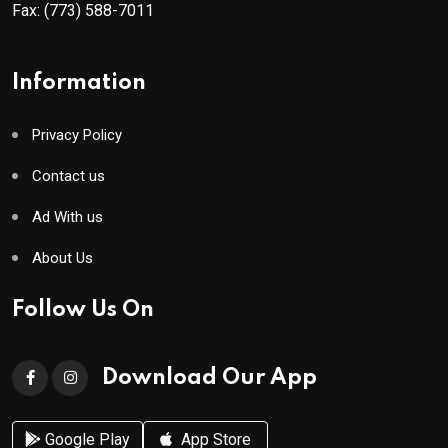
Fax:
(773) 588-7011
Information
Privacy Policy
Contact us
Ad With us
About Us
Follow Us On
Download Our App
Google Play
App Store