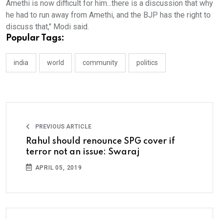
Amethi is now difficult for him...there is a discussion that why
he had to run away from Amethi, and the BJP has the right to
discuss that," Modi said.
Popular Tags:
india
world
community
politics
PREVIOUS ARTICLE
Rahul should renounce SPG cover if
terror not an issue: Swaraj
APRIL 05, 2019