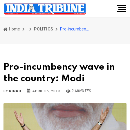
Home
POLITICS
Pro-incumbency wave in the country: Modi
Pro-incumbency wave in
the country: Modi
2 MINUTES
BY
RINKU
APRIL 05, 2019