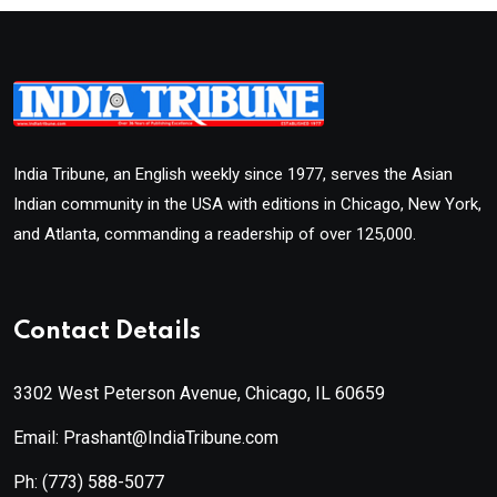
India Tribune, an English weekly since 1977, serves the Asian
Indian community in the USA with editions in Chicago, New York,
and Atlanta, commanding a readership of over 125,000.
Contact Details
3302 West Peterson Avenue, Chicago, IL 60659
Email: Prashant@IndiaTribune.com
Ph:
(773) 588-5077