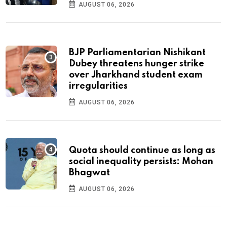
AUGUST 06, 2026
BJP Parliamentarian Nishikant
Dubey threatens hunger strike
over Jharkhand student exam
irregularities
AUGUST 06, 2026
Quota should continue as long as
social inequality persists: Mohan
Bhagwat
AUGUST 06, 2026