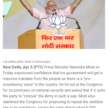
Lok Sabha polls: Modi in Saharanpur
New Delhi, Apr 5 (PTI)
Prime Minister Narendra Modi on
Friday expressed confidence that his government will get a
massive mandate from the people as there is a "pro-
incumbency wave" in the country. He hit out at the Congress
for its promises on national security and asked that if it suits
the party to "ridicule" the Army in such a way. Modi also
slammed the Congress for proposing to repeal the sedition
law in its manifesto, saying the party that booked 6,000