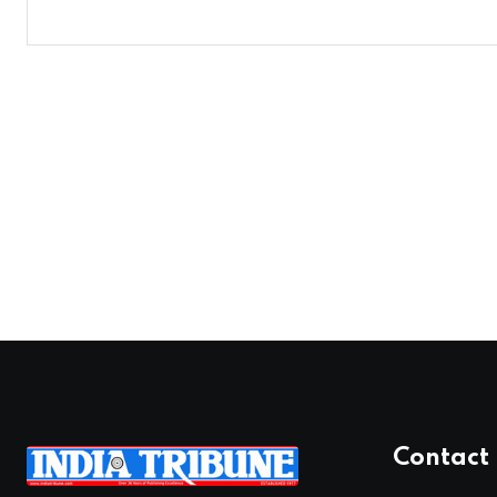
Contact 