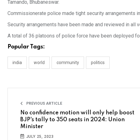
Tamando, Bhubaneswar.
Commissionerate police made tight security arrangements in the
Security arrangements have been made and reviewed in all 
A total of 36 platoons of police force have been deployed for
Popular Tags:
india
world
community
politics
PREVIOUS ARTICLE
No confidence motion will only help boost
BJP's tally to 350 seats in 2024: Union
Minister
JULY 25, 2023