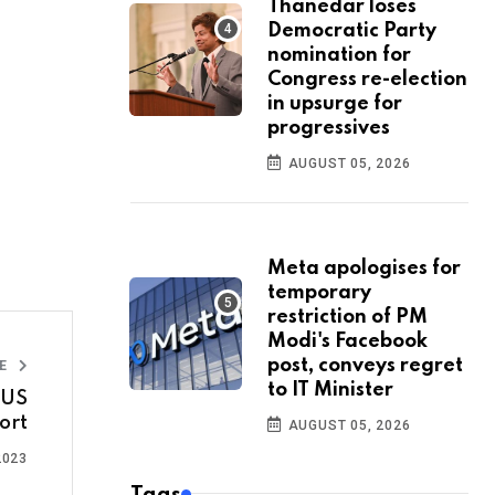
Thanedar loses
Democratic Party
nomination for
Congress re-election
in upsurge for
progressives
AUGUST 05, 2026
Meta apologises for
temporary
restriction of PM
Modi's Facebook
post, conveys regret
LE
to IT Minister
 US
ort
AUGUST 05, 2026
2023
Tags