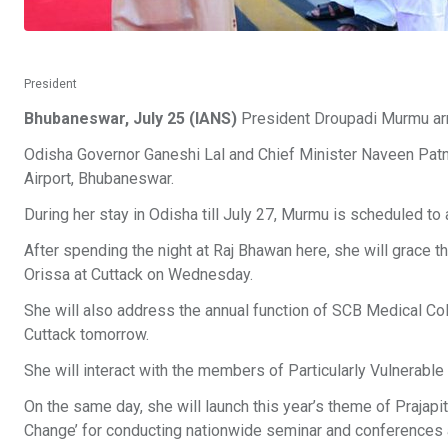
President
Bhubaneswar, July 25 (IANS)
President Droupadi Murmu arr
Odisha Governor Ganeshi Lal and Chief Minister Naveen Patnaik
Airport, Bhubaneswar.
During her stay in Odisha till July 27, Murmu is scheduled 
After spending the night at Raj Bhawan here, she will grace th
Orissa at Cuttack on Wednesday.
She will also address the annual function of SCB Medical Co
Cuttack tomorrow.
She will interact with the members of Particularly Vulnerable
On the same day, she will launch this year’s theme of Prajap
Change’ for conducting nationwide seminar and conferences a