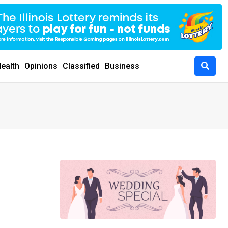
ealth
Opinions
Classified
Business