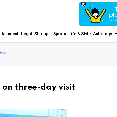
ertainment
Legal
Startups
Sports
Life & Style
Astrology
H
visit
 on three-day visit