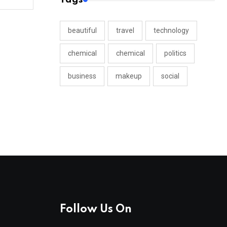
beautiful
travel
technology
chemical
chemical
politics
business
makeup
social
Follow Us On