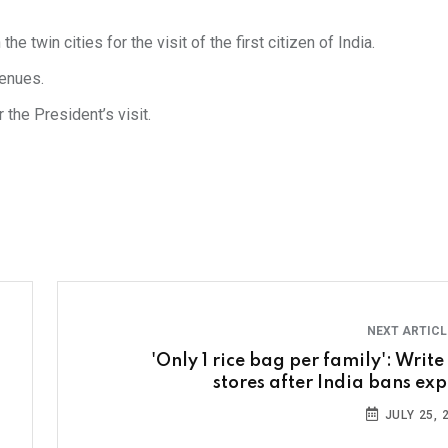
 twin cities for the visit of the first citizen of India.
venues.
 the President’s visit.
NEXT ARTIC
'Only 1 rice bag per family': Write
stores after India bans exp
JULY 25, 