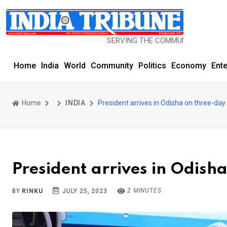
SERVING THE COMMUNITY SINCE 1977
Home
India
World
Community
Politics
Economy
Ent
Home
INDIA
President arrives in Odisha on three-day 
President arrives in Odisha
2 MINUTES
BY
RINKU
JULY 25, 2023