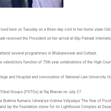
ived here on Tuesday on a three-day visit to her home state Odi
 received the President on her arrival at Biju Patnaik Internati
to attend several programmes in Bhubaneswar and Cuttack.
e valedictory function of 75th year celebrations of the High Cour
llege and Hospital and convocation of National Law University Od
 Tribal Groups (PVTGs) at Raj Bhavan on July 27.
ita Brahma Kumaris Ishwariya Vishwa Vidyalaya ‘The Year of Posi
nd lay the foundation stone for its Lighthouse Complex at Dasa