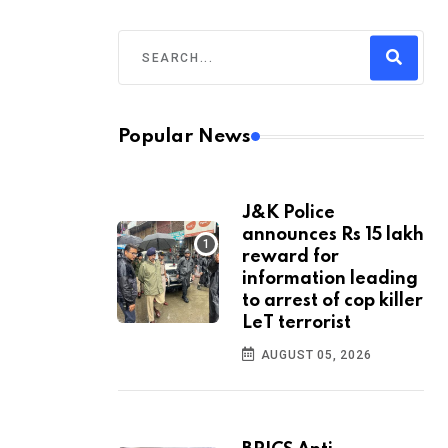
Popular News
J&K Police
announces Rs 15 lakh
reward for
information leading
to arrest of cop killer
LeT terrorist
AUGUST 05, 2026