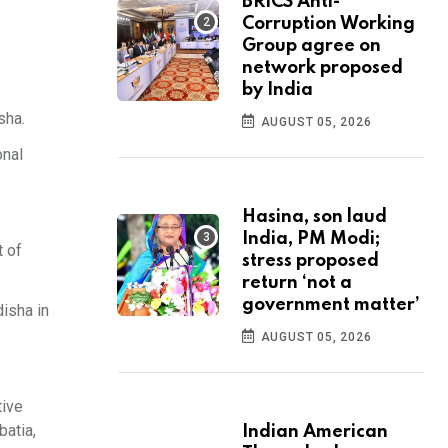
BRICS Anti-
Corruption Working
Group agree on
network proposed
by India
sha.
AUGUST 05, 2026
onal
Hasina, son laud
India, PM Modi;
t of
stress proposed
return ‘not a
government matter’
isha in
AUGUST 05, 2026
tive
batia,
Indian American