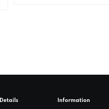
Details
Information