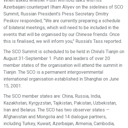
When asked whether Putin will hold talks with his
Azerbaijani counterpart Ilham Aliyev on the sidelines of SCO
Summit, Russian President's Press Secretary Dmitry
Peskov responded, "We are currently preparing a schedule
of bilateral meetings, which will need to be included in the
events that will be organised by our Chinese friends. Once
this is finalised, we will inform you," Russia's Tass reported.
The SCO Summit is scheduled to be held in China's Tianjin on
August 31-September 1. Putin and leaders of over 20
member states of the organisation will attend the summit in
Tianjin. The SCO is a permanent intergovernmental
international organisation established in Shanghai on June
15, 2001.
The SCO member states are: China, Russia, India,
Kazakhstan, Kyrgyzstan, Tajikistan, Pakistan, Uzbekistan,
Iran and Belarus. The SCO has two observer states —
Afghanistan and Mongolia and 14 dialogue partners,
including Turkey, Kuwait, Azerbaijan, Armenia, Cambodia,