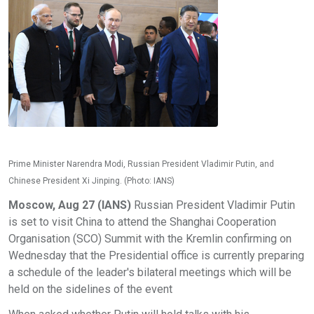
Prime Minister Narendra Modi, Russian President Vladimir Putin, and
Chinese President Xi Jinping. (Photo: IANS)
Moscow, Aug 27 (IANS)
Russian President Vladimir Putin
is set to visit China to attend the Shanghai Cooperation
Organisation (SCO) Summit with the Kremlin confirming on
Wednesday that the Presidential office is currently preparing
a schedule of the leader's bilateral meetings which will be
held on the sidelines of the event