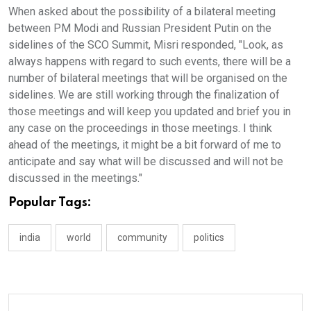
When asked about the possibility of a bilateral meeting
between PM Modi and Russian President Putin on the
sidelines of the SCO Summit, Misri responded, "Look, as
always happens with regard to such events, there will be a
number of bilateral meetings that will be organised on the
sidelines. We are still working through the finalization of
those meetings and will keep you updated and brief you in
any case on the proceedings in those meetings. I think
ahead of the meetings, it might be a bit forward of me to
anticipate and say what will be discussed and will not be
discussed in the meetings."
Popular Tags:
india
world
community
politics