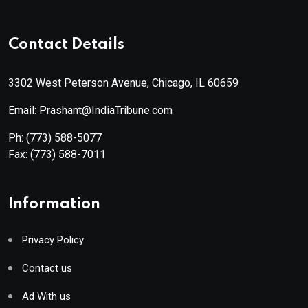
Contact Details
3302 West Peterson Avenue, Chicago, IL 60659
Email: Prashant@IndiaTribune.com
Ph:
(773) 588-5077
Fax:
(773) 588-7011
Information
Privacy Policy
Contact us
Ad With us