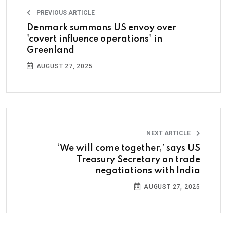
PREVIOUS ARTICLE
Denmark summons US envoy over
'covert influence operations' in
Greenland
AUGUST 27, 2025
NEXT ARTICLE
‘We will come together,’ says US
Treasury Secretary on trade
negotiations with India
AUGUST 27, 2025