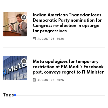
Indian American Thanedar loses
Democratic Party nomination for
Congress re-election in upsurge
for progressives
AUGUST 05, 2026
Meta apologises for temporary
restriction of PM Modi's Facebook
post, conveys regret to IT Minister
AUGUST 05, 2026
Tags