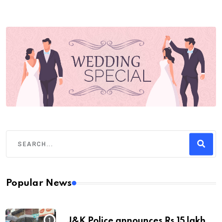
Popular News
J&K Police announces Rs 15 lakh