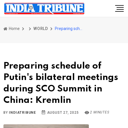
Home
WORLD
Preparing schedule of Putin's bilateral meetings during SCO Summit in China: Kremlin
Preparing schedule of
Putin's bilateral meetings
during SCO Summit in
China: Kremlin
2 MINUTES
BY
INDIATRIBUNE
AUGUST 27, 2025