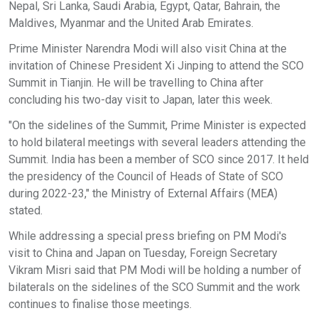
Nepal, Sri Lanka, Saudi Arabia, Egypt, Qatar, Bahrain, the
Maldives, Myanmar and the United Arab Emirates.
Prime Minister Narendra Modi will also visit China at the
invitation of Chinese President Xi Jinping to attend the SCO
Summit in Tianjin. He will be travelling to China after
concluding his two-day visit to Japan, later this week.
"On the sidelines of the Summit, Prime Minister is expected
to hold bilateral meetings with several leaders attending the
Summit. India has been a member of SCO since 2017. It held
the presidency of the Council of Heads of State of SCO
during 2022-23," the Ministry of External Affairs (MEA)
stated.
While addressing a special press briefing on PM Modi's
visit to China and Japan on Tuesday, Foreign Secretary
Vikram Misri said that PM Modi will be holding a number of
bilaterals on the sidelines of the SCO Summit and the work
continues to finalise those meetings.