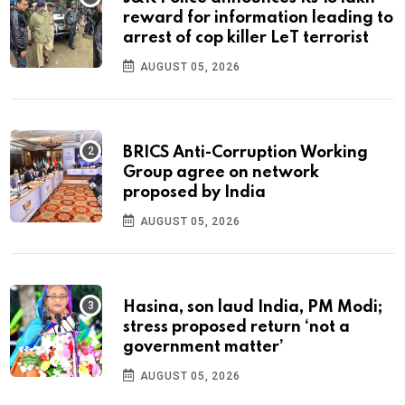
reward for information leading to
arrest of cop killer LeT terrorist
AUGUST 05, 2026
BRICS Anti-Corruption Working
Group agree on network
proposed by India
AUGUST 05, 2026
Hasina, son laud India, PM Modi;
stress proposed return ‘not a
government matter’
AUGUST 05, 2026