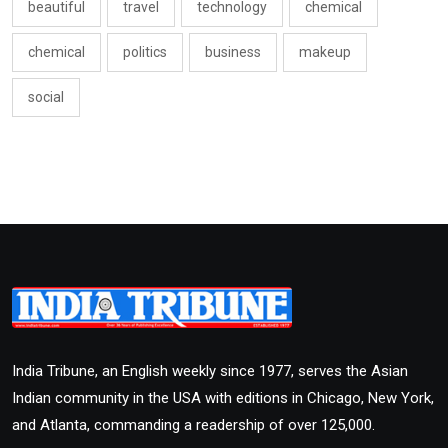
beautiful
travel
technology
chemical
chemical
politics
business
makeup
social
India Tribune, an English weekly since 1977, serves the Asian
Indian community in the USA with editions in Chicago, New York,
and Atlanta, commanding a readership of over 125,000.