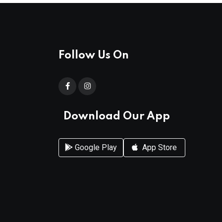
Follow Us On
Download Our App
Google Play
App Store