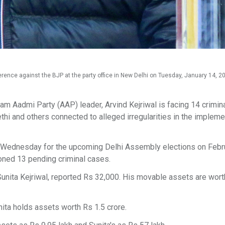
nce against the BJP at the party office in New Delhi on Tuesday, January 14, 20
m Aadmi Party (AAP) leader, Arvind Kejriwal is facing 14 crimin
hi and others connected to alleged irregularities in the impleme
n Wednesday for the upcoming Delhi Assembly elections on Febru
ioned 13 pending criminal cases.
 Sunita Kejriwal, reported Rs 32,000. His movable assets are wor
ita holds assets worth Rs 1.5 crore.