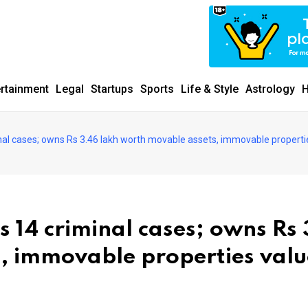
ertainment
Legal
Startups
Sports
Life & Style
Astrology
H
iminal cases; owns Rs 3.46 lakh worth movable assets, immovable properti
es 14 criminal cases; owns Rs
, immovable properties val