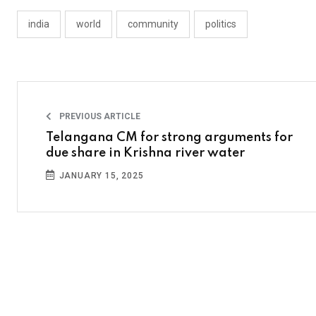
india
world
community
politics
PREVIOUS ARTICLE
Telangana CM for strong arguments for
due share in Krishna river water
JANUARY 15, 2025