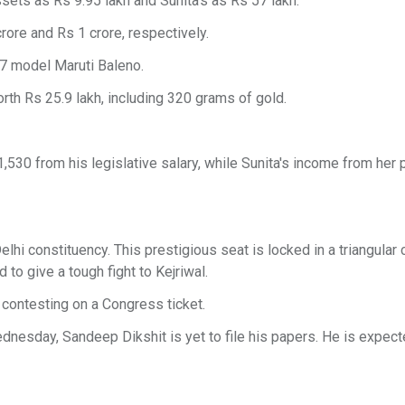
ssets as Rs 9.95 lakh and Sunita's as Rs 57 lakh.
rore and Rs 1 crore, respectively.
17 model Maruti Baleno.
rth Rs 25.9 lakh, including 320 grams of gold.
,530 from his legislative salary, while Sunita's income from her
hi constituency. This prestigious seat is locked in a triangular 
to give a tough fight to Kejriwal.
contesting on a Congress ticket.
nesday, Sandeep Dikshit is yet to file his papers. He is expecte