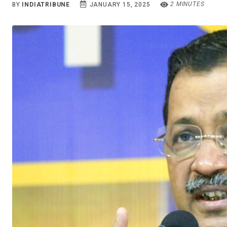
2 MINUTES
BY
INDIATRIBUNE
JANUARY 15, 2025