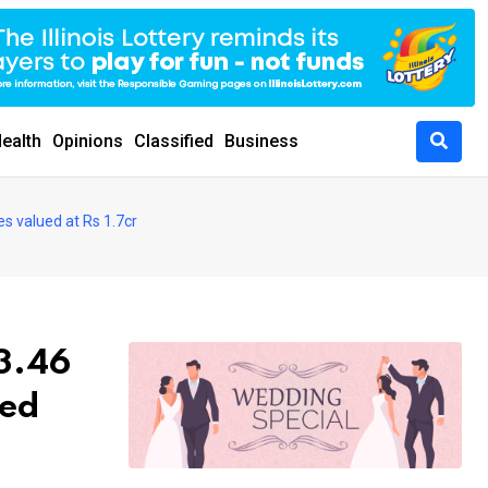
ealth
Opinions
Classified
Business
es valued at Rs 1.7cr
 3.46
ued