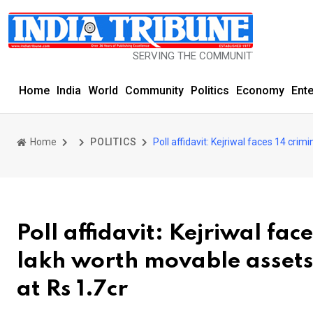
SERVING THE COMMUNITY SINCE 1977
Home
India
World
Community
Politics
Economy
Ent
Home
POLITICS
Poll affidavit: Kejriwal faces 14 cr
Poll affidavit: Kejriwal fac
lakh worth movable assets
at Rs 1.7cr