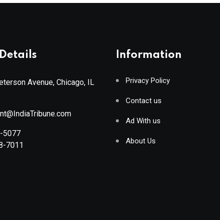
Details
Information
Privacy Policy
terson Avenue, Chicago, IL
Contact us
ant@IndiaTribune.com
Ad With us
8-5077
About Us
88-7011