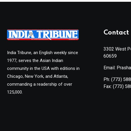
Contact 
3302 West Pe
India Tribune, an English weekly since
60659
1977, serves the Asian Indian
Email: Prash
community in the USA with editions in
Chicago, New York, and Atlanta,
Ph:
(773) 58
commanding a readership of over
Fax:
(773) 5
125,000.