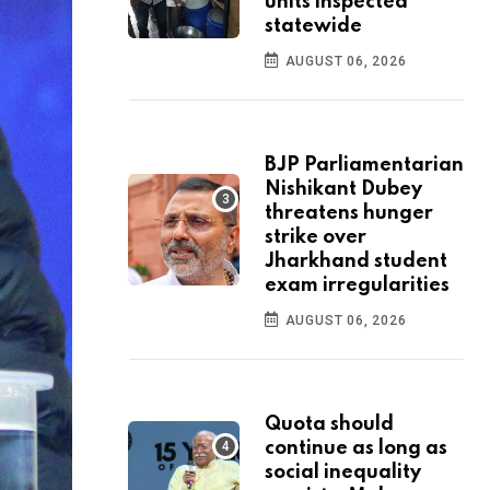
units inspected
statewide
AUGUST 06, 2026
BJP Parliamentarian
Nishikant Dubey
threatens hunger
strike over
Jharkhand student
exam irregularities
AUGUST 06, 2026
Quota should
continue as long as
social inequality