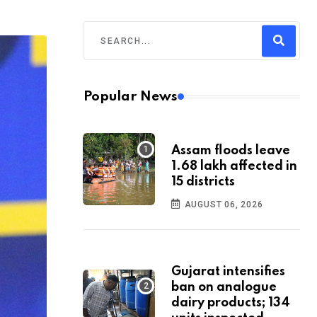
Popular News
Assam floods leave
1.68 lakh affected in
15 districts
AUGUST 06, 2026
Gujarat intensifies
ban on analogue
dairy products; 134