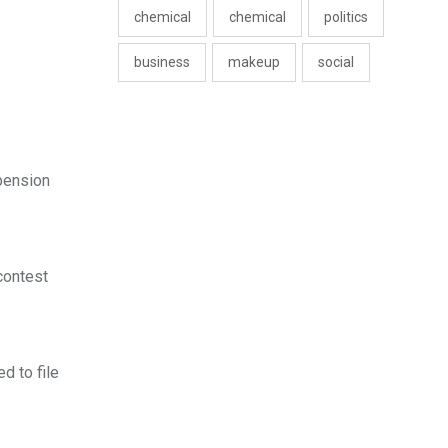
chemical
chemical
politics
business
makeup
social
 pension
contest
d to file