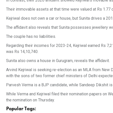
In contrast, their 2020 affidavit showed Kejriwal’s movable a
Their immovable assets at that time were valued at Rs 1.77 c
Kejriwal does not own a car or house, but Sunita drives a 20
The affidavit also reveals that Sunita possesses jewellery wo
The couple has no liabilities.
Regarding their incomes for 2023-24, Kejriwal earned Rs 7,21
was Rs 14,10,740.
Sunita also owns a house in Gurugram, reveals the affidavit.
Arvind Kejriwal is seeking re-election as an MLA from New Del
with the sons of two former chief ministers of Delhi expected 
Parvesh Verma is a BJP candidate, while Sandeep Dikshit is 
While Verma and Kejriwal filed their nomination papers on Wed
the nomination on Thursday.
Popular Tags: