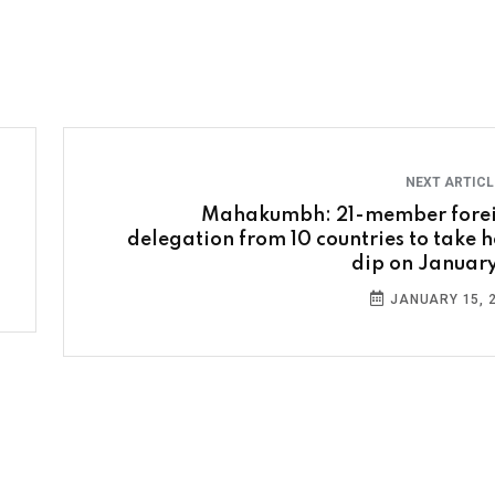
NEXT ARTIC
Mahakumbh: 21-member fore
delegation from 10 countries to take h
dip on January
JANUARY 15, 