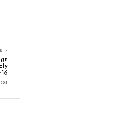
LE
ign
oly
 16
2025