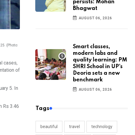
persists: Mohan
Bhagwat
AUGUST 06, 2026
25. (Photo:
Smart classes,
modern labs and
quality learning: PM
al cases,
SHRI School in UP’s
ntation of
Deoria sets a new
benchmark
ary 5. In
AUGUST 06, 2026
th Rs 3.46
Tags
beautiful
travel
technology