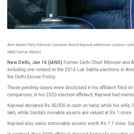
Aam Aadmi Party National Convener Arvind Kejriwal addresses a press confere
IANS/Qamar Sibtain)
New Delhi, Jan 16 (IANS)
Former Delhi Chief Minister and Aa
including one related to the 2014 Lok Sabha elections in Amet
the Delhi Excise Policy.
These pending cases were disclosed in his affidavit filed o
comparison, in his 2020 election affidavit, Kejriwal had ment
Kejriwal declared Rs 40,000 in cash on hand, while his wife,
lakh, while Sunita's movable assets are valued at Rs 1 crore.
Kejriwal also owns immovable assets worth Rs 1.7 crore. Sun