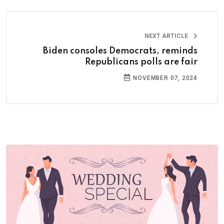
NEXT ARTICLE
Biden consoles Democrats, reminds
Republicans polls are fair
NOVEMBER 07, 2024