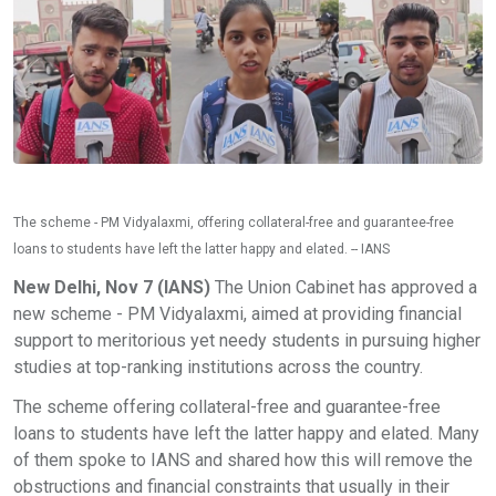
The scheme - PM Vidyalaxmi, offering collateral-free and guarantee-free
loans to students have left the latter happy and elated. -- IANS
New Delhi, Nov 7 (IANS)
The Union Cabinet has approved a
new scheme - PM Vidyalaxmi, aimed at providing financial
support to meritorious yet needy students in pursuing higher
studies at top-ranking institutions across the country.
The scheme offering collateral-free and guarantee-free
loans to students have left the latter happy and elated. Many
of them spoke to IANS and shared how this will remove the
obstructions and financial constraints that usually in their