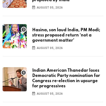
proposed by India
AUGUST 05, 2026
Hasina, son laud India, PM Modi;
stress proposed return ‘not a
government matter’
AUGUST 05, 2026
Indian American Thanedar loses
Democratic Party nomination for
Congress re-election in upsurge
for progressives
AUGUST 05, 2026