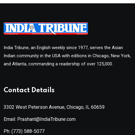
India Tribune, an English weekly since 1977, serves the Asian
Indian community in the USA with editions in Chicago, New York,
and Atlanta, commanding a readership of over 125,000.
Contact Details
3302 West Peterson Avenue, Chicago, IL 60659
Email: Prashant@IndiaTribune.com
Ph:
(773) 588-5077