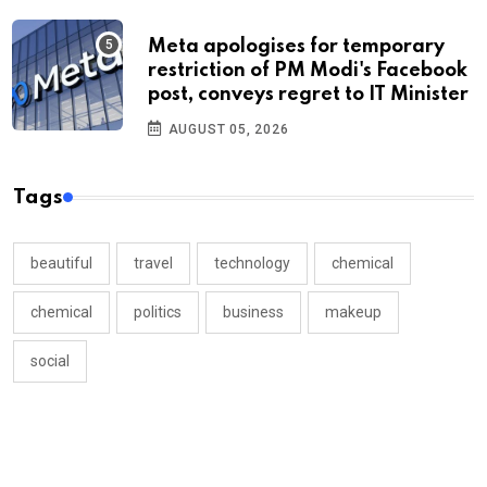
Meta apologises for temporary
restriction of PM Modi's Facebook
post, conveys regret to IT Minister
AUGUST 05, 2026
Tags
beautiful
travel
technology
chemical
chemical
politics
business
makeup
social