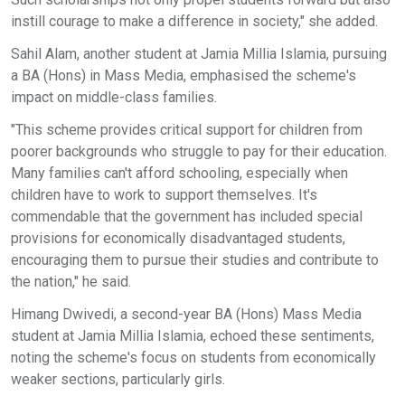
instill courage to make a difference in society," she added.
Sahil Alam, another student at Jamia Millia Islamia, pursuing
a BA (Hons) in Mass Media, emphasised the scheme's
impact on middle-class families.
"This scheme provides critical support for children from
poorer backgrounds who struggle to pay for their education.
Many families can't afford schooling, especially when
children have to work to support themselves. It's
commendable that the government has included special
provisions for economically disadvantaged students,
encouraging them to pursue their studies and contribute to
the nation," he said.
Himang Dwivedi, a second-year BA (Hons) Mass Media
student at Jamia Millia Islamia, echoed these sentiments,
noting the scheme's focus on students from economically
weaker sections, particularly girls.