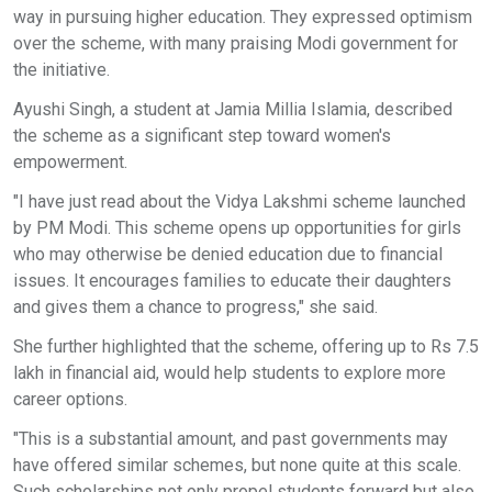
way in pursuing higher education. They expressed optimism
over the scheme, with many praising Modi government for
the initiative.
Ayushi Singh, a student at Jamia Millia Islamia, described
the scheme as a significant step toward women's
empowerment.
"I have just read about the Vidya Lakshmi scheme launched
by PM Modi. This scheme opens up opportunities for girls
who may otherwise be denied education due to financial
issues. It encourages families to educate their daughters
and gives them a chance to progress," she said.
She further highlighted that the scheme, offering up to Rs 7.5
lakh in financial aid, would help students to explore more
career options.
"This is a substantial amount, and past governments may
have offered similar schemes, but none quite at this scale.
Such scholarships not only propel students forward but also