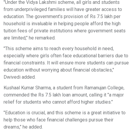
"Under the Vidya Lakshmi scheme, all girls and students
from underprivileged families will have greater access to
education. The government's provision of Rs 7.5 lakh per
household is invaluable in helping people afford the high
tuition fees of private institutions where government seats
are limited," he remarked.
"This scheme aims to reach every household in need,
especially where girls often face educational barriers due to
financial constraints. It will ensure more students can pursue
education without worrying about financial obstacles,"
Dwivedi added.
Kushaal Kumar Sharma, a student from Ramanujan College,
commended the Rs 7.5 lakh loan amount, calling it "a major
relief for students who cannot afford higher studies."
"Education is crucial, and this scheme is a great initiative to
help those who face financial challenges pursue their
dreams," he added.