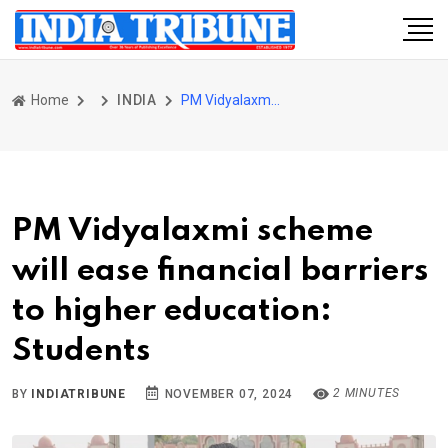
Home
INDIA
PM Vidyalaxmi scheme will ease financial barriers to higher education: Students
PM Vidyalaxmi scheme
will ease financial barriers
to higher education:
Students
2 MINUTES
BY
INDIATRIBUNE
NOVEMBER 07, 2024