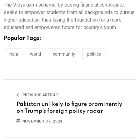
The Vidyalaxmi scheme, by easing financial constraints,
seeks to empower students from all backgrounds to pursue
higher education, thus laying the foundation for a more
educated and empowered future for country's youth.
Popular Tags:
india
world
community
politics
PREVIOUS ARTICLE
Pakistan unlikely to figure prominently
on Trump's foreign policy radar
NOVEMBER 07, 2024