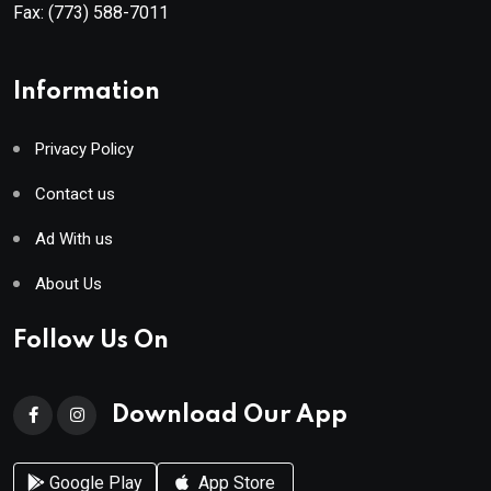
Fax:
(773) 588-7011
Information
Privacy Policy
Contact us
Ad With us
About Us
Follow Us On
Download Our App
Google Play
App Store