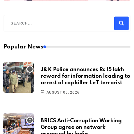
Popular News
J&K Police announces Rs 15 lakh
reward for information leading to
arrest of cop killer LeT terrorist
AUGUST 05, 2026
BRICS Anti-Corruption Working
Group agree on network