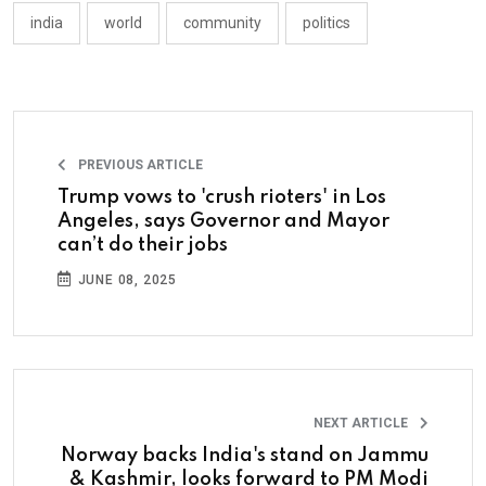
india
world
community
politics
PREVIOUS ARTICLE
Trump vows to 'crush rioters' in Los
Angeles, says Governor and Mayor
can’t do their jobs
JUNE 08, 2025
NEXT ARTICLE
Norway backs India's stand on Jammu
& Kashmir, looks forward to PM Modi