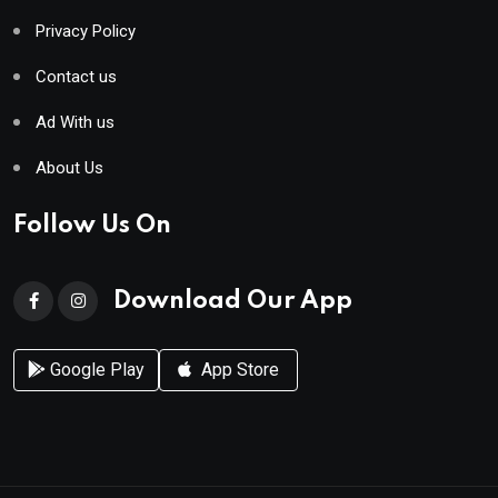
Privacy Policy
Contact us
Ad With us
About Us
Follow Us On
Download Our App
Google Play
App Store