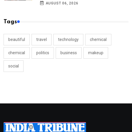
AUGUST 06, 2026
Tags
beautiful
travel
technology
chemical
chemical
politics
business
makeup
social