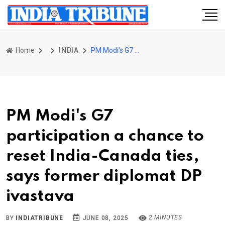
Home
INDIA
PM Modi's G7 participation a chance to reset India-Canada ties, says former diplomat DP ivastava
PM Modi's G7
participation a chance to
reset India-Canada ties,
says former diplomat DP
ivastava
2 MINUTES
BY
INDIATRIBUNE
JUNE 08, 2025