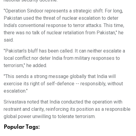
"Operation Sindoor represents a strategic shift. For long,
Pakistan used the threat of nuclear escalation to deter
India's conventional response to terror attacks. This time,
there was no talk of nuclear retaliation from Pakistan," he
said.
"Pakistan's bluff has been called. It can neither escalate a
local conflict nor deter India from military responses to
terrorism," he added.
"This sends a strong message globally that India will
exercise its right of self-defence -- responsibly, without
escalation."
Srivastava noted that India conducted the operation with
restraint and clarity, reinforcing its position as a responsible
global power unwilling to tolerate terrorism.
Popular Tags: