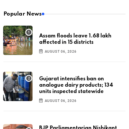
Popular News
Assam floods leave 1.68 lakh
affected in 15 districts
AUGUST 06, 2026
Gujarat intensifies ban on
analogue dairy products; 134
units inspected statewide
AUGUST 06, 2026
BJP Parliamentarian Nishikant