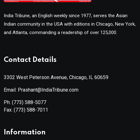
India Tribune, an English weekly since 1977, serves the Asian
Indian community in the USA with editions in Chicago, New York,
and Atlanta, commanding a readership of over 125,000.
Contact Details
3302 West Peterson Avenue, Chicago, IL 60659
Email: Prashant@IndiaTribune.com
Ph:
(773) 588-5077
Fax:
(773) 588-7011
Information