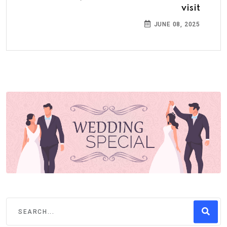
visit
JUNE 08, 2025