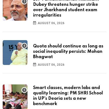
Dubey threatens hunger strike
over Jharkhand student exam
irregularities
AUGUST 06, 2026
Quota should continue as long as
social inequality persists: Mohan
Bhagwat
AUGUST 06, 2026
Smart classes, modern labs and
quality learning: PM SHRI School
in UP’s Deoria sets a new
benchmark