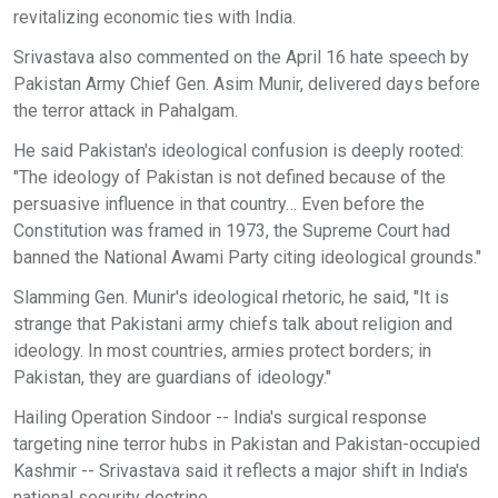
revitalizing economic ties with India.
Srivastava also commented on the April 16 hate speech by
Pakistan Army Chief Gen. Asim Munir, delivered days before
the terror attack in Pahalgam.
He said Pakistan's ideological confusion is deeply rooted:
"The ideology of Pakistan is not defined because of the
persuasive influence in that country… Even before the
Constitution was framed in 1973, the Supreme Court had
banned the National Awami Party citing ideological grounds."
Slamming Gen. Munir's ideological rhetoric, he said, "It is
strange that Pakistani army chiefs talk about religion and
ideology. In most countries, armies protect borders; in
Pakistan, they are guardians of ideology."
Hailing Operation Sindoor -- India's surgical response
targeting nine terror hubs in Pakistan and Pakistan-occupied
Kashmir -- Srivastava said it reflects a major shift in India's
national security doctrine.