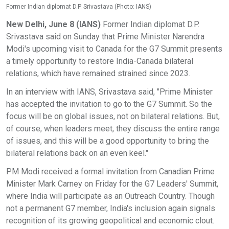
Former Indian diplomat D.P. Srivastava (Photo: IANS)
New Delhi, June 8 (IANS)
Former Indian diplomat D.P.
Srivastava said on Sunday that Prime Minister Narendra
Modi's upcoming visit to Canada for the G7 Summit presents
a timely opportunity to restore India-Canada bilateral
relations, which have remained strained since 2023.
In an interview with IANS, Srivastava said, "Prime Minister
has accepted the invitation to go to the G7 Summit. So the
focus will be on global issues, not on bilateral relations. But,
of course, when leaders meet, they discuss the entire range
of issues, and this will be a good opportunity to bring the
bilateral relations back on an even keel."
PM Modi received a formal invitation from Canadian Prime
Minister Mark Carney on Friday for the G7 Leaders' Summit,
where India will participate as an Outreach Country. Though
not a permanent G7 member, India's inclusion again signals
recognition of its growing geopolitical and economic clout.