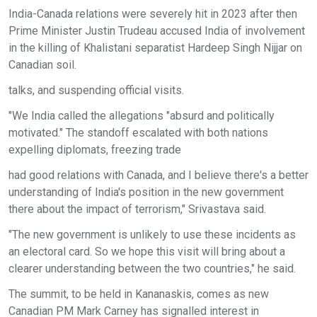
India-Canada relations were severely hit in 2023 after then
Prime Minister Justin Trudeau accused India of involvement
in the killing of Khalistani separatist Hardeep Singh Nijjar on
Canadian soil.
talks, and suspending official visits.
"We India called the allegations "absurd and politically
motivated." The standoff escalated with both nations
expelling diplomats, freezing trade
had good relations with Canada, and I believe there's a better
understanding of India's position in the new government
there about the impact of terrorism," Srivastava said.
"The new government is unlikely to use these incidents as
an electoral card. So we hope this visit will bring about a
clearer understanding between the two countries," he said.
The summit, to be held in Kananaskis, comes as new
Canadian PM Mark Carney has signalled interest in