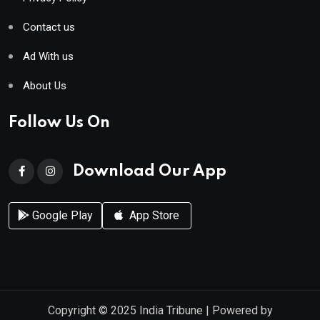
Contact us
Ad With us
About Us
Follow Us On
Download Our App
Google Play
App Store
Copyright © 2025
India Tribune
| Powered by