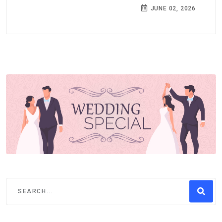
JUNE 02, 2026