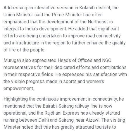
Addressing an interactive session in Kolasib district, the
Union Minister said the Prime Minister has often
emphasised that the development of the Northeast is
integral to India's development. He added that significant
efforts are being undertaken to improve road connectivity
and infrastructure in the region to further enhance the quality
of life of the people.
Murugan also appreciated Heads of Offices and NGO
representatives for their dedicated efforts and contributions
in their respective fields. He expressed his satisfaction with
the visible progress made in sports and women's
empowerment.
Highlighting the continuous improvement in connectivity, he
mentioned that the Bairabi-Sairang railway line is now
operational, and the Rajdhani Express has already started
running between Delhi and Sairang, near Aizawl. The visiting
Minister noted that this has greatly attracted tourists to