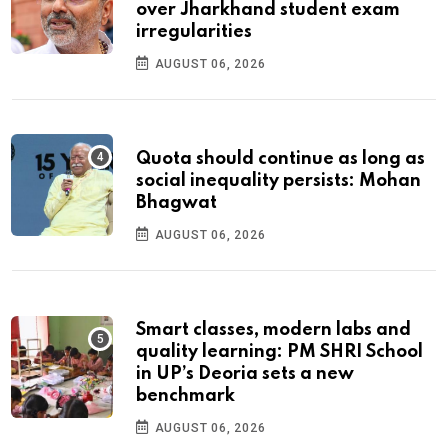
over Jharkhand student exam
irregularities
AUGUST 06, 2026
Quota should continue as long as
social inequality persists: Mohan
Bhagwat
AUGUST 06, 2026
Smart classes, modern labs and
quality learning: PM SHRI School
in UP’s Deoria sets a new
benchmark
AUGUST 06, 2026