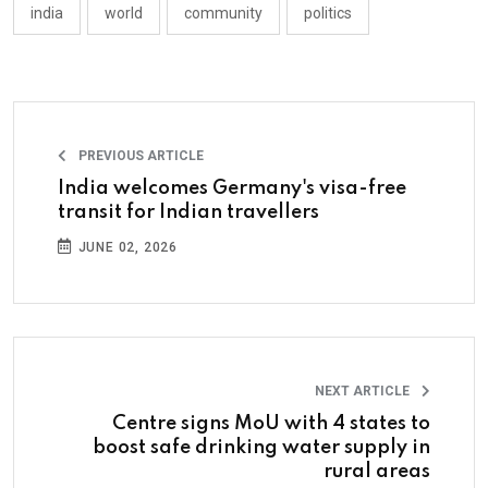
india
world
community
politics
PREVIOUS ARTICLE
India welcomes Germany's visa-free
transit for Indian travellers
JUNE 02, 2026
NEXT ARTICLE
Centre signs MoU with 4 states to
boost safe drinking water supply in
rural areas