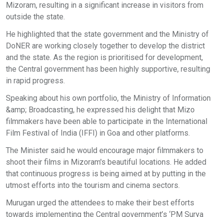
Mizoram, resulting in a significant increase in visitors from
outside the state.
He highlighted that the state government and the Ministry of
DoNER are working closely together to develop the district
and the state. As the region is prioritised for development,
the Central government has been highly supportive, resulting
in rapid progress.
Speaking about his own portfolio, the Ministry of Information
&amp; Broadcasting, he expressed his delight that Mizo
filmmakers have been able to participate in the International
Film Festival of India (IFFI) in Goa and other platforms.
The Minister said he would encourage major filmmakers to
shoot their films in Mizoram's beautiful locations. He added
that continuous progress is being aimed at by putting in the
utmost efforts into the tourism and cinema sectors.
Murugan urged the attendees to make their best efforts
towards implementing the Central government’s ‘PM Surya