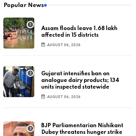
Popular News
Assam floods leave 1.68 lakh
affected in 15 districts
AUGUST 06, 2026
Gujarat intensifies ban on
analogue dairy products; 134
units inspected statewide
AUGUST 06, 2026
BJP Parliamentarian Nishikant
Dubey threatens hunger strike