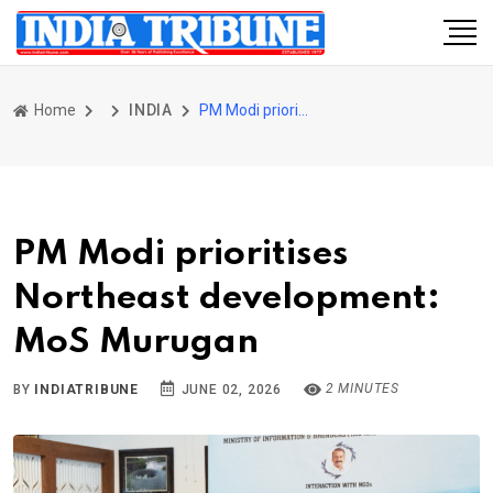
Home
INDIA
PM Modi prioritises Northeast development: MoS Murugan
PM Modi prioritises
Northeast development:
MoS Murugan
2 MINUTES
BY
INDIATRIBUNE
JUNE 02, 2026