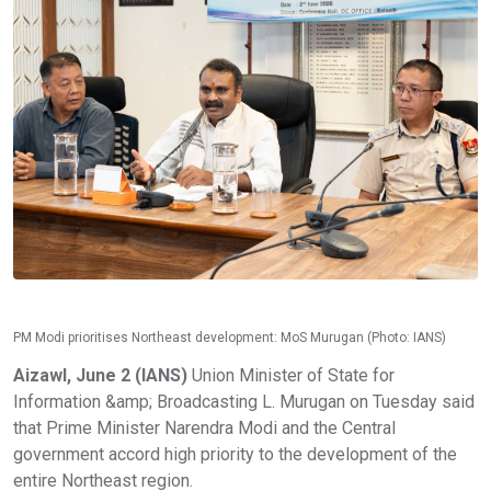
PM Modi prioritises Northeast development: MoS Murugan (Photo: IANS)
Aizawl, June 2 (IANS)
Union Minister of State for
Information &amp; Broadcasting L. Murugan on Tuesday said
that Prime Minister Narendra Modi and the Central
government accord high priority to the development of the
entire Northeast region.