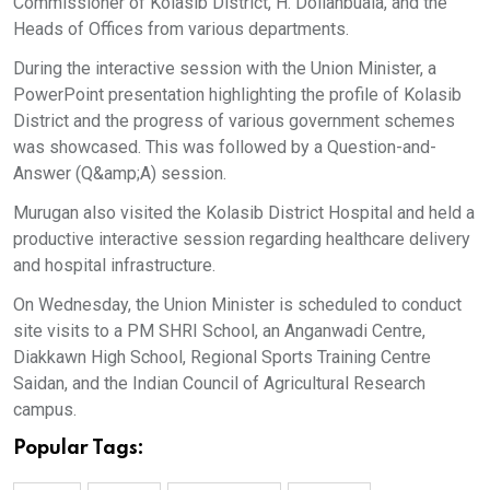
Commissioner of Kolasib District, H. Dolianbuaia, and the
Heads of Offices from various departments.
During the interactive session with the Union Minister, a
PowerPoint presentation highlighting the profile of Kolasib
District and the progress of various government schemes
was showcased. This was followed by a Question-and-
Answer (Q&amp;A) session.
Murugan also visited the Kolasib District Hospital and held a
productive interactive session regarding healthcare delivery
and hospital infrastructure.
On Wednesday, the Union Minister is scheduled to conduct
site visits to a PM SHRI School, an Anganwadi Centre,
Diakkawn High School, Regional Sports Training Centre
Saidan, and the Indian Council of Agricultural Research
campus.
Popular Tags: