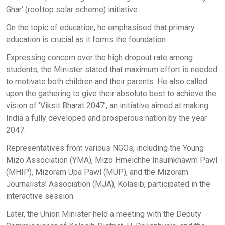
Ghar’ (rooftop solar scheme) initiative.
On the topic of education, he emphasised that primary
education is crucial as it forms the foundation.
Expressing concern over the high dropout rate among
students, the Minister stated that maximum effort is needed
to motivate both children and their parents. He also called
upon the gathering to give their absolute best to achieve the
vision of ‘Viksit Bharat 2047’, an initiative aimed at making
India a fully developed and prosperous nation by the year
2047.
Representatives from various NGOs, including the Young
Mizo Association (YMA), Mizo Hmeichhe Insuihkhawm Pawl
(MHIP), Mizoram Upa Pawl (MUP), and the Mizoram
Journalists’ Association (MJA), Kolasib, participated in the
interactive session.
Later, the Union Minister held a meeting with the Deputy