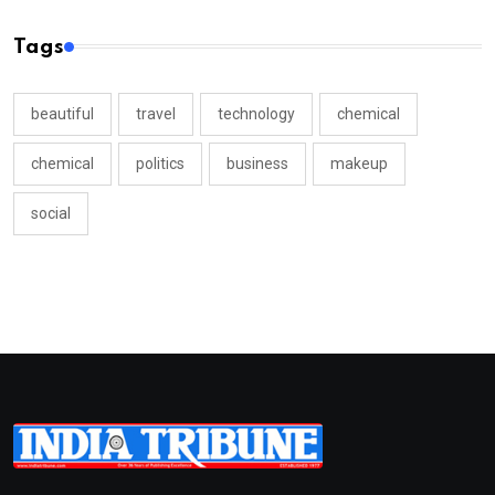
Tags
beautiful
travel
technology
chemical
chemical
politics
business
makeup
social