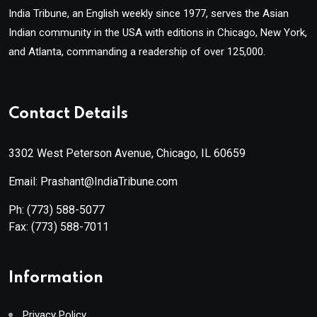
India Tribune, an English weekly since 1977, serves the Asian
Indian community in the USA with editions in Chicago, New York,
and Atlanta, commanding a readership of over 125,000.
Contact Details
3302 West Peterson Avenue, Chicago, IL 60659
Email: Prashant@IndiaTribune.com
Ph:
(773) 588-5077
Fax:
(773) 588-7011
Information
Privacy Policy