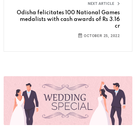
NEXT ARTICLE
Odisha felicitates 100 National Games
medalists with cash awards of Rs 3.16
cr
OCTOBER 25, 2022