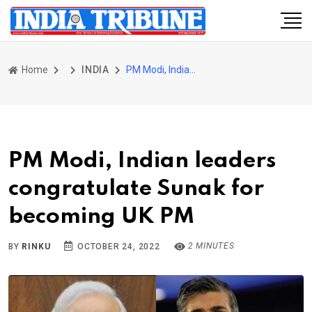
Home
INDIA
PM Modi, Indian leaders congratulate Sunak for becoming UK PM
PM Modi, Indian leaders
congratulate Sunak for
becoming UK PM
2 MINUTES
BY
RINKU
OCTOBER 24, 2022