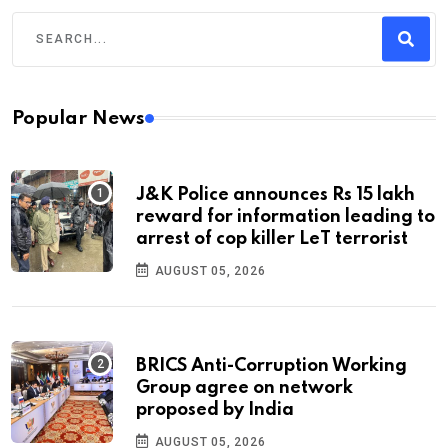
Popular News
J&K Police announces Rs 15 lakh
reward for information leading to
arrest of cop killer LeT terrorist
AUGUST 05, 2026
BRICS Anti-Corruption Working
Group agree on network
proposed by India
AUGUST 05, 2026