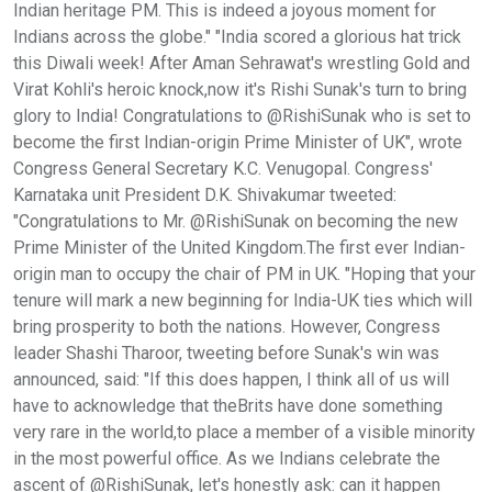
Indian heritage PM. This is indeed a joyous moment for
Indians across the globe." "India scored a glorious hat trick
this Diwali week! After Aman Sehrawat's wrestling Gold and
Virat Kohli's heroic knock,now it's Rishi Sunak's turn to bring
glory to India! Congratulations to @RishiSunak who is set to
become the first Indian-origin Prime Minister of UK", wrote
Congress General Secretary K.C. Venugopal. Congress'
Karnataka unit President D.K. Shivakumar tweeted:
"Congratulations to Mr. @RishiSunak on becoming the new
Prime Minister of the United Kingdom.The first ever Indian-
origin man to occupy the chair of PM in UK. "Hoping that your
tenure will mark a new beginning for India-UK ties which will
bring prosperity to both the nations. However, Congress
leader Shashi Tharoor, tweeting before Sunak's win was
announced, said: "If this does happen, I think all of us will
have to acknowledge that theBrits have done something
very rare in the world,to place a member of a visible minority
in the most powerful office. As we Indians celebrate the
ascent of @RishiSunak, let's honestly ask: can it happen