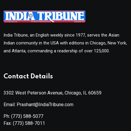
India Tribune, an English weekly since 1977, serves the Asian
Indian community in the USA with editions in Chicago, New York,
and Atlanta, commanding a readership of over 125,000.
Contact Details
3302 West Peterson Avenue, Chicago, IL 60659
Email: Prashant@IndiaTribune.com
Ph:
(773) 588-5077
Fax:
(773) 588-7011