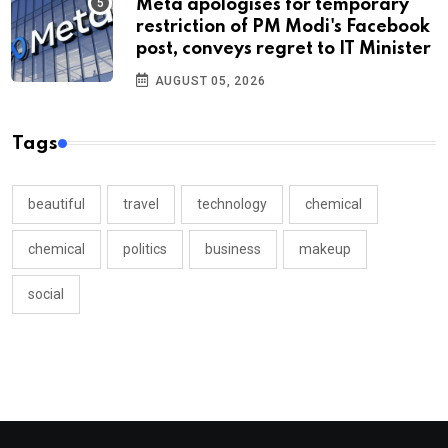
Meta apologises for temporary
restriction of PM Modi's Facebook
post, conveys regret to IT Minister
AUGUST 05, 2026
Tags
beautiful
travel
technology
chemical
chemical
politics
business
makeup
social