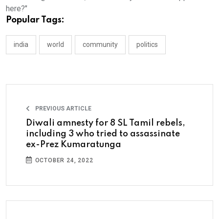
here?"
Popular Tags:
india
world
community
politics
PREVIOUS ARTICLE
Diwali amnesty for 8 SL Tamil rebels,
including 3 who tried to assassinate
ex-Prez Kumaratunga
OCTOBER 24, 2022