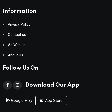
Information
Privacy Policy
Contact us
Ad With us
About Us
Follow Us On
Download Our App
Google Play
App Store