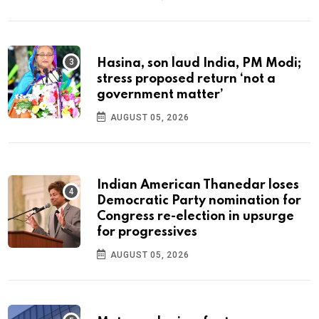
Hasina, son laud India, PM Modi;
stress proposed return ‘not a
government matter’
AUGUST 05, 2026
Indian American Thanedar loses
Democratic Party nomination for
Congress re-election in upsurge
for progressives
AUGUST 05, 2026