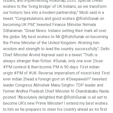
issues, and implementing Roadmap 2030. Special Diwali
wishes to the 'living bridge' of UK Indians, as we transform
our historic ties into a modern partnership," Modi said in a
tweet. "Congratulations and good wishes @RishiSunak on
becoming UK PM," tweeted Finance Minister Nirmala
Sitharaman. "Great News. Indians setting their mark all over
the globe. My best wishes to Mr @RishiSunak on becoming
the Prime Minister of the United Kingdom. Wishing him
wisdom and strength to lead the country successfully", Delhi
Chief Minister Arvind Kejriwal said in a tweet. "Truth is
always stranger than fiction. #Sunak, only one ever 2lose
#PM contest & then bcome PM in 90 days. First indian
origin #PM of #UK. Reverse imperialism of nicest kind. First
ever indian 2head a foreign govt on #Deepawali!!" tweeted
leader Congress Abhishek Manu Singhvi. TDP leader and
former Andhra Pradesh Chief Minister N. Chandrababu Naidu
posted: "Absolutely delighted that @RishiSunak is all set to
become UK's new Prime Minister! I extend my best wishes
to him as he prepares to steer his country ahead as its first