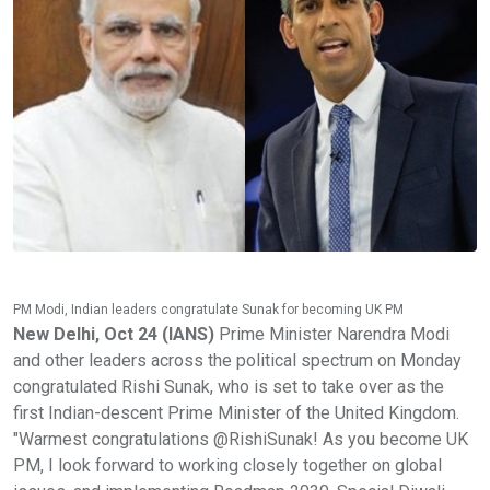
PM Modi, Indian leaders congratulate Sunak for becoming UK PM
New Delhi, Oct 24 (IANS)
Prime Minister Narendra Modi
and other leaders across the political spectrum on Monday
congratulated Rishi Sunak, who is set to take over as the
first Indian-descent Prime Minister of the United Kingdom.
"Warmest congratulations @RishiSunak! As you become UK
PM, I look forward to working closely together on global